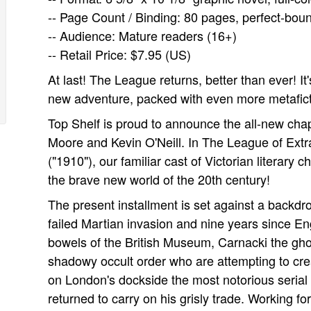
-- Page Count / Binding: 80 pages, perfect-bou
-- Audience: Mature readers (16+)
-- Retail Price: $7.95 (US)
At last! The League returns, better than ever! It
new adventure, packed with even more metafictio
Top Shelf is proud to announce the all-new chap
Moore and Kevin O'Neill. In The League of Extr
("1910"), our familiar cast of Victorian literary c
the brave new world of the 20th century!
The present installment is set against a backdr
failed Martian invasion and nine years since E
bowels of the British Museum, Carnacki the ghos
shadowy occult order who are attempting to cre
on London's dockside the most notorious serial
returned to carry on his grisly trade. Working fo