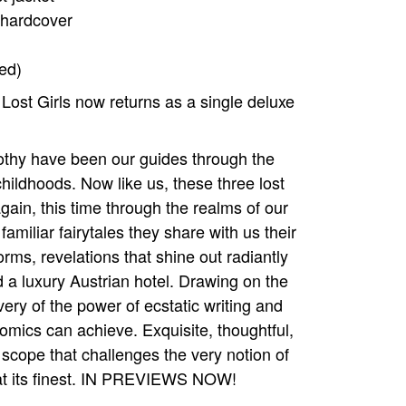
 hardcover
ed)
 Lost Girls now returns as a single deluxe
othy have been our guides through the
ildhoods. Now like us, these three lost
gain, this time through the realms of our
amiliar fairytales they share with us their
orms, revelations that shine out radiantly
 a luxury Austrian hotel. Drawing on the
overy of the power of ecstatic writing and
comics can achieve. Exquisite, thoughtful,
 scope that challenges the very notion of
on at its finest. IN PREVIEWS NOW!