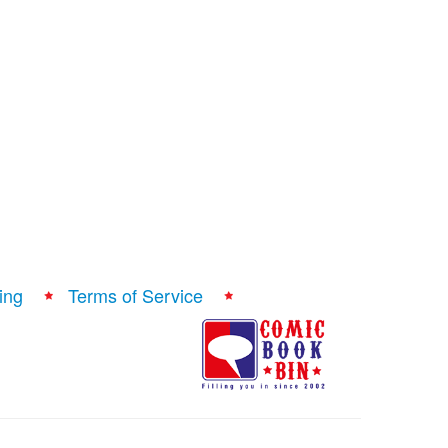
ing
Terms of Service