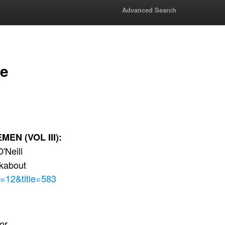
Advanced Search
re
N (VOL III):
'Neill
ckabout
e=12&title=583
lor