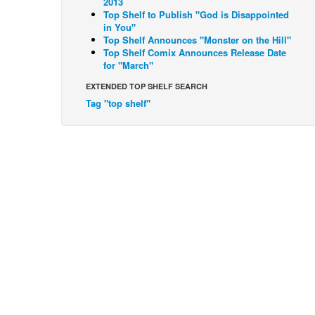
2013
Top Shelf to Publish "God is Disappointed
in You"
Top Shelf Announces "Monster on the Hill"
Top Shelf Comix Announces Release Date
for "March"
EXTENDED TOP SHELF SEARCH
Tag "top shelf"