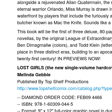
alongside a rejuvenated Allan Quatermain, the 
eternal warrior Orlando, Miss Murray is drawn i
waterfront by players that include the furiously
butcher known as Mac the Knife. Sounds like a 
This book will be the first of three deluxe, 80-pa
novellas, by the original League of Extraordinar
Ben Dimagmaliw (colors), and Todd Klein (letter
place in three distinct eras, building to an apoc
twenty-first century! IN PREVIEWS NOW!
LOST GIRLS (the new single-volume hardcov
Melinda Gebbie
Published By Top Shelf Productions
http://www.topshelfcomix.com/catalog.php?typ
-- DIAMOND ORDER CODE: FEB09 4466
-- ISBN: 978-1-60309-044-5
-- Format: 9" x 12" full-color graphic novel in du