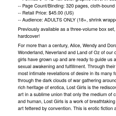
-- Page Count/Binding: 320 pages, cloth-bound
-- Retail Price: $45.00 (US)
-- Audience: ADULTS ONLY (18+, shrink wrapp
Previously available as a three-volume box set,
hardcover!
For more than a century, Alice, Wendy and Dor
Wonderland, Neverland and Land of Oz of our ch
girls have grown up and are ready to guide us a
sexual awakening and fulfillment. Through their f
most intimate revelations of desire in its many f
through the dark clouds of war gathering around
rich heritage of erotica, Lost Girls is the redisc
art in a sublime union that only the medium of 
and human, Lost Girls is a work of breathtaking
art fettered by convention. This is erotic ficti