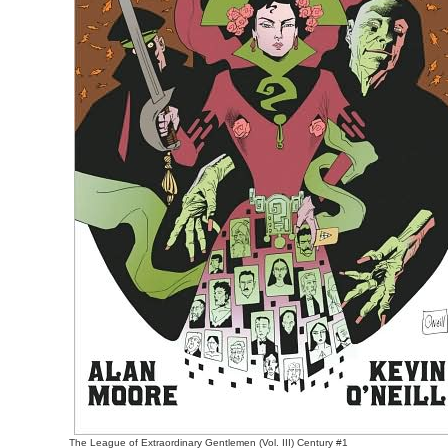
The League of Extraordinary Gentlemen (Vol. III) Century #1