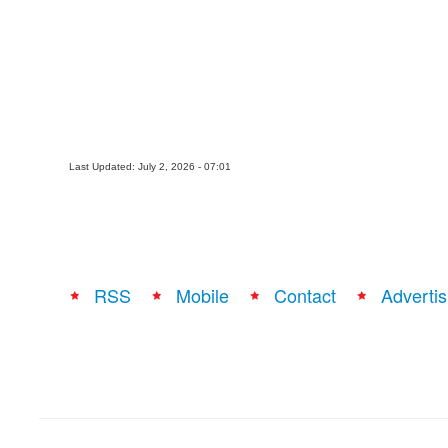
Last Updated: July 2, 2026 - 07:01
RSS
Mobile
Contact
Advertis