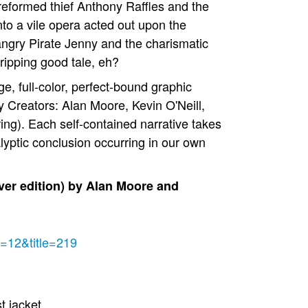
reformed thief Anthony Raffles and the
nto a vile opera acted out upon the
 angry Pirate Jenny and the charismatic
ripping good tale, eh?
ge, full-color, perfect-bound graphic
y Creators: Alan Moore, Kevin O'Neill,
ing). Each self-contained narrative takes
alyptic conclusion occurring in our own
er edition) by Alan Moore and
e=12&title=219
st jacket