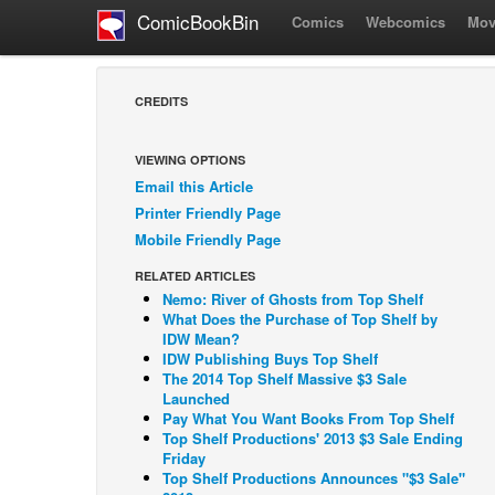
ComicBookBin
Comics
Webcomics
Mov
CREDITS
VIEWING OPTIONS
Email this Article
Printer Friendly Page
Mobile Friendly Page
RELATED ARTICLES
Nemo: River of Ghosts from Top Shelf
What Does the Purchase of Top Shelf by
IDW Mean?
IDW Publishing Buys Top Shelf
The 2014 Top Shelf Massive $3 Sale
Launched
Pay What You Want Books From Top Shelf
Top Shelf Productions' 2013 $3 Sale Ending
Friday
Top Shelf Productions Announces "$3 Sale"