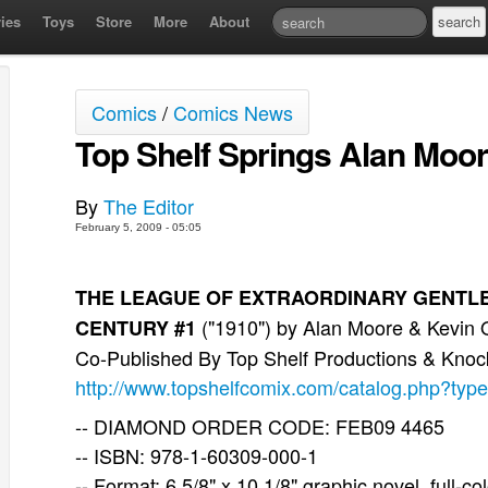
ies
Toys
Store
More
About
Comics
/
Comics News
Top Shelf Springs Alan Moo
By
The Editor
February 5, 2009 - 05:05
THE LEAGUE OF EXTRAORDINARY GENTLEME
("1910") by Alan Moore & Kevin O
CENTURY #1
Co-Published By Top Shelf Productions & Kno
http://www.topshelfcomix.com/catalog.php?typ
-- DIAMOND ORDER CODE: FEB09 4465
-- ISBN: 978-1-60309-000-1
-- Format: 6 5/8" x 10 1/8" graphic novel, full-co