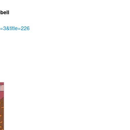
bell
e=3&title=226