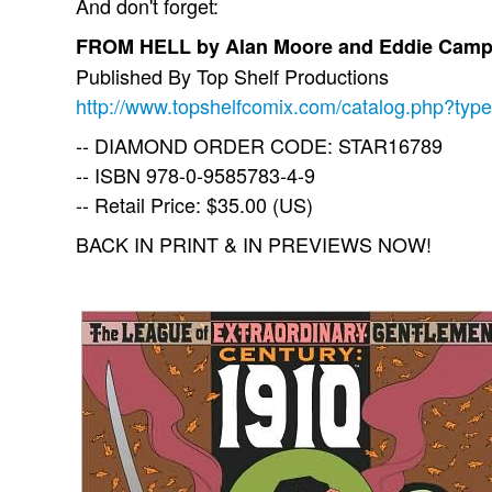
And don't forget:
FROM HELL by Alan Moore and Eddie Camp
Published By Top Shelf Productions
http://www.topshelfcomix.com/catalog.php?typ
-- DIAMOND ORDER CODE: STAR16789
-- ISBN 978-0-9585783-4-9
-- Retail Price: $35.00 (US)
BACK IN PRINT & IN PREVIEWS NOW!