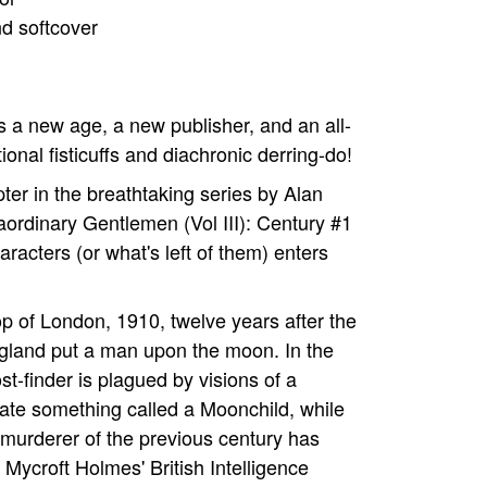
nd softcover
's a new age, a new publisher, and an all-
nal fisticuffs and diachronic derring-do!
ter in the breathtaking series by Alan
aordinary Gentlemen (Vol III): Century #1
haracters (or what's left of them) enters
op of London, 1910, twelve years after the
ngland put a man upon the moon. In the
t-finder is plagued by visions of a
ate something called a Moonchild, while
 murderer of the previous century has
r Mycroft Holmes' British Intelligence