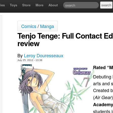
ies
Toys
Store
More
About
Comics
/
Manga
Tenjo Tenge: Full Contact Ed
review
By
Leroy Douresseaux
July 25, 2012 - 13:38
Rated “M
Debuting 
arts and 
Created 
(
Air Gear
Academ
students 