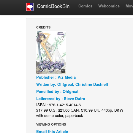
ComicBookBin
Comics
Webcomics
Mov
CREDITS
Publisher : Viz Media
Written by: Oh!great, Christine Dashiell
Pencilled by : Oh!great
Letterered by : Steve Dutro
ISBN : 978-1-4215-4014-6
$17.99 U.S. $21.00 CAN, £10.99 UK, 440pp, B&W
with some color, paperback
VIEWING OPTIONS
Email this Article