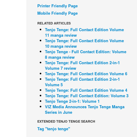
Printer Friendly Page
Mobile Friendly Page
RELATED ARTICLES
Tenjo Tenge: Full Contact Edition Volume
11 manga review
Tenjo Tenge: Full Contact Edition Volume
10 manga review
Tenjo Tenge - Full Contact Edition: Volume
8 manga review
Tenjo Tenge: Full Contact Edition 2-in-1
Volume 7 review
Tenjo Tenge: Full Contact Edition Volume 6
Tenjo Tenge: Full Contact Edition 2-in-1
Volume 5
Tenjo Tenge: Full Contact Edition Volume 4
Tenjo Tenge: Full Contact Edition: Volume 3
Tenjo Tenge 2-in-1: Volume 1
VIZ Media Announces Tenjo Tenge Manga
Series in June
EXTENDED TENJO TENGE SEARCH
Tag "tenjo tenge"