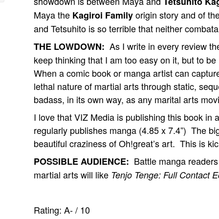
showdown is between Maya and
Tetsuhito Kag
Maya the
origin story and of t
Kagiroi Family
and Tetsuhito is so terrible that neither combat
As I write in every review t
THE LOWDOWN:
keep thinking that I am too easy on it, but to be
When a comic book or manga artist can capture
lethal nature of martial arts through static, se
badass, in its own way, as any marital arts mov
I love that VIZ Media is publishing this book in a
regularly publishes manga (4.85 x 7.4”) The bi
beautiful craziness of Oh!great’s art. This is ki
Battle manga readers lo
POSSIBLE AUDIENCE:
martial arts will like
Tenjo Tenge: Full Contact Ed
Rating:
A-
/
10