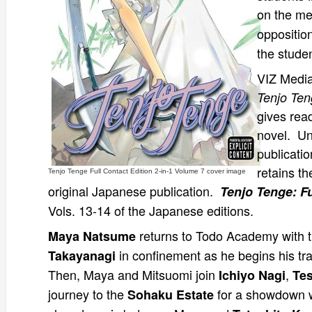
on the m
oppositio
the stude
VIZ Media
Tenjo Teng
gives rea
novel. Un
publicatio
retains th
Tenjo Tenge Full Contact Edition 2-in-1 Volume 7 cover image
original Japanese publication.
Tenjo Tenge: Fu
Vols. 13-14 of the Japanese editions.
returns to Todo Academy with th
Maya Natsume
in confinement as he begins his tr
Takayanagi
Then, Maya and Mitsuomi join
,
Ichiyo Nagi
Tes
journey to the
for a showdown 
Sohaku Estate