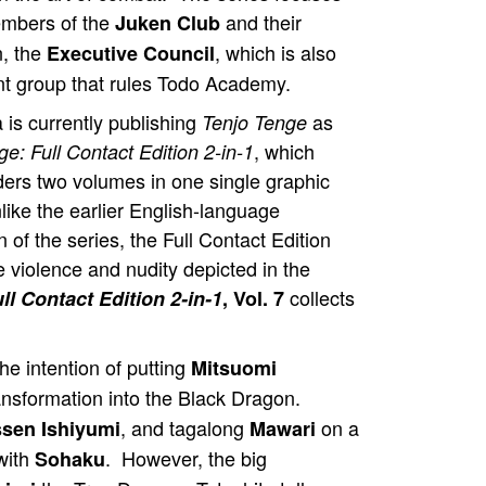
embers of the
and their
Juken Club
n, the
, which is also
Executive Council
nt group that rules Todo Academy.
 is currently publishing
as
Tenjo Tenge
, which
e: Full Contact Edition 2-in-1
ders two volumes in one single graphic
like the earlier English-language
n of the series, the Full Contact Edition
e violence and nudity depicted in the
collects
ll Contact Edition 2-in-1
, Vol. 7
e intention of putting
Mitsuomi
ansformation into the Black Dragon.
, and tagalong
on a
sen Ishiyumi
Mawari
with
. However, the big
Sohaku