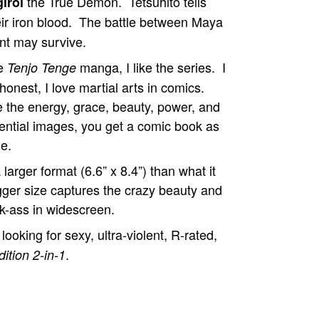
the True Demon. Tetsuhito tells
iroi
heir iron blood. The battle between Maya
ant may survive.
he
manga, I like the series. I
Tenjo Tenge
 honest, I love martial arts in comics.
 the energy, grace, beauty, power, and
quential images, you get a comic book as
ie.
 larger format (6.6” x 8.4”) than what it
gger size captures the crazy beauty and
ck-ass in widescreen.
oking for sexy, ultra-violent, R-rated,
.
ition 2-in-1