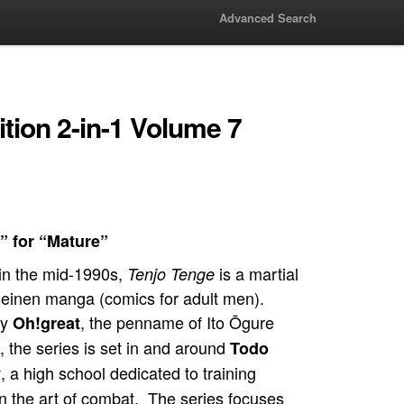
Advanced Search
ition 2-in-1 Volume 7
” for “Mature”
in the mid-1990s,
is a martial
Tenjo Tenge
seinen manga (comics for adult men).
by
, the penname of Ito Ōgure
Oh!great
), the series is set in and around
Todo
, a high school dedicated to training
y
in the art of combat. The series focuses