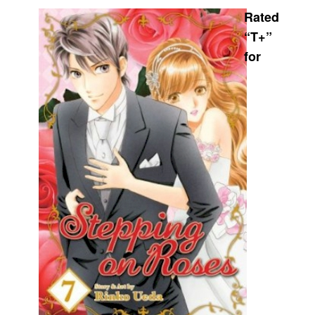
Rated
Movies
“T+”
Toys
for
Store
More
Books
Games
Interviews
Podcasts
Newsletters and Surveys
Blog
Popular Culture
About
Advertise
Contact