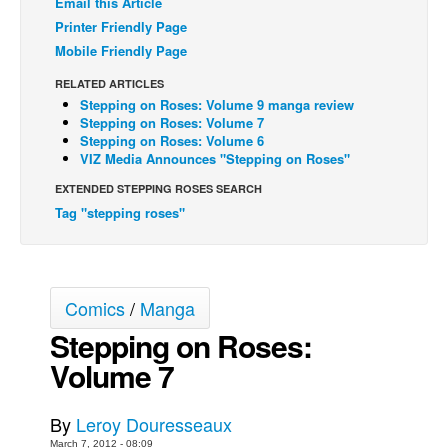
Email this Article
Printer Friendly Page
Back Issues
Mobile Friendly Page
Webcomics
RELATED ARTICLES
Johnny Bullet - English
Stepping on Roses: Volume 9 manga review
Stepping on Roses: Volume 7
Johnny Bullet - Français
Stepping on Roses: Volume 6
Réflexion de rat
VIZ Media Announces "Stepping on Roses"
Spit - English
EXTENDED STEPPING ROSES SEARCH
Tag "stepping roses"
Spit - Français
The Specimen
Le Spécimen
Comics
/
Manga
Grumble
Stepping on Roses:
The Slip
Volume 7
Johnny Bullet Mobile
The Specimen
By
Leroy Douresseaux
Le Spécimen
March 7, 2012 - 08:09