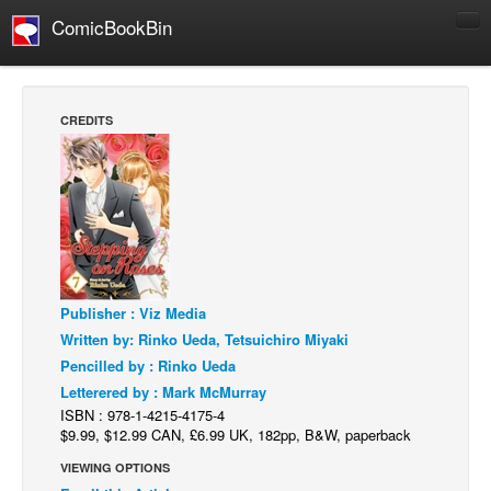
ComicBookBin
Comics
COMICS REVIEWS
CREDITS
Manga
Comics Reviews
European Comics
NEWS
Comics News
Press Releases
Publisher : Viz Media
Written by: Rinko Ueda, Tetsuichiro Miyaki
COLUMNS
Pencilled by : Rinko Ueda
Spotlight
Letterered by : Mark McMurray
ISBN : 978-1-4215-4175-4
Digital Comics
$9.99, $12.99 CAN, £6.99 UK, 182pp, B&W, paperback
Webcomics
VIEWING OPTIONS
Cult Favorite