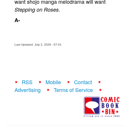
want shojo manga melodrama will want
.
Stepping on Roses
A-
Last Updated: July 2, 2026 - 07:01
RSS
Mobile
Contact
Advertising
Terms of Service