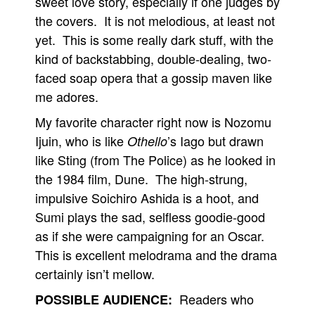
sweet love story, especially if one judges by
the covers. It is not melodious, at least not
yet. This is some really dark stuff, with the
kind of backstabbing, double-dealing, two-
faced soap opera that a gossip maven like
me adores.
My favorite character right now is Nozomu
Ijuin, who is like
’s Iago but drawn
Othello
like Sting (from The Police) as he looked in
the 1984 film, Dune. The high-strung,
impulsive Soichiro Ashida is a hoot, and
Sumi plays the sad, selfless goodie-good
as if she were campaigning for an Oscar.
This is excellent melodrama and the drama
certainly isn’t mellow.
Readers who
POSSIBLE AUDIENCE: