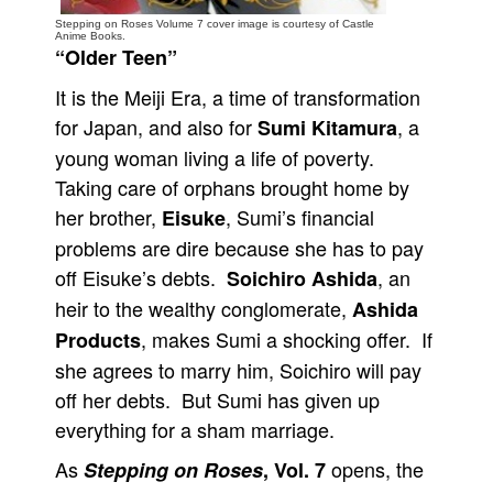
Stepping on Roses Volume 7 cover image is courtesy of Castle
People
Anime Books.
“Older Teen”
About Us
It is the Meiji Era, a time of transformation
for Japan, and also for
, a
Sumi Kitamura
young woman living a life of poverty.
Taking care of orphans brought home by
her brother,
, Sumi’s financial
Advanced Search
Eisuke
problems are dire because she has to pay
off Eisuke’s debts.
, an
Soichiro Ashida
heir to the wealthy conglomerate,
Ashida
, makes Sumi a shocking offer. If
Products
she agrees to marry him, Soichiro will pay
off her debts. But Sumi has given up
everything for a sham marriage.
As
opens, the
Stepping on Roses
, Vol. 7