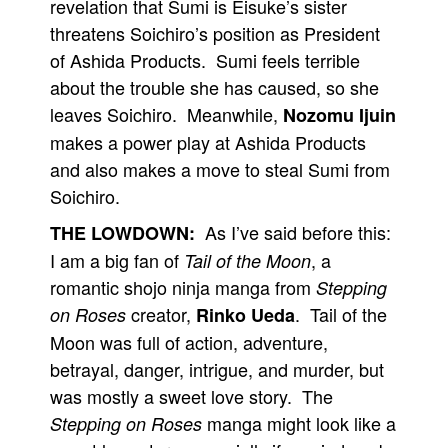
revelation that Sumi is Eisuke’s sister
threatens Soichiro’s position as President
of Ashida Products. Sumi feels terrible
about the trouble she has caused, so she
leaves Soichiro. Meanwhile,
Nozomu Ijuin
makes a power play at Ashida Products
and also makes a move to steal Sumi from
Soichiro.
As I’ve said before this:
THE LOWDOWN:
I am a big fan of
, a
Tail of the Moon
romantic shojo ninja manga from
Stepping
creator,
. Tail of the
on Roses
Rinko Ueda
Moon was full of action, adventure,
betrayal, danger, intrigue, and murder, but
was mostly a sweet love story. The
manga might look like a
Stepping on Roses