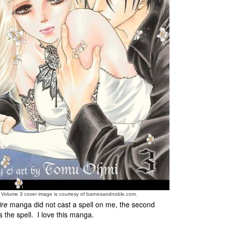
e Volume 3 cover image is courtesy of barnesandnoble.com.
ire
manga did not cast a spell on me, the second
 the spell. I love this manga.