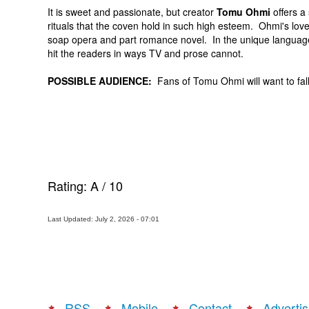
It is sweet and passionate, but creator
Tomu Ohmi
offers a 
rituals that the coven hold in such high esteem. Ohmi's lovely 
soap opera and part romance novel. In the unique langua
hit the readers in ways TV and prose cannot.
POSSIBLE AUDIENCE:
Fans of Tomu Ohmi will want to fal
Rating:
A
/
10
Last Updated: July 2, 2026 - 07:01
RSS
Mobile
Contact
Advertis