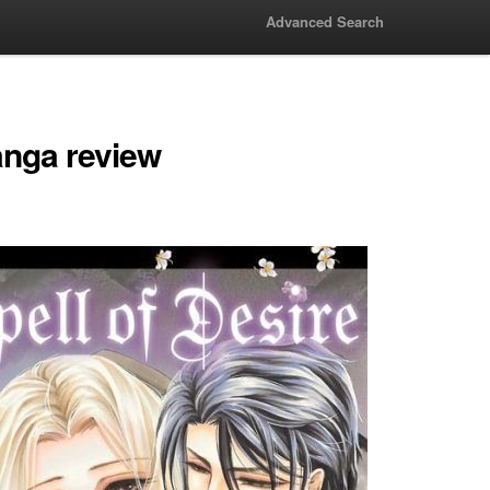
Advanced Search
anga review