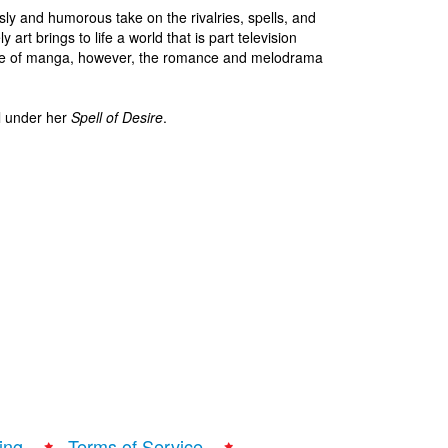
sly and humorous take on the rivalries, spells, and
art brings to life a world that is part television
ge of manga, however, the romance and melodrama
l under her
Spell of Desire
.
ing
Terms of Service