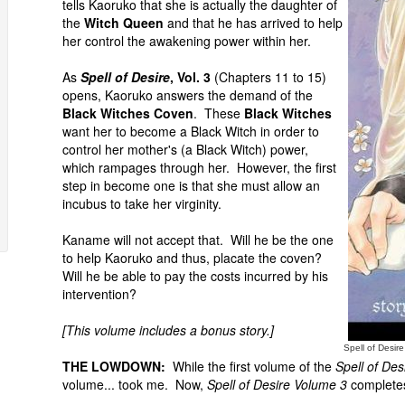
tells Kaoruko that she is actually the daughter of
the
Witch Queen
and that he has arrived to help
her control the awakening power within her.
As
Spell of Desire
, Vol. 3
(Chapters 11 to 15)
opens, Kaoruko answers the demand of the
Black Witches Coven
. These
Black Witches
want her to become a Black Witch in order to
control her mother's (a Black Witch) power,
which rampages through her. However, the first
step in become one is that she must allow an
incubus to take her virginity.
Kaname will not accept that. Will he be the one
to help Kaoruko and thus, placate the coven?
Will he be able to pay the costs incurred by his
intervention?
[This volume includes a bonus story.]
Spell of Desir
THE LOWDOWN:
While the first volume of the
Spell of Des
volume... took me. Now,
Spell of Desire Volume 3
completes