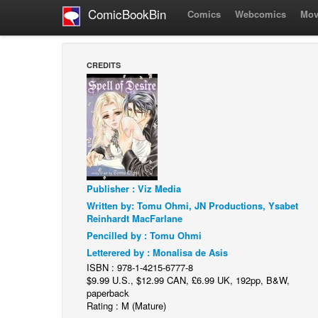
ComicBookBin
Comics
Webcomics
Mov
CREDITS
Publisher : Viz Media
Written by: Tomu Ohmi, JN Productions, Ysabet
Reinhardt MacFarlane
Pencilled by : Tomu Ohmi
Letterered by : Monalisa de Asis
ISBN : 978-1-4215-6777-8
$9.99 U.S., $12.99 CAN, £6.99 UK, 192pp, B&W,
paperback
Rating : M (Mature)