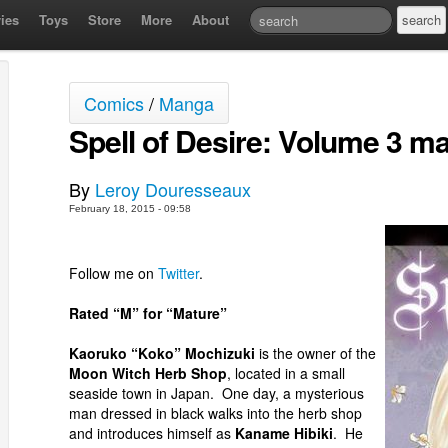
ies
Toys
Store
More
About
Comics
/
Manga
Spell of Desire: Volume 3 m
By
Leroy Douresseaux
February 18, 2015 - 09:58
Follow me on
Twitter
.
Rated “M” for “Mature”
Kaoruko “Koko” Mochizuki
is the owner of the
Moon Witch Herb Shop
, located in a small
seaside town in Japan. One day, a mysterious
man dressed in black walks into the herb shop
and introduces himself as
Kaname Hibiki
. He