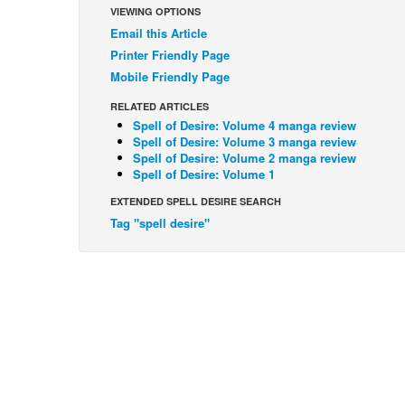
VIEWING OPTIONS
Email this Article
Printer Friendly Page
Mobile Friendly Page
RELATED ARTICLES
Spell of Desire: Volume 4 manga review
Spell of Desire: Volume 3 manga review
Spell of Desire: Volume 2 manga review
Spell of Desire: Volume 1
EXTENDED SPELL DESIRE SEARCH
Tag "spell desire"