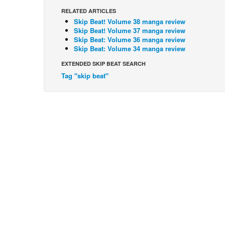
RELATED ARTICLES
Skip Beat! Volume 38 manga review
Skip Beat! Volume 37 manga review
Skip Beat: Volume 36 manga review
Skip Beat: Volume 34 manga review
EXTENDED SKIP BEAT SEARCH
Tag "skip beat"