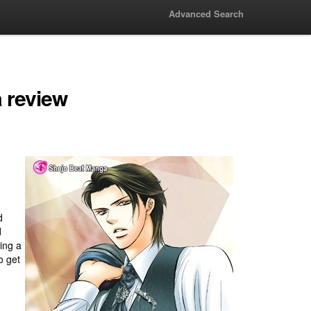
Advanced Search
 review
d
d
ing a
o get