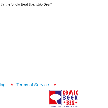
ry the Shojo Beat title,
Skip Beat!
ing
Terms of Service