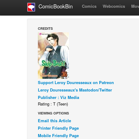
ComicBookBin
Comics
Webcomics
Mov
CREDITS
Support Leroy Douresseaux on Patreon
Leroy Douresseaux's Mastodon/Twitter
Publisher : Viz Media
Rating : T (Teen)
VIEWING OPTIONS
Email this Article
Printer Friendly Page
Mobile Friendly Page