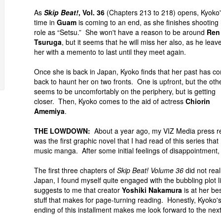
As
Skip Beat!
, Vol. 36
(Chapters 213 to 218) opens, Kyoko
time in
Guam
is coming to an end, as she finishes shooting
role as “Setsu.” She won't have a reason to be around
Ren
Tsuruga
, but it seems that he will miss her also, as he leav
her with a memento to last until they meet again.
Once she is back in Japan, Kyoko finds that her past has c
back to haunt her on two fronts. One is upfront, but the oth
seems to be uncomfortably on the periphery, but is getting
closer. Then, Kyoko comes to the aid of actress
Chiorin
Amemiya
.
THE LOWDOWN:
About a year ago, my VIZ Media press r
was the first graphic novel that I had read of this series th
music manga. After some initial feelings of disappointment, 
The first three chapters of
Skip Beat! Volume 36
did not rea
Japan, I found myself quite engaged with the bubbling plot lin
suggests to me that creator
Yoshiki Nakamura
is at her be
stuff that makes for page-turning reading. Honestly, Kyoko's
ending of this installment makes me look forward to the nex