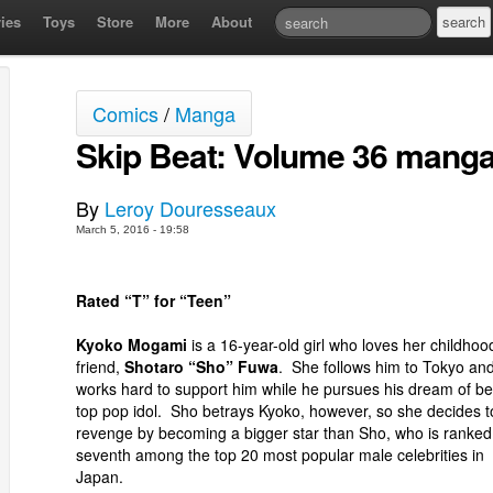
ies
Toys
Store
More
About
Comics
/
Manga
Skip Beat: Volume 36 manga
By
Leroy Douresseaux
March 5, 2016 - 19:58
Rated “T” for “Teen”
Kyoko Mogami
is a 16-year-old girl who loves her childhoo
friend,
Shotaro “Sho” Fuwa
. She follows him to Tokyo an
works hard to support him while he pursues his dream of be
top pop idol. Sho betrays Kyoko, however, so she decides t
revenge by becoming a bigger star than Sho, who is ranked
seventh among the top 20 most popular male celebrities in
Japan.