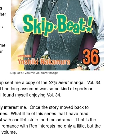
's
 her
es
ome
er
Skip Beat Volume 36 cover image
ep sent me a copy of the
Skip Beat!
manga. Vol. 34
at I had long assumed was some kind of sports or
I found myself enjoying Vol. 34.
lly interest me. Once the story moved back to
es. What little of this series that I have read
st with conflict, strife, and melodrama. That is the
 romance with Ren interests me only a little, but the
t volume.