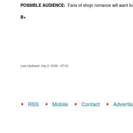
POSSIBLE AUDIENCE:
Fans of shojo romance will want to t
B+
Last Updated: July 2, 2026 - 07:01
RSS
Mobile
Contact
Advertis