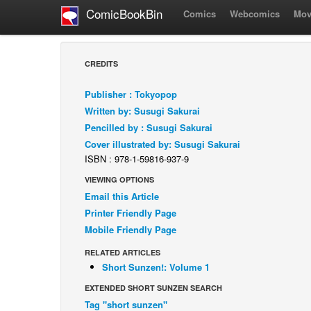
ComicBookBin
Comics
Webcomics
Mov
CREDITS
Publisher : Tokyopop
Written by: Susugi Sakurai
Pencilled by : Susugi Sakurai
Cover illustrated by: Susugi Sakurai
ISBN : 978-1-59816-937-9
VIEWING OPTIONS
Email this Article
Printer Friendly Page
Mobile Friendly Page
RELATED ARTICLES
Short Sunzen!: Volume 1
EXTENDED SHORT SUNZEN SEARCH
Tag "short sunzen"