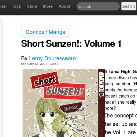
ies
Toys
Store
More
About
Comics
/
Manga
Short Sunzen!: Volume 1
By
Leroy Douresseaux
February 13, 2008 - 10:48
At
Tama High
,
S
is more like a bo
gang member. Ho
meets the hands
doesn’t catch on 
that all she real
more?
The concept 
the set up and
the Vol. 1 ar