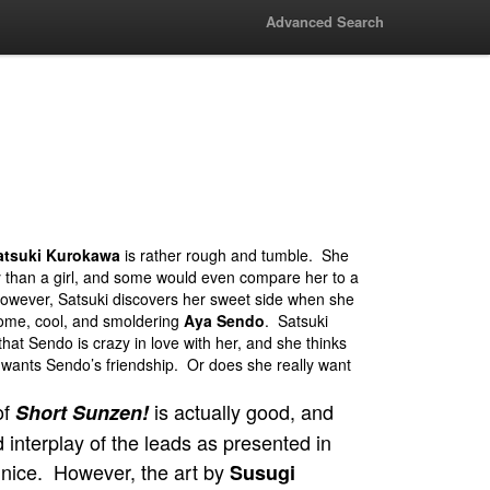
Advanced Search
atsuki Kurokawa
is rather rough and tumble. She
y than a girl, and some would even compare her to a
wever, Satsuki discovers her sweet side when she
ome, cool, and smoldering
Aya Sendo
. Satsuki
that Sendo is crazy in love with her, and she thinks
ly wants Sendo’s friendship. Or does she really want
of
is actually good, and
Short Sunzen!
 interplay of the leads as presented in
e nice. However, the art by
Susugi