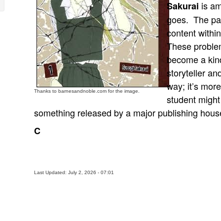
is am
Sakurai
goes. The pag
content withi
These problem
become a kind
storyteller a
way; it’s more
Thanks to barnesandnoble.com for the image.
student might
something released by a major publishing hous
C
Last Updated: July 2, 2026 - 07:01