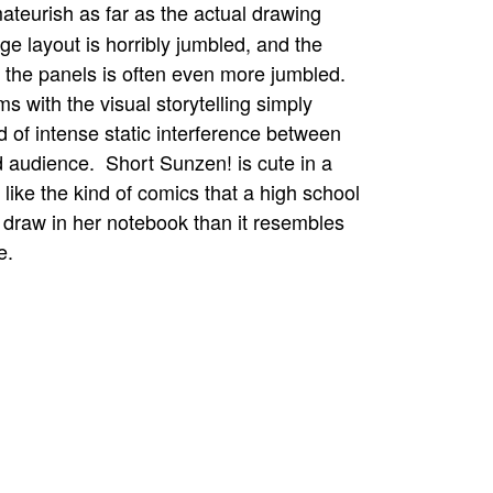
ateurish as far as the actual drawing
e layout is horribly jumbled, and the
n the panels is often even more jumbled.
s with the visual storytelling simply
 of intense static interference between
nd audience. Short Sunzen! is cute in a
 like the kind of comics that a high school
 draw in her notebook than it resembles
e.