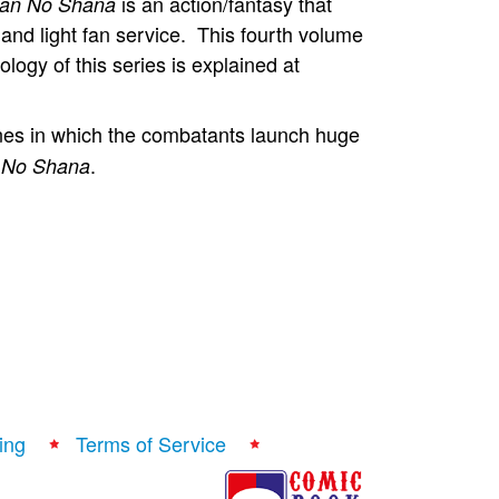
is an action/fantasy that
an No Shana
 and light fan service. This fourth volume
logy of this series is explained at
nes in which the combatants launch huge
.
 No Shana
ing
Terms of Service