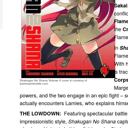
Sakai
confli
Flam
the
C
Flame
In
Sh
Flame
With 
is tr
Corps
Shakugan No Shana Volume 4 cover is courtesy of
barnesandnoble.com.
Marger
powers, and the two engage in an epic fight – 
actually encounters Lamies, who explains himse
Featuring spectacular battle
THE LOWDOWN:
impressionistic style,
captu
Shakugan No Shana