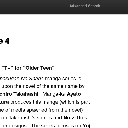
Advanced Search
e 4
 “T+” for “Older Teen”
manga series is
hakugan No Shana
 upon the novel of the same name by
. Manga-ka
chiro Takahashi
Ayato
produces this manga (which is part
kura
ine of media spawned from the novel)
 on Takahashi’s stories and
’s
Noizi Ito
cter designs. The series focuses on
Yuji