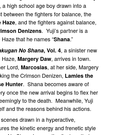
, a high school age boy drawn into a
ct between the fighters for balance, the
, and the fighters against balance,
e Haze
. Yuji’s partner is a
rimson Denizens
 Haze that he names “
.”
Shana
, a sinister new
akugan No Shana
, Vol. 4
 Haze,
, arrives in town.
Margery Daw
her Lord,
, at her side, Margery
Marcosias
acking the Crimson Denizen,
Lamies the
. Shana becomes aware of
e Hunter
y once the new arrival begins to flex her
seemingly to the death. Meanwhile, Yuji
lf and the reasons behind his actions.
 scenes drawn in a hyperactive,
res the kinetic energy and frenetic style