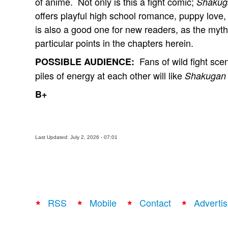
of anime. Not only is this a fight comic;
Shakug
offers playful high school romance, puppy love,
is also a good one for new readers, as the mytho
particular points in the chapters herein.
Fans of wild fight sce
POSSIBLE AUDIENCE:
piles of energy at each other will like
Shakugan
B+
Last Updated: July 2, 2026 - 07:01
RSS
Mobile
Contact
Advertis