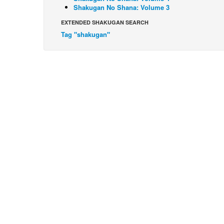
Shakugan No Shana: Volume 3
EXTENDED SHAKUGAN SEARCH
Tag "shakugan"