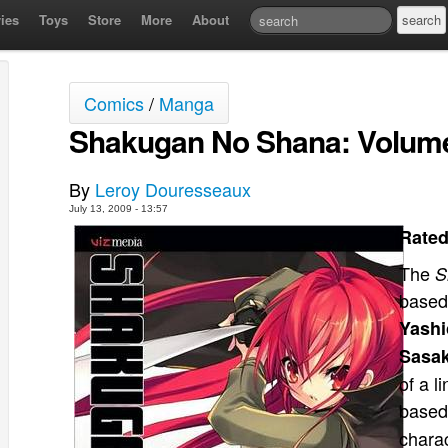
ies
Toys
Store
More
About
Comics
/
Manga
Shakugan No Shana: Volum
By
Leroy Douresseaux
July 13, 2009 - 13:57
Rated
The
S
based
Yashi
Sasa
of a l
based
chara