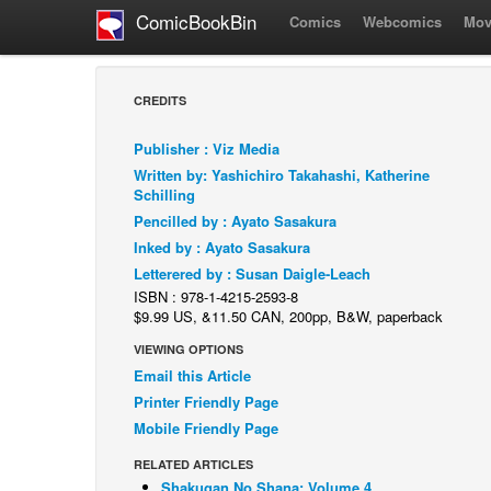
ComicBookBin
Comics
Webcomics
Mov
CREDITS
Publisher : Viz Media
Written by: Yashichiro Takahashi, Katherine
Schilling
Pencilled by : Ayato Sasakura
Inked by : Ayato Sasakura
Letterered by : Susan Daigle-Leach
ISBN : 978-1-4215-2593-8
$9.99 US, &11.50 CAN, 200pp, B&W, paperback
VIEWING OPTIONS
Email this Article
Printer Friendly Page
Mobile Friendly Page
RELATED ARTICLES
Shakugan No Shana: Volume 4