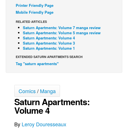
Printer Friendly Page
Back Issues
Mobile Friendly Page
Webcomics
RELATED ARTICLES
Johnny Bullet - English
Saturn Apartments: Volume 7 manga review
Saturn Apartments: Volume 5 manga review
Johnny Bullet - Français
Saturn Apartments: Volume 4
Saturn Apartments: Volume 3
Réflexion de rat
Saturn Apartments: Volume 1
Spit - English
EXTENDED SATURN APARTMENTS SEARCH
Spit - Français
Tag "saturn apartments"
The Specimen
Le Spécimen
Comics
/
Manga
Grumble
Saturn Apartments:
The Slip
Volume 4
Johnny Bullet Mobile
The Specimen
By
Leroy Douresseaux
Le Spécimen