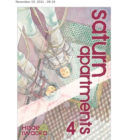
November 15, 2011 - 09:18
Movies
Toys
Store
More
Books
Games
Interviews
Podcasts
Newsletters and Surveys
Blog
Popular Culture
About
Advertise
Contact