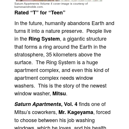
Saturn Apartments Volume 4 cover image is courtesy of
barnesandnoble.com.
People
Rated “T” for “Teen”
About Us
In the future, humanity abandons Earth and
turns it into a nature preserve. People live
in the
, a gigantic structure
Ring System
that forms a ring around the Earth in the
stratosphere, 35 kilometers above the
Advanced Search
surface. The Ring System is a huge
apartment complex, and even this kind of
apartment complex needs window
washers. This is the story of the newest
window washer,
.
Mitsu
finds one of
Saturn Apartments
, Vol. 4
Mitsu’s coworkers,
, forced
Mr. Kageyama
to choose between his job washing
windows, which he loves, and his health.