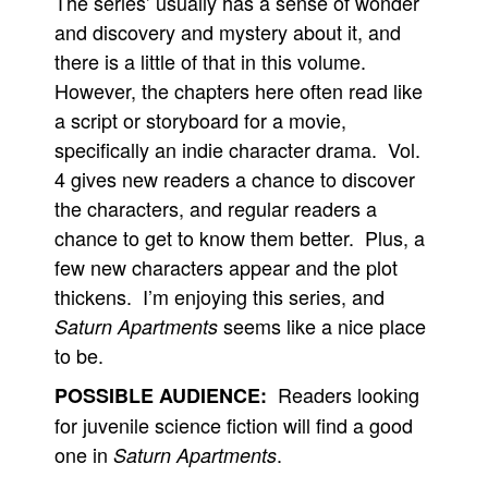
The series’ usually has a sense of wonder
and discovery and mystery about it, and
there is a little of that in this volume.
However, the chapters here often read like
a script or storyboard for a movie,
specifically an indie character drama. Vol.
4 gives new readers a chance to discover
the characters, and regular readers a
chance to get to know them better. Plus, a
few new characters appear and the plot
thickens. I’m enjoying this series, and
seems like a nice place
Saturn Apartments
to be.
Readers looking
POSSIBLE AUDIENCE:
for juvenile science fiction will find a good
one in
.
Saturn Apartments