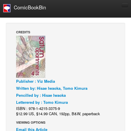
ComicBookBin
Comics
COMICS REVIEWS
CREDITS
Manga
Comics Reviews
European Comics
NEWS
Comics News
Publisher : Viz Media
Press Releases
Written by: Hisae Iwaoka, Tomo Kimura
COLUMNS
Pencilled by : Hisae Iwaoka
Spotlight
Letterered by : Tomo Kimura
ISBN : 978-1-4215-3375-9
Digital Comics
$12.99 US, $14.99 CAN, 192pp, B&W, paperback
Webcomics
VIEWING OPTIONS
Email this Article
Cult Favorite