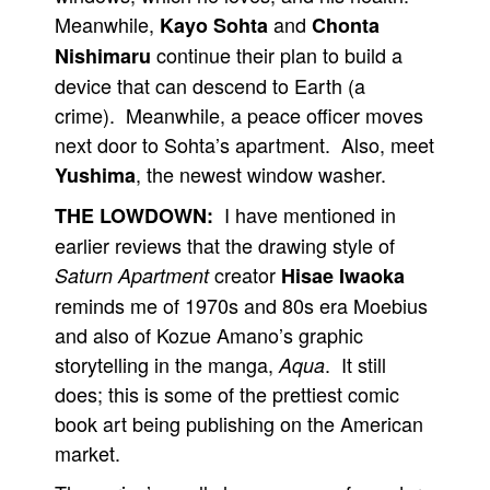
Meanwhile,
and
Kayo Sohta
Chonta
continue their plan to build a
Nishimaru
device that can descend to Earth (a
crime). Meanwhile, a peace officer moves
next door to Sohta’s apartment. Also, meet
, the newest window washer.
Yushima
I have mentioned in
THE LOWDOWN:
earlier reviews that the drawing style of
creator
Saturn Apartment
Hisae Iwaoka
reminds me of 1970s and 80s era Moebius
and also of Kozue Amano’s graphic
storytelling in the manga,
. It still
Aqua
does; this is some of the prettiest comic
book art being publishing on the American
market.