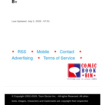
B+
Last Updated: July 2, 2026 - 07:01
RSS
Mobile
Contact
Advertising
Terms of Service
© Copyright 2002-2026, Toon Doctor Inc. - All rights Reserved. All other
texts, images, characters and trademarks are copyright their respective