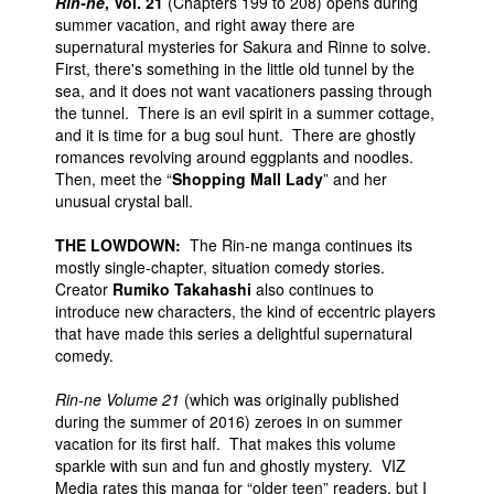
Rin-ne
, Vol. 21
(Chapters 199 to 208) opens during
summer vacation, and right away there are
supernatural mysteries for Sakura and Rinne to solve.
First, there's something in the little old tunnel by the
sea, and it does not want vacationers passing through
the tunnel. There is an evil spirit in a summer cottage,
and it is time for a bug soul hunt. There are ghostly
romances revolving around eggplants and noodles.
Then, meet the “
Shopping Mall Lady
” and her
unusual crystal ball.
THE LOWDOWN:
The Rin-ne manga continues its
mostly single-chapter, situation comedy stories.
Creator
Rumiko Takahashi
also continues to
introduce new characters, the kind of eccentric players
that have made this series a delightful supernatural
comedy.
Rin-ne Volume 21
(which was originally published
during the summer of 2016) zeroes in on summer
vacation for its first half. That makes this volume
sparkle with sun and fun and ghostly mystery. VIZ
Media rates this manga for “older teen” readers, but I