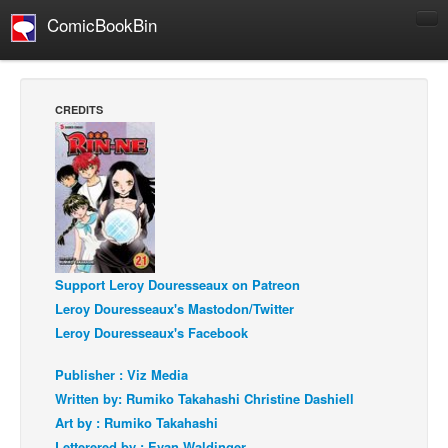
ComicBookBin
Comics
COMICS REVIEWS
CREDITS
Manga
Comics Reviews
European Comics
NEWS
Comics News
Support Leroy Douresseaux on Patreon
Press Releases
Leroy Douresseaux's Mastodon/Twitter
COLUMNS
Leroy Douresseaux's Facebook
Spotlight
Publisher : Viz Media
Digital Comics
Written by: Rumiko Takahashi Christine Dashiell
Webcomics
Art by : Rumiko Takahashi
Cult Favorite
Letterered by : Evan Waldinger