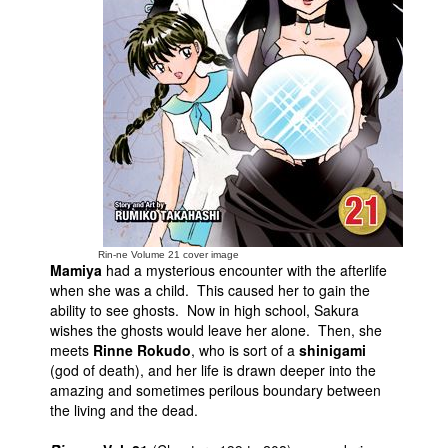
People
About Us
Advanced Search
Rin-ne Volume 21 cover image
Mamiya
had a mysterious encounter with the afterlife
when she was a child. This caused her to gain the
ability to see ghosts. Now in high school, Sakura
wishes the ghosts would leave her alone. Then, she
meets
Rinne Rokudo
, who is sort of a
shinigami
(god of death), and her life is drawn deeper into the
amazing and sometimes perilous boundary between
the living and the dead.