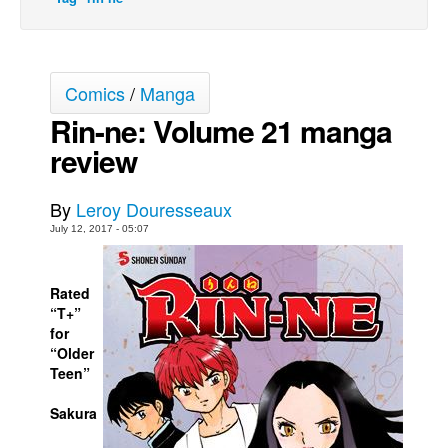
Movies
Toys
Comics
/
Manga
Store
Rin-ne: Volume 21 manga
More
review
Books
Games
By
Leroy Douresseaux
Interviews
July 12, 2017 - 05:07
Podcasts
Newsletters and Surveys
Rated
“T+”
Blog
for
Popular Culture
“Older
Teen”
About
Sakura
Advertise
Contact