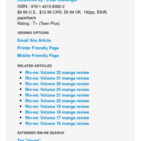
ISBN : 978-1-4215-8382-2
Back Issues
$9.99 U.S., $12.99 CAN, £6.99 UK, 192pp, B&W,
paperback
Webcomics
Rating : T+ (Teen Plus)
Johnny Bullet - English
VIEWING OPTIONS
Johnny Bullet - Français
Email this Article
Printer Friendly Page
Réflexion de rat
Mobile Friendly Page
Spit - English
RELATED ARTICLES
Spit - Français
Rin-ne: Volume 32 manga review
Rin-ne: Volume 31 manga review
The Specimen
Rin-ne: Volume 30 manga review
Rin-ne: Volume 24 manga review
Le Spécimen
Rin-ne: Volume 21 manga review
Grumble
Rin-ne: Volume 20 manga review
Rin-ne: Volume 19 manga review
The Slip
Rin-ne: Volume 18 manga review
Rin-ne: Volume 17 manga review
Johnny Bullet Mobile
Rin-ne: Volume 16 manga review
The Specimen
EXTENDED RIN-NE SEARCH
Le Spécimen
Tag "rin-ne"