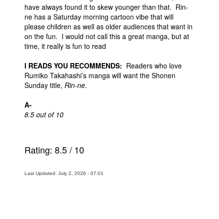
have always found it to skew younger than that. Rin-
ne has a Saturday morning cartoon vibe that will
please children as well as older audiences that want in
on the fun. I would not call this a great manga, but at
time, it really is fun to read
I READS YOU RECOMMENDS:
Readers who love
Rumiko Takahashi’s manga will want the Shonen
Sunday title,
Rin-ne
.
A-
8.5 out of 10
Rating:
8.5
/
10
Last Updated: July 2, 2026 - 07:01