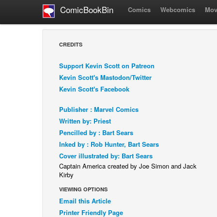
ComicBookBin
Comics
Webcomics
Mov
CREDITS
Support Kevin Scott on Patreon
Kevin Scott's Mastodon/Twitter
Kevin Scott's Facebook
Publisher : Marvel Comics
Written by: Priest
Pencilled by : Bart Sears
Inked by : Rob Hunter, Bart Sears
Cover illustrated by: Bart Sears
Captain America created by Joe Simon and Jack
Kirby
VIEWING OPTIONS
Email this Article
Printer Friendly Page