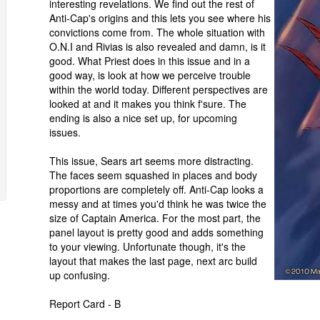
interesting revelations. We find out the rest of
Anti-Cap's origins and this lets you see where his
convictions come from. The whole situation with
O.N.I and Rivias is also revealed and damn, is it
good. What Priest does in this issue and in a
good way, is look at how we perceive trouble
within the world today. Different perspectives are
looked at and it makes you think f'sure. The
ending is also a nice set up, for upcoming
issues.
This issue, Sears art seems more distracting.
The faces seem squashed in places and body
proportions are completely off. Anti-Cap looks a
messy and at times you'd think he was twice the
size of Captain America. For the most part, the
panel layout is pretty good and adds something
to your viewing. Unfortunate though, it's the
layout that makes the last page, next arc build
up confusing.
Report Card - B