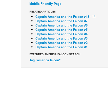
Mobile Friendly Page
RELATED ARTICLES
Captain America and the Falcon #13 - 14
Captain America and the Falcon #7
Captain America and the Falcon #6
Captain America and the Falcon #5
Captain America and the Falcon #4
Captain America and the Falcon #3
Captain America and the Falcon #2
Captain America and the Falcon #1
EXTENDED AMERICA FALCON SEARCH
Tag "america falcon"