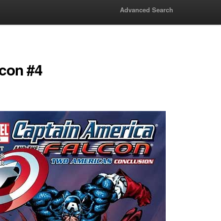
Advanced Search
lcon #4