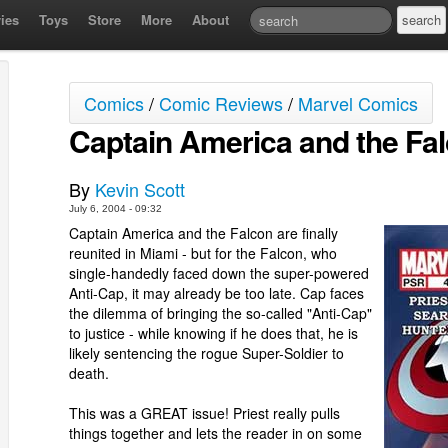
ies
Toys
Store
More
About
Comics
/
Comic Reviews
/
Marvel Comics
Captain America and the Fa
By
Kevin Scott
July 6, 2004 - 09:32
Captain America and the Falcon are finally
reunited in Miami - but for the Falcon, who
single-handedly faced down the super-powered
Anti-Cap, it may already be too late. Cap faces
the dilemma of bringing the so-called "Anti-Cap"
to justice - while knowing if he does that, he is
likely sentencing the rogue Super-Soldier to
death.
This was a GREAT issue! Priest really pulls
things together and lets the reader in on some