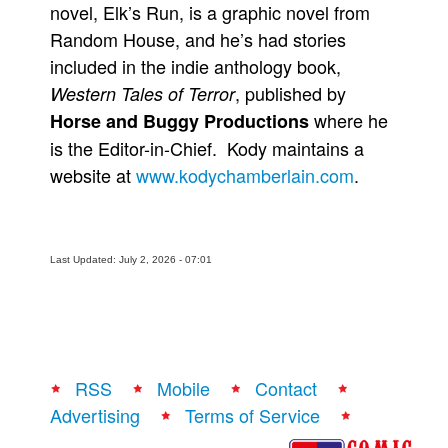
novel, Elk’s Run, is a graphic novel from
Random House, and he’s had stories
included in the indie anthology book,
, published by
Western Tales of Terror
where he
Horse and Buggy Productions
is the Editor-in-Chief. Kody maintains a
website at
www.kodychamberlain.com
.
Last Updated: July 2, 2026 - 07:01
RSS
Mobile
Contact
Advertising
Terms of Service