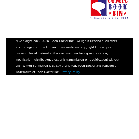
© Copyright 2002-2026, Toon Doctor Inc. - All rights Reserved. All other
texts, images, characters and trademarks are copyright their respective
owners. Use of material in this document (including reproduction,
modification, distribution, electronic transmission or republication) without
prior written permission is strictly prohibited. Toon Doctor ® is registered
trademarks of Toon Doctor Inc.
Privacy Policy