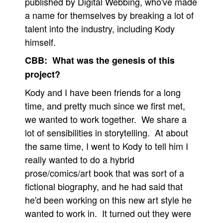
published by Digital Webbing, who've made
a name for themselves by breaking a lot of
talent into the industry, including Kody
himself.
CBB: What was the genesis of this
project?
Kody and I have been friends for a long
time, and pretty much since we first met,
we wanted to work together. We share a
lot of sensibilities in storytelling. At about
the same time, I went to Kody to tell him I
really wanted to do a hybrid
prose/comics/art book that was sort of a
fictional biography, and he had said that
he'd been working on this new art style he
wanted to work in. It turned out they were