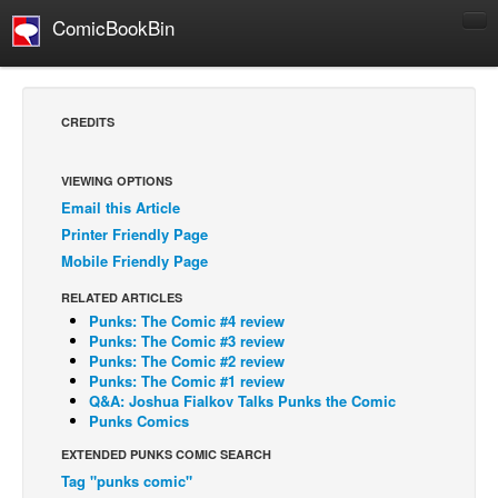
ComicBookBin
Comics
COMICS REVIEWS
CREDITS
Manga
Comics Reviews
VIEWING OPTIONS
Email this Article
European Comics
Printer Friendly Page
NEWS
Mobile Friendly Page
Comics News
RELATED ARTICLES
Press Releases
Punks: The Comic #4 review
Punks: The Comic #3 review
COLUMNS
Punks: The Comic #2 review
Punks: The Comic #1 review
Spotlight
Q&A: Joshua Fialkov Talks Punks the Comic
Punks Comics
Digital Comics
EXTENDED PUNKS COMIC SEARCH
Webcomics
Tag "punks comic"
Cult Favorite