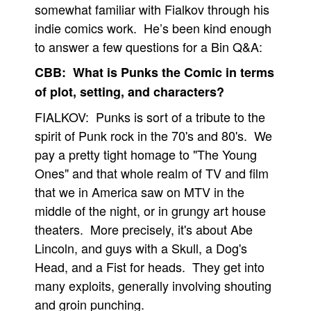
somewhat familiar with Fialkov through his
People
indie comics work. He’s been kind enough
About Us
to answer a few questions for a Bin Q&A:
CBB: What is Punks the Comic in terms
of plot, setting, and characters?
FIALKOV: Punks is sort of a tribute to the
spirit of Punk rock in the 70's and 80's. We
Advanced Search
pay a pretty tight homage to "The Young
Ones" and that whole realm of TV and film
that we in America saw on MTV in the
middle of the night, or in grungy art house
theaters. More precisely, it's about Abe
Lincoln, and guys with a Skull, a Dog's
Head, and a Fist for heads. They get into
many exploits, generally involving shouting
and groin punching.