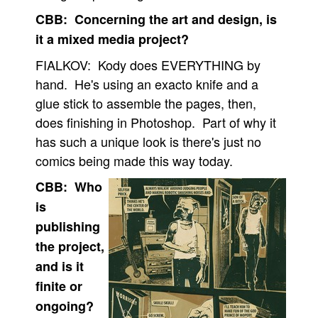
CBB: Concerning the art and design, is
it a mixed media project?
FIALKOV: Kody does EVERYTHING by
hand. He's using an exacto knife and a
glue stick to assemble the pages, then,
does finishing in Photoshop. Part of why it
has such a unique look is there's just no
comics being made this way today.
CBB: Who
is
publishing
the project,
and is it
finite or
ongoing?