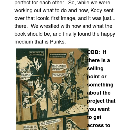
perfect for each other. So, while we were
working out what to do and how, Kody sent
over that iconic first image, and it was just...
there. We wrestled with how and what the
book should be, and finally found the happy
medium that is Punks.
CBB: If
there is a
selling
point or
something
about the
project that
you want
to get
across to