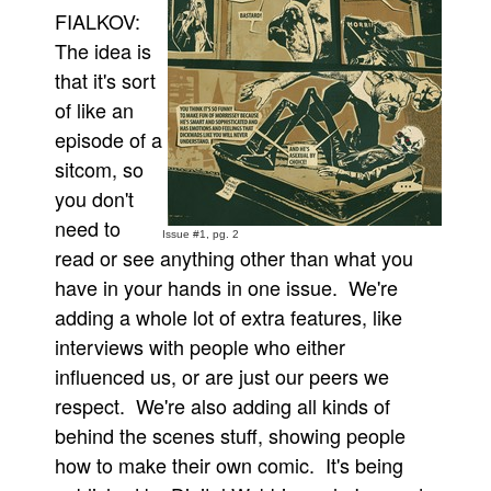
FIALKOV:
The idea is
that it's sort
of like an
episode of a
sitcom, so
you don't
need to
Issue #1, pg. 2
read or see anything other than what you
have in your hands in one issue. We're
adding a whole lot of extra features, like
interviews with people who either
influenced us, or are just our peers we
respect. We're also adding all kinds of
behind the scenes stuff, showing people
how to make their own comic. It's being