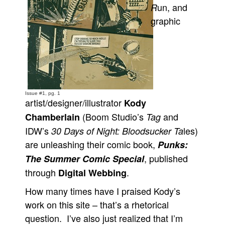
un, and
R
Movies
graphic
Toys
Store
More
Books
Games
Issue #1, pg. 1
artist/designer/illustrator
Kody
Interviews
(Boom Studio’s
and
Chamberlain
Tag
Podcasts
IDW’s
les)
30 Days of Night: Bloodsucker Ta
are unleashing their comic book,
Punks:
Newsletters and Surveys
, published
The Summer Comic Special
Blog
through
.
Digital Webbing
Popular Culture
How many times have I praised Kody’s
About
work on this site – that’s a rhetorical
Advertise
question. I’ve also just realized that I’m
Contact