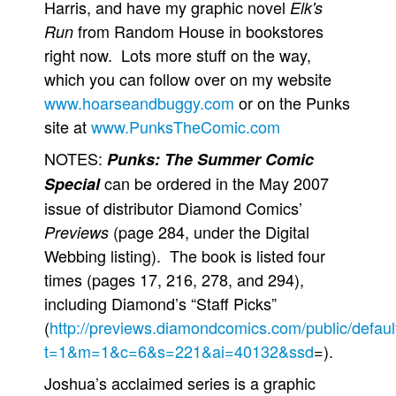
Harris, and have my graphic novel
Elk's
from Random House in bookstores
Run
right now. Lots more stuff on the way,
which you can follow over on my website
www.hoarseandbuggy.com
or on the Punks
site at
www.PunksTheComic.com
NOTES:
Punks: The Summer Comic
can be ordered in the May 2007
Special
issue of distributor Diamond Comics’
(page 284, under the Digital
Previews
Webbing listing). The book is listed four
times (pages 17, 216, 278, and 294),
including Diamond’s “Staff Picks”
(
http://previews.diamondcomics.com/public/defaul
t=1&m=1&c=6&s=221&ai=40132&ssd
=).
Joshua’s acclaimed series is a graphic