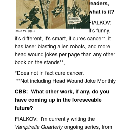
readers,
what is it?
FIALKOV:
It's funny,
Issue #1, pg. 3
it's different, it's smart, it cures cancer*, it
has laser blasting alien robots, and more
head wound jokes per page than any other
book on the stands**,
*Does not in fact cure cancer.
**Not including Head Wound Joke Monthly
CBB: What other work, if any, do you
have coming up in the foreseeable
future?
FIALKOV: I'm currently writing the
ongoing series, from
Vampirella Quarterly