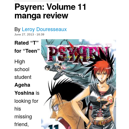
Psyren: Volume 11
Movies
manga review
Toys
Store
By
Leroy Douresseaux
June 27, 2013 - 16:39
More
Rated “T”
Books
for “Teen”
Games
High
Interviews
school
Podcasts
student
Newsletters and Surveys
Ageha
Blog
is
Yoshina
looking for
Popular Culture
his
About
missing
Advertise
friend,
Contact