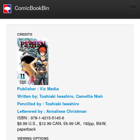
ComicBookBin
Comics
COMICS REVIEWS
CREDITS
Manga
Comics Reviews
European Comics
NEWS
Comics News
Publisher : Viz Media
Press Releases
Written by: Toshiaki Iwashiro, Camellia Nieh
COLUMNS
Pencilled by : Toshiaki Iwashiro
Spotlight
Letterered by : Annaliese Christman
ISBN : 978-1-4215-5145-6
Digital Comics
$9.99 U.S., $12.99 CAN, £6.99 UK, 192pp, B&W,
Webcomics
paperback
Cult Favorite
VIEWING OPTIONS