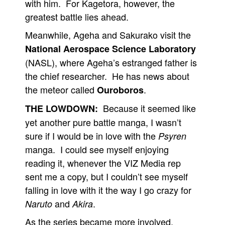
with him. For Kagetora, however, the
greatest battle lies ahead.
Meanwhile, Ageha and Sakurako visit the
National Aerospace Science Laboratory
(NASL), where Ageha’s estranged father is
the chief researcher. He has news about
the meteor called
.
Ouroboros
Because it seemed like
THE LOWDOWN:
yet another pure battle manga, I wasn’t
sure if I would be in love with the
Psyren
manga. I could see myself enjoying
reading it, whenever the VIZ Media rep
sent me a copy, but I couldn’t see myself
falling in love with it the way I go crazy for
and
.
Naruto
Akira
As the series became more involved,