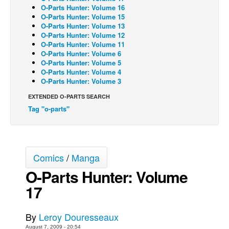
O-Parts Hunter: Volume 16
Back Issues
O-Parts Hunter: Volume 15
O-Parts Hunter: Volume 13
Webcomics
O-Parts Hunter: Volume 12
O-Parts Hunter: Volume 11
Johnny Bullet - English
O-Parts Hunter: Volume 6
O-Parts Hunter: Volume 5
Johnny Bullet - Français
O-Parts Hunter: Volume 4
Réflexion de rat
O-Parts Hunter: Volume 3
Spit - English
EXTENDED O-PARTS SEARCH
Tag "o-parts"
Spit - Français
The Specimen
Le Spécimen
Comics
/
Manga
Grumble
O-Parts Hunter: Volume
The Slip
17
Johnny Bullet Mobile
The Specimen
By
Leroy Douresseaux
Le Spécimen
August 7, 2009 - 20:54