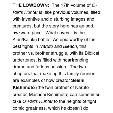
The 17th volume of
THE LOWDOWN:
O-
is, like previous volumes, filled
Parts Hunter
with inventive and disturbing images and
creatures, but the story here has an odd,
awkward pace. What saves it is the
Kirin/Kajuku battle. An epic worthy of the
best fights in
and
, this
Naruto
Bleach
brother vs. brother struggle, with its Biblical
undertones, is filled with heartrending
drama and furious passion. The two
chapters that make up this family reunion
are examples of how creator
Seishi
(the twin brother of Naruto
Kishimoto
creator, Masashi Kishimoto) can sometimes
take
to the heights of fight
O-Parts Hunter
comic greatness, which he doesn’t do