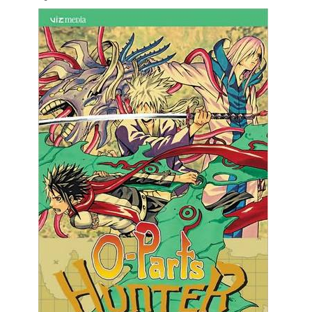
Movies
Toys
Store
More
Books
Games
Interviews
Podcasts
Newsletters and Surveys
Blog
Popular Culture
About
Advertise
Contact