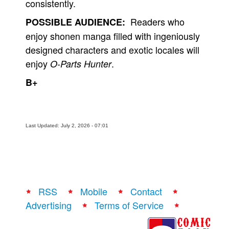
consistently.
Readers who
POSSIBLE AUDIENCE:
enjoy shonen manga filled with ingeniously
designed characters and exotic locales will
enjoy
.
O-Parts Hunter
B+
Last Updated: July 2, 2026 - 07:01
RSS
Mobile
Contact
Advertising
Terms of Service