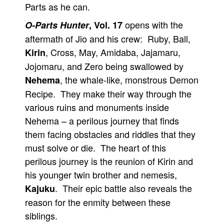
Parts as he can.
opens with the
O-Parts Hunter
, Vol. 17
aftermath of Jio and his crew: Ruby, Ball,
, Cross, May, Amidaba, Jajamaru,
Kirin
Jojomaru, and Zero being swallowed by
, the whale-like, monstrous Demon
Nehema
Recipe. They make their way through the
various ruins and monuments inside
Nehema – a perilous journey that finds
them facing obstacles and riddles that they
must solve or die. The heart of this
perilous journey is the reunion of Kirin and
his younger twin brother and nemesis,
. Their epic battle also reveals the
Kajuku
reason for the enmity between these
siblings.