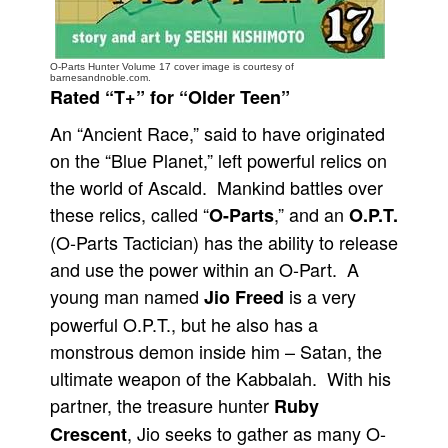
People
About Us
O-Parts Hunter Volume 17 cover image is courtesy of
barnesandnoble.com.
Rated “T+” for “Older Teen”
An “Ancient Race,” said to have originated
on the “Blue Planet,” left powerful relics on
the world of Ascald. Mankind battles over
Advanced Search
these relics, called “
,” and an
O-Parts
O.P.T.
(O-Parts Tactician) has the ability to release
and use the power within an O-Part. A
young man named
is a very
Jio Freed
powerful O.P.T., but he also has a
monstrous demon inside him – Satan, the
ultimate weapon of the Kabbalah. With his
partner, the treasure hunter
Ruby
, Jio seeks to gather as many O-
Crescent