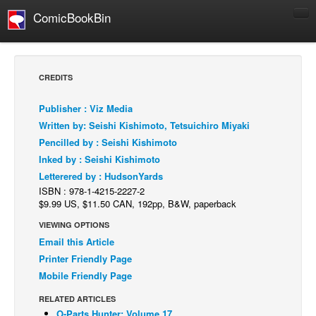
ComicBookBin
Comics
COMICS REVIEWS
CREDITS
Manga
Publisher : Viz Media
Comics Reviews
Written by: Seishi Kishimoto, Tetsuichiro Miyaki
European Comics
Pencilled by : Seishi Kishimoto
Inked by : Seishi Kishimoto
NEWS
Letterered by : HudsonYards
Comics News
ISBN : 978-1-4215-2227-2
Press Releases
$9.99 US, $11.50 CAN, 192pp, B&W, paperback
VIEWING OPTIONS
COLUMNS
Email this Article
Spotlight
Printer Friendly Page
Digital Comics
Mobile Friendly Page
Webcomics
RELATED ARTICLES
Cult Favorite
O-Parts Hunter: Volume 17