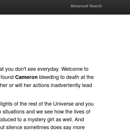
Advanced Search
at you don't see everyday. Welcome to
found
bleeding to death at the
Cameron
her or will her actions inadvertently lead
t lights of the rest of the Universe and you
o situations and we see how the lives of
duced to a mystery girl as well. And
 but silence sometimes does say more