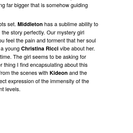
ng far bigger that is somehow guiding
ots set.
has a sublime ability to
Middleton
he story perfectly. Our mystery girl
ou feel the pain and torment that her soul
s a young
vibe about her.
Christina Ricci
 time. The girl seems to be asking for
r thing I find encapsulating about this
e from the scenes with
and the
Kideon
fect expression of the immensity of the
t levels.