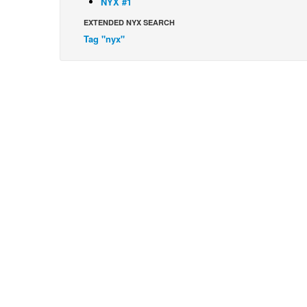
NYX #1
EXTENDED NYX SEARCH
Tag "nyx"