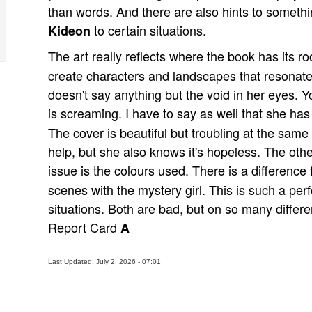
than words. And there are also hints to somethi
to certain situations.
Kideon
The art really reflects where the book has its ro
create characters and landscapes that resonate t
doesn't say anything but the void in her eyes. Y
is screaming. I have to say as well that she ha
The cover is beautiful but troubling at the same
help, but she also knows it's hopeless. The othe
issue is the colours used. There is a differenc
scenes with the mystery girl. This is such a per
situations. Both are bad, but on so many differen
Report Card
A
Last Updated: July 2, 2026 - 07:01