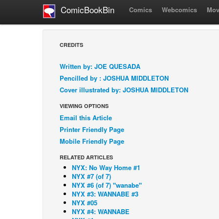
ComicBookBin
Comics
Webcomics
Mov
CREDITS
Written by: JOE QUESADA
Pencilled by : JOSHUA MIDDLETON
Cover illustrated by: JOSHUA MIDDLETON
VIEWING OPTIONS
Email this Article
Printer Friendly Page
Mobile Friendly Page
RELATED ARTICLES
NYX: No Way Home #1
NYX #7 (of 7)
NYX #6 (of 7) "wanabe"
NYX #3: WANNABE #3
NYX #05
NYX #4: WANNABE