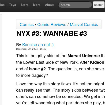
ies
Toys
Store
More
About
Comics
/
Comic Reviews
/
Marvel Comics
NYX #3: WANNABE #3
By
Koncise an out :)
December 30, 2004 - 16:42
This is the gritty side of the
th
Marvel Universe
the Lower East Side of New York. After
Kideon
end of
. The question is, can she save 
issue #2
to more tragedy?
I love the way this story flows. It's not the brigh
can really see that. The story skips between tw
others can somehow be connected. We get intro
you're left wondering what part does she play,