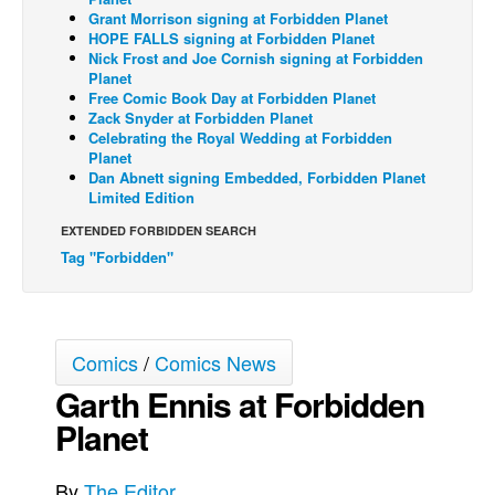
Grant Morrison signing at Forbidden Planet
Back Issues
HOPE FALLS signing at Forbidden Planet
Nick Frost and Joe Cornish signing at Forbidden
Webcomics
Planet
Free Comic Book Day at Forbidden Planet
Johnny Bullet - English
Zack Snyder at Forbidden Planet
Johnny Bullet - Français
Celebrating the Royal Wedding at Forbidden
Planet
Réflexion de rat
Dan Abnett signing Embedded, Forbidden Planet
Limited Edition
Spit - English
EXTENDED FORBIDDEN SEARCH
Spit - Français
Tag "Forbidden"
The Specimen
Le Spécimen
Grumble
Comics
/
Comics News
The Slip
Garth Ennis at Forbidden
Johnny Bullet Mobile
Planet
The Specimen
By
The Editor
Le Spécimen