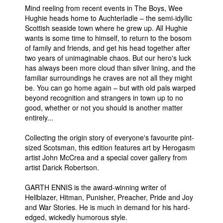
Mind reeling from recent events in The Boys, Wee
People
Hughie heads home to Auchterladle – the semi-idyllic
Scottish seaside town where he grew up. All Hughie
About Us
wants is some time to himself, to return to the bosom
of family and friends, and get his head together after
two years of unimaginable chaos. But our hero's luck
has always been more cloud than silver lining, and the
familiar surroundings he craves are not all they might
be. You can go home again – but with old pals warped
Advanced Search
beyond recognition and strangers in town up to no
good, whether or not you should is another matter
entirely...
Collecting the origin story of everyone's favourite pint-
sized Scotsman, this edition features art by Herogasm
artist John McCrea and a special cover gallery from
artist Darick Robertson.
GARTH ENNIS is the award-winning writer of
Hellblazer, Hitman, Punisher, Preacher, Pride and Joy
and War Stories. He is much in demand for his hard-
edged, wickedly humorous style.