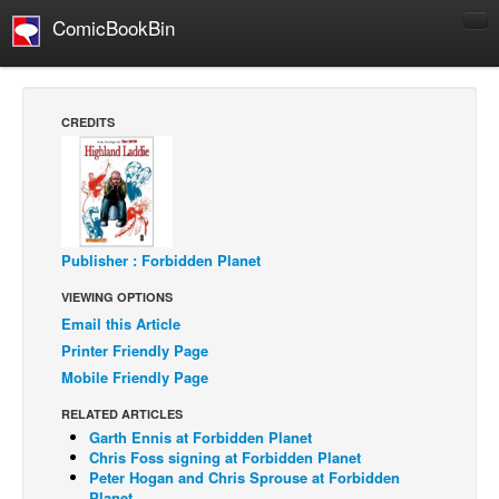
ComicBookBin
Comics
COMICS REVIEWS
CREDITS
Manga
Comics Reviews
European Comics
NEWS
Publisher : Forbidden Planet
Comics News
VIEWING OPTIONS
Press Releases
Email this Article
Printer Friendly Page
COLUMNS
Mobile Friendly Page
Spotlight
RELATED ARTICLES
Digital Comics
Garth Ennis at Forbidden Planet
Chris Foss signing at Forbidden Planet
Webcomics
Peter Hogan and Chris Sprouse at Forbidden
Cult Favorite
Planet