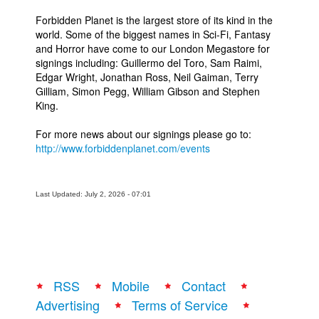
Forbidden Planet is the largest store of its kind in the
world. Some of the biggest names in Sci-Fi, Fantasy
and Horror have come to our London Megastore for
signings including: Guillermo del Toro, Sam Raimi,
Edgar Wright, Jonathan Ross, Neil Gaiman, Terry
Gilliam, Simon Pegg, William Gibson and Stephen
King.
For more news about our signings please go to:
http://www.forbiddenplanet.com/events
Last Updated: July 2, 2026 - 07:01
RSS
Mobile
Contact
Advertising
Terms of Service