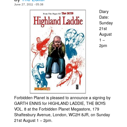
June 27, 2011 - 05:38
Movies
Diary
Date:
Toys
Sunday
Store
21st
August
More
1 –
Books
2pm
Games
Interviews
Podcasts
Newsletters and Surveys
Blog
Forbidden Planet is pleased to announce a signing by
Popular Culture
GARTH ENNIS for HIGHLAND LADDIE, THE BOYS
About
VOL. 8 at the Forbidden Planet Megastore, 179
Shaftesbury Avenue, London, WC2H 8JR, on Sunday
Advertise
21st August 1 – 2pm.
Contact