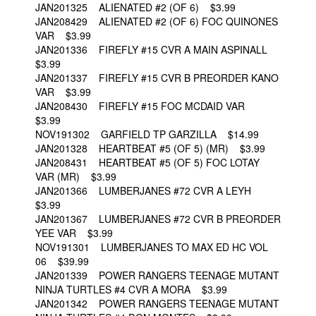
JAN201325 ALIENATED #2 (OF 6) $3.99
JAN208429 ALIENATED #2 (OF 6) FOC QUINONES
VAR $3.99
JAN201336 FIREFLY #15 CVR A MAIN ASPINALL
$3.99
JAN201337 FIREFLY #15 CVR B PREORDER KANO
VAR $3.99
JAN208430 FIREFLY #15 FOC MCDAID VAR
$3.99
NOV191302 GARFIELD TP GARZILLA $14.99
JAN201328 HEARTBEAT #5 (OF 5) (MR) $3.99
JAN208431 HEARTBEAT #5 (OF 5) FOC LOTAY
VAR (MR) $3.99
JAN201366 LUMBERJANES #72 CVR A LEYH
$3.99
JAN201367 LUMBERJANES #72 CVR B PREORDER
YEE VAR $3.99
NOV191301 LUMBERJANES TO MAX ED HC VOL
06 $39.99
JAN201339 POWER RANGERS TEENAGE MUTANT
NINJA TURTLES #4 CVR A MORA $3.99
JAN201342 POWER RANGERS TEENAGE MUTANT