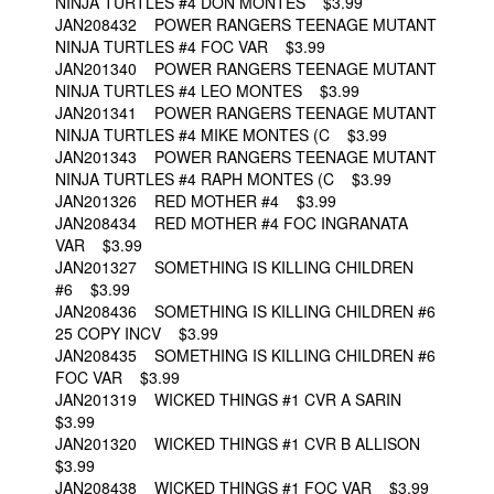
NINJA TURTLES #4 DON MONTES $3.99
JAN208432 POWER RANGERS TEENAGE MUTANT
NINJA TURTLES #4 FOC VAR $3.99
JAN201340 POWER RANGERS TEENAGE MUTANT
NINJA TURTLES #4 LEO MONTES $3.99
JAN201341 POWER RANGERS TEENAGE MUTANT
NINJA TURTLES #4 MIKE MONTES (C $3.99
JAN201343 POWER RANGERS TEENAGE MUTANT
NINJA TURTLES #4 RAPH MONTES (C $3.99
JAN201326 RED MOTHER #4 $3.99
JAN208434 RED MOTHER #4 FOC INGRANATA
VAR $3.99
JAN201327 SOMETHING IS KILLING CHILDREN
#6 $3.99
JAN208436 SOMETHING IS KILLING CHILDREN #6
25 COPY INCV $3.99
JAN208435 SOMETHING IS KILLING CHILDREN #6
FOC VAR $3.99
JAN201319 WICKED THINGS #1 CVR A SARIN
$3.99
JAN201320 WICKED THINGS #1 CVR B ALLISON
$3.99
JAN208438 WICKED THINGS #1 FOC VAR $3.99