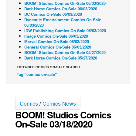
BOOM! Studios Comics On-Sale 06/03/2020
Back Issues
Dark Horse Comics On-Sale 06/03/2020
DC Comics On-Sale 06/03/2020
Webcomics
Dynamite Entertainment Comics On-Sale
06/03/2020
Johnny Bullet - English
IDW Publishing Comics On-Sale 06/03/2020
Image Comics On-Sale 06/03/2020
Johnny Bullet - Français
Marvel Comics On-Sale 06/03/2020
General Comics On-Sale 06/03/2020
Réflexion de rat
BOOM! Studios Comics On-Sale 05/27/2020
Spit - English
Dark Horse Comics On-Sale 05/27/2020
Spit - Français
EXTENDED COMICS ON-SALE SEARCH
Tag "comics on-sale"
The Specimen
Le Spécimen
Grumble
Comics
/
Comics News
The Slip
BOOM! Studios Comics
Johnny Bullet Mobile
On-Sale 03/18/2020
The Specimen
Le Spécimen