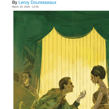
By
Leroy Douresseaux
Movies
March 16, 2020 - 12:00
Toys
Store
More
Books
Games
Interviews
Podcasts
Newsletters and Surveys
Blog
Popular Culture
About
Advertise
Contact