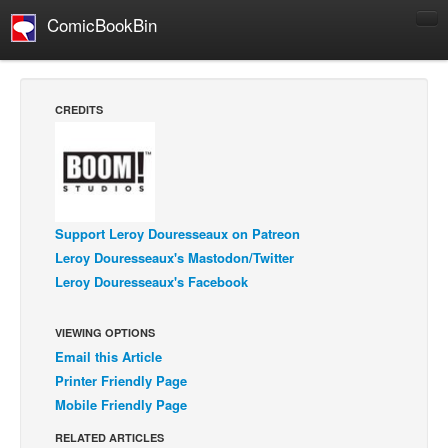
ComicBookBin
Comics
COMICS REVIEWS
CREDITS
Manga
Comics Reviews
European Comics
NEWS
Support Leroy Douresseaux on Patreon
Comics News
Leroy Douresseaux's Mastodon/Twitter
Leroy Douresseaux's Facebook
Press Releases
COLUMNS
VIEWING OPTIONS
Spotlight
Email this Article
Digital Comics
Printer Friendly Page
Mobile Friendly Page
Webcomics
RELATED ARTICLES
Cult Favorite