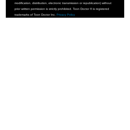
modification, distribution, electronic transmission or republication) without
prior written permission is strictly prohibited. Toon Doctor ® is registered
trademarks of Toon Doctor Inc.
Privacy Policy