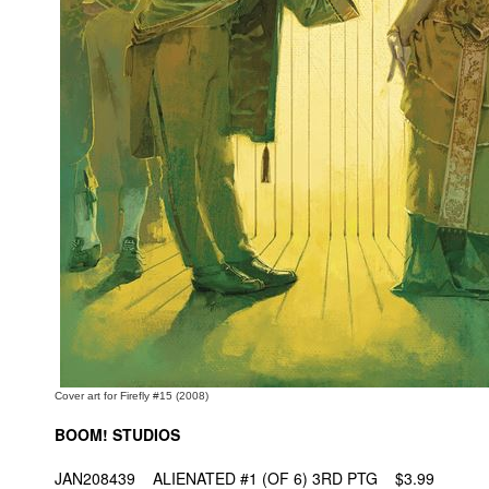
People
About Us
Advanced Search
Cover art for Firefly #15 (2008)
BOOM! STUDIOS
JAN208439 ALIENATED #1 (OF 6) 3RD PTG $3.99