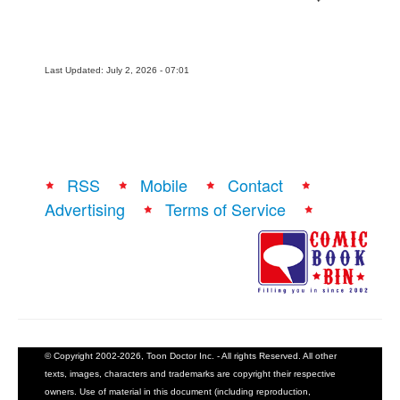
Last Updated: July 2, 2026 - 07:01
RSS
Mobile
Contact
Advertising
Terms of Service
© Copyright 2002-2026, Toon Doctor Inc. - All rights Reserved. All other
texts, images, characters and trademarks are copyright their respective
owners. Use of material in this document (including reproduction,