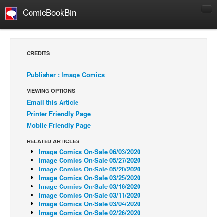
ComicBookBin
Comics
COMICS REVIEWS
CREDITS
Manga
Publisher : Image Comics
Comics Reviews
VIEWING OPTIONS
European Comics
Email this Article
NEWS
Printer Friendly Page
Comics News
Mobile Friendly Page
Press Releases
RELATED ARTICLES
Image Comics On-Sale 06/03/2020
COLUMNS
Image Comics On-Sale 05/27/2020
Spotlight
Image Comics On-Sale 05/20/2020
Image Comics On-Sale 03/25/2020
Digital Comics
Image Comics On-Sale 03/18/2020
Image Comics On-Sale 03/11/2020
Webcomics
Image Comics On-Sale 03/04/2020
Image Comics On-Sale 02/26/2020
Cult Favorite