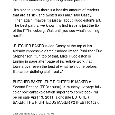
"It's nice to know there's a healthy amount of readers
that are as sick and twisted as I am," said Casey.
"Then again, maybe it's just all about Huddleston's art.
The best part is, we know this first issue is just the tip
of the f***in' iceberg. Wait until you see what's coming
next!"
"BUTCHER BAKER is Joe Casey at the top of his
already impressive game," added Image Publisher Eric
Stephenson. "On top of that, Mike Huddleston is
turning in page after page of incredible work that
towers over even the best of what he's done before.
It's career-defining stuff, really."
BUTCHER BAKER ,THE RIGHTEOUS MAKER #1
Second Printing (FEB118096), a raunchy 32 page full-
color political/sexploitation superhero comic book, will
be on sale April 13, 2011, alongside BUTCHER
BAKER, THE RIGHTEOUS MAKER #2 (FEB110452).
Last Updated: July 2, 2026 - 07:01