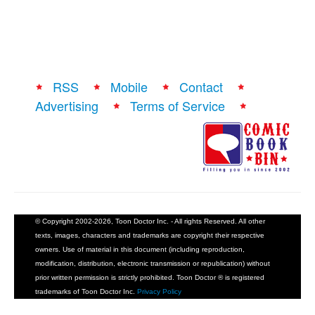
RSS
Mobile
Contact
Advertising
Terms of Service
© Copyright 2002-2026, Toon Doctor Inc. - All rights Reserved. All other
texts, images, characters and trademarks are copyright their respective
owners. Use of material in this document (including reproduction,
modification, distribution, electronic transmission or republication) without
prior written permission is strictly prohibited. Toon Doctor ® is registered
trademarks of Toon Doctor Inc.
Privacy Policy