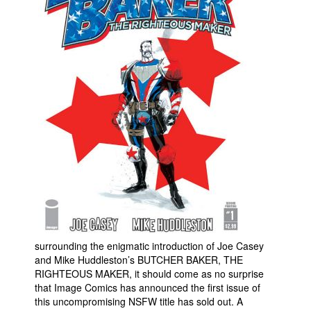
Movies
Toys
Store
More
Books
Games
Interviews
Podcasts
Newsletters and Surveys
Blog
Popular Culture
surrounding the enigmatic introduction of Joe Casey
and Mike Huddleston’s BUTCHER BAKER, THE
About
RIGHTEOUS MAKER, it should come as no surprise
that Image Comics has announced the first issue of
Advertise
this uncompromising NSFW title has sold out. A
Contact