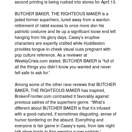
second printing is being rushed into stores for April 13.
People
BUTCHER BAKER, THE RIGHTEOUS MAKER is a
About Us
jaded former superhero, lured away from a wanton
retirement of rabid excess to once more don his
patriotic costume and tie up a significant loose end left
hanging from his glory days. Casey’s eruptive
characters are expertly crafted while Huddleston
provides tongue-in-cheek visual cues pregnant with
pop culture reference. As a reviewer at
Advanced Search
WeeklyCrisis.com stated, BUTCHER BAKER is "full of
all the things you didn't know you wanted and never
felt safe to ask for.”
Among some of the other rave reviews that BUTCHER
BAKER, THE RIGHTEOUS MAKER has inspired,
BrokenFrontier.com contrasted it favorably against
previous satires of the superhero genre. “What’s
different about BUTCHER BAKER is that it’s infused
with a good-natured, if sometimes disgusting, sense of
humor bordering on the absurd. Everything and
everyone is fair game in Casey’s eyes, from late night
talk show hosts to flag-wearing super-patriots.”