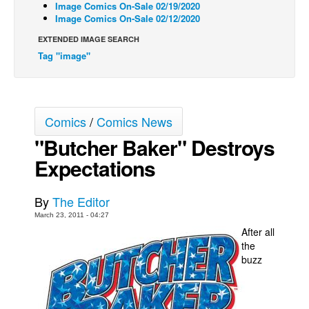
Image Comics On-Sale 02/19/2020
Image Comics On-Sale 02/12/2020
Back Issues
EXTENDED IMAGE SEARCH
Webcomics
Tag "image"
Johnny Bullet - English
Johnny Bullet - Français
Réflexion de rat
Comics
/
Comics News
Spit - English
"Butcher Baker" Destroys
Spit - Français
Expectations
The Specimen
Le Spécimen
By
The Editor
Grumble
March 23, 2011 - 04:27
After all
The Slip
the
buzz
Johnny Bullet Mobile
The Specimen
Le Spécimen