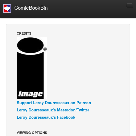
ComicBookBin
Comics
COMICS REVIEWS
CREDITS
Manga
Comics Reviews
European Comics
NEWS
Comics News
Press Releases
COLUMNS
Support Leroy Douresseaux on Patreon
Spotlight
Leroy Douresseaux's Mastodon/Twitter
Digital Comics
Leroy Douresseaux's Facebook
Webcomics
VIEWING OPTIONS
Cult Favorite