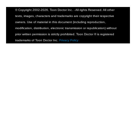
© Copyright 2002-2026, Toon Doctor Inc. - All rights Reserved. All other
texts, images, characters and trademarks are copyright their respective
owners. Use of material in this document (including reproduction,
modification, distribution, electronic transmission or republication) without
prior written permission is strictly prohibited. Toon Doctor ® is registered
trademarks of Toon Doctor Inc.
Privacy Policy