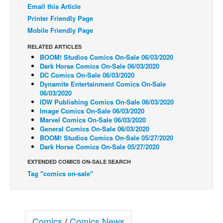
Email this Article
Back Issues
Printer Friendly Page
Mobile Friendly Page
Webcomics
Johnny Bullet - English
RELATED ARTICLES
BOOM! Studios Comics On-Sale 06/03/2020
Johnny Bullet - Français
Dark Horse Comics On-Sale 06/03/2020
DC Comics On-Sale 06/03/2020
Réflexion de rat
Dynamite Entertainment Comics On-Sale
06/03/2020
Spit - English
IDW Publishing Comics On-Sale 06/03/2020
Spit - Français
Image Comics On-Sale 06/03/2020
Marvel Comics On-Sale 06/03/2020
The Specimen
General Comics On-Sale 06/03/2020
BOOM! Studios Comics On-Sale 05/27/2020
Le Spécimen
Dark Horse Comics On-Sale 05/27/2020
Grumble
EXTENDED COMICS ON-SALE SEARCH
The Slip
Tag "comics on-sale"
Johnny Bullet Mobile
The Specimen
Comics
/
Comics News
Le Spécimen