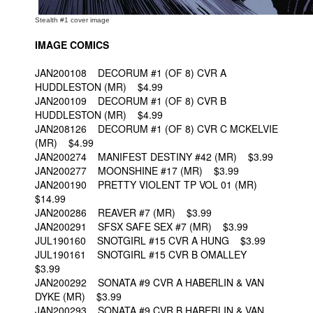
Stealth #1 cover image
IMAGE COMICS
JAN200108 DECORUM #1 (OF 8) CVR A
HUDDLESTON (MR) $4.99
JAN200109 DECORUM #1 (OF 8) CVR B
HUDDLESTON (MR) $4.99
JAN208126 DECORUM #1 (OF 8) CVR C MCKELVIE
(MR) $4.99
JAN200274 MANIFEST DESTINY #42 (MR) $3.99
JAN200277 MOONSHINE #17 (MR) $3.99
JAN200190 PRETTY VIOLENT TP VOL 01 (MR)
$14.99
JAN200286 REAVER #7 (MR) $3.99
JAN200291 SFSX SAFE SEX #7 (MR) $3.99
JUL190160 SNOTGIRL #15 CVR A HUNG $3.99
JUL190161 SNOTGIRL #15 CVR B OMALLEY
$3.99
JAN200292 SONATA #9 CVR A HABERLIN & VAN
DYKE (MR) $3.99
JAN200293 SONATA #9 CVR B HABERLIN & VAN