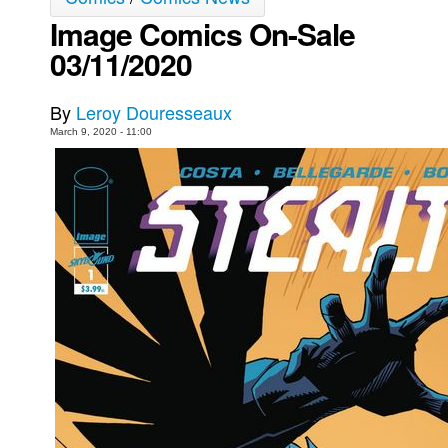
Image Comics On-Sale
Movies
03/11/2020
Toys
Store
By
Leroy Douresseaux
More
March 9, 2020 - 11:00
Books
Games
Interviews
Podcasts
Newsletters and Surveys
Blog
Popular Culture
About
Advertise
Contact