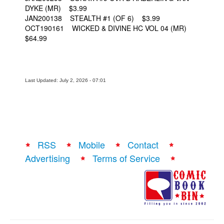
DYKE (MR) $3.99
JAN200138 STEALTH #1 (OF 6) $3.99
OCT190161 WICKED & DIVINE HC VOL 04 (MR)
$64.99
Last Updated: July 2, 2026 - 07:01
RSS
Mobile
Contact
Advertising
Terms of Service