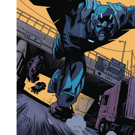
People
About Us
Advanced Search