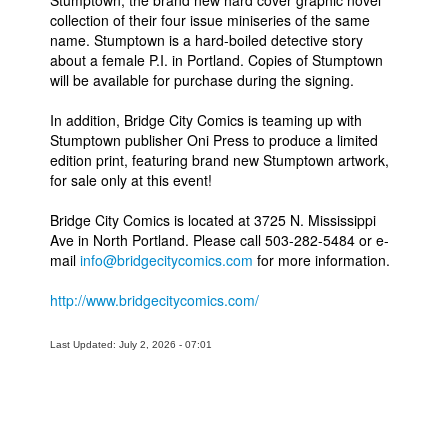
Stumptown, the brand new hard cover graphic novel
collection of their four issue miniseries of the same
People
name. Stumptown is a hard-boiled detective story
about a female P.I. in Portland. Copies of Stumptown
About Us
will be available for purchase during the signing.
In addition, Bridge City Comics is teaming up with
Stumptown publisher Oni Press to produce a limited
edition print, featuring brand new Stumptown artwork,
for sale only at this event!
Advanced Search
Bridge City Comics is located at 3725 N. Mississippi
Ave in North Portland. Please call 503-282-5484 or e-
mail
info@bridgecitycomics.com
for more information.
http://www.bridgecitycomics.com/
Last Updated: July 2, 2026 - 07:01