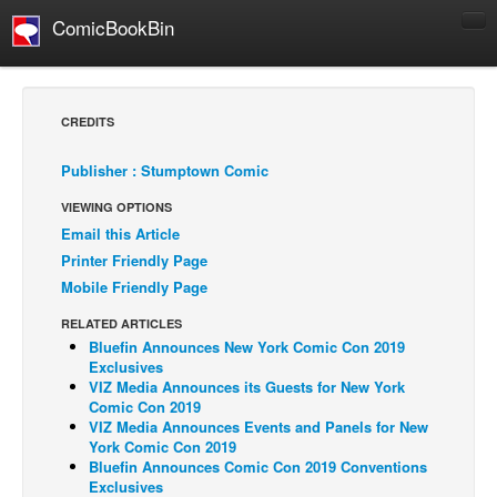
ComicBookBin
Comics
COMICS REVIEWS
CREDITS
Manga
Publisher : Stumptown Comic
Comics Reviews
VIEWING OPTIONS
European Comics
Email this Article
NEWS
Printer Friendly Page
Comics News
Mobile Friendly Page
Press Releases
RELATED ARTICLES
Bluefin Announces New York Comic Con 2019
COLUMNS
Exclusives
Spotlight
VIZ Media Announces its Guests for New York
Comic Con 2019
Digital Comics
VIZ Media Announces Events and Panels for New
York Comic Con 2019
Webcomics
Bluefin Announces Comic Con 2019 Conventions
Exclusives
Cult Favorite