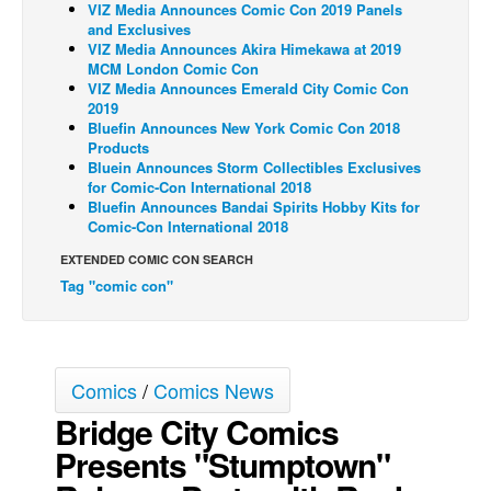
VIZ Media Announces Comic Con 2019 Panels
and Exclusives
Back Issues
VIZ Media Announces Akira Himekawa at 2019
Webcomics
MCM London Comic Con
VIZ Media Announces Emerald City Comic Con
Johnny Bullet - English
2019
Bluefin Announces New York Comic Con 2018
Johnny Bullet - Français
Products
Bluein Announces Storm Collectibles Exclusives
Réflexion de rat
for Comic-Con International 2018
Spit - English
Bluefin Announces Bandai Spirits Hobby Kits for
Comic-Con International 2018
Spit - Français
EXTENDED COMIC CON SEARCH
The Specimen
Tag "comic con"
Le Spécimen
Grumble
The Slip
Comics
/
Comics News
Johnny Bullet Mobile
Bridge City Comics
The Specimen
Presents "Stumptown"
Le Spécimen