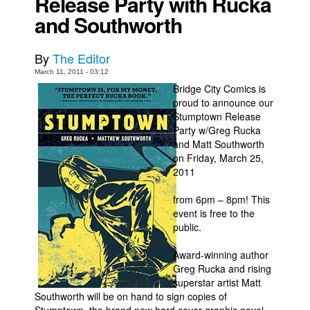
Release Party with Rucka
and Southworth
Movies
Toys
By
The Editor
Store
March 11, 2011 - 03:12
More
Bridge City Comics is
proud to announce our
Books
Stumptown Release
Party w/Greg Rucka
Games
and Matt Southworth
Interviews
on Friday, March 25,
2011
Podcasts
Newsletters and Surveys
from 6pm – 8pm! This
event is free to the
Blog
public.
Popular Culture
Award-winning author
About
Greg Rucka and rising
superstar artist Matt
Advertise
Southworth will be on hand to sign copies of
Contact