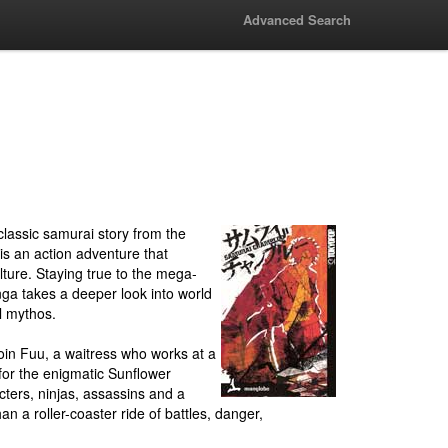
Advanced Search
lassic samurai story from the
 an action adventure that
ure. Staying true to the mega-
ga takes a deeper look into world
l mythos.
oin Fuu, a waitress who works at a
for the enigmatic Sunflower
ters, ninjas, assassins and a
an a roller-coaster ride of battles, danger,