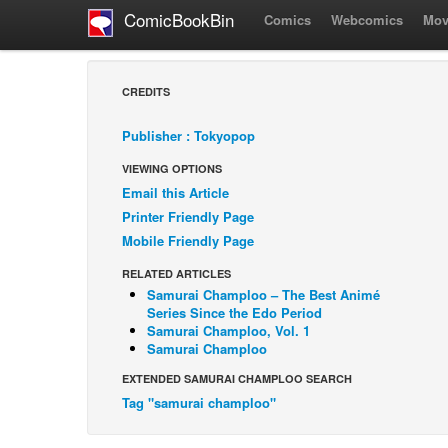
ComicBookBin
Comics
Webcomics
Mov
CREDITS
Publisher : Tokyopop
VIEWING OPTIONS
Email this Article
Printer Friendly Page
Mobile Friendly Page
RELATED ARTICLES
Samurai Champloo – The Best Animé
Series Since the Edo Period
Samurai Champloo, Vol. 1
Samurai Champloo
EXTENDED SAMURAI CHAMPLOO SEARCH
Tag "samurai champloo"