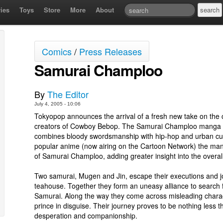
ies
Toys
Store
More
About
Comics
/
Press Releases
Samurai Champloo
By
The Editor
July 4, 2005 - 10:06
Tokyopop announces the arrival of a fresh new take on the c
creators of Cowboy Bebop. The Samurai Champloo manga is
combines bloody swordsmanship with hip-hop and urban cult
popular anime (now airing on the Cartoon Network) the man
of Samurai Champloo, adding greater insight into the overal
Two samurai, Mugen and Jin, escape their executions and j
teahouse. Together they form an uneasy alliance to search 
Samurai. Along the way they come across misleading charac
prince in disguise. Their journey proves to be nothing less th
desperation and companionship.