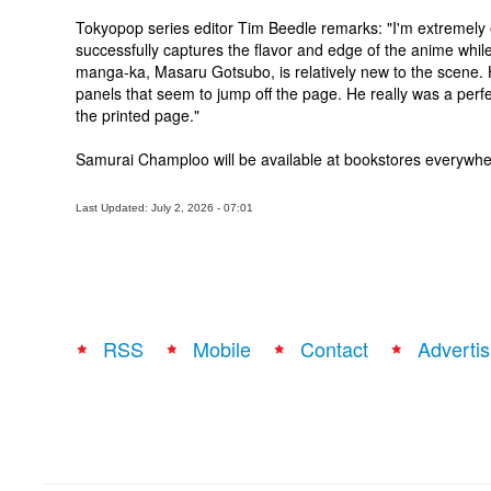
Tokyopop series editor Tim Beedle remarks: "I'm extremel
successfully captures the flavor and edge of the anime while 
manga-ka, Masaru Gotsubo, is relatively new to the scene. His
panels that seem to jump off the page. He really was a perfec
the printed page."
Samurai Champloo will be available at bookstores everywh
Last Updated: July 2, 2026 - 07:01
RSS
Mobile
Contact
Advertis