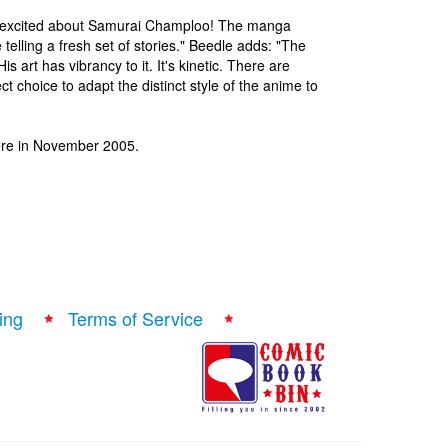
y excited about Samurai Champloo! The manga
telling a fresh set of stories." Beedle adds: "The
 art has vibrancy to it. It's kinetic. There are
t choice to adapt the distinct style of the anime to
ere in November 2005.
ing
Terms of Service