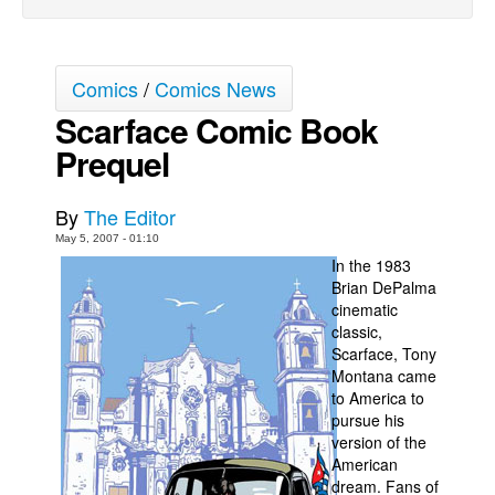
Back Issues
Webcomics
Comics
/
Comics News
Johnny Bullet - English
Scarface Comic Book
Johnny Bullet - Français
Prequel
Réflexion de rat
Spit - English
By
The Editor
Spit - Français
May 5, 2007 - 01:10
In the 1983
The Specimen
Brian DePalma
cinematic
Le Spécimen
classic,
Grumble
Scarface, Tony
Montana came
The Slip
to America to
Johnny Bullet Mobile
pursue his
version of the
The Specimen
American
dream. Fans of
Le Spécimen