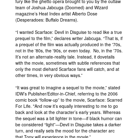
fury like the ghetto opera brought to you by the outlaw
team of Joshua Jabcuga (Doomed) and Wizard
People
magazine’s Heat Index artist Alberto Dose
About Us
(Desperadoes: Buffalo Dreams).
“I wanted Scarface: Devil in Disguise to read like a true
prequel to the film,” declares writer Jabcuga. “That is, if
a prequel of the film was actually produced in the '70s,
not in the '80s, the '90s, or even today. No, in the '70s.
It’s not an alternate-reality tale. Instead, it dovetails
Advanced Search
with the movie, sometimes with subtle references that
only the most diehard Scarface fans will catch, and at
other times, in very obvious ways.”
“It was great to imagine a sequel to the movie,” stated
IDW’s Publisher/Editor-in-Chief, referring to the 2006
comic book “follow-up” to the movie, Scarface: Scarred
For Life. "And now it’s equally interesting to me to go
back and look at the character’s early years. Whereas
the sequel was a bit lighter in tone—if black humor can
be considered “light”—Devil in Disguise takes a darker
turn, and really sets the mood for the character arc
that Tony will experience in the movie.”