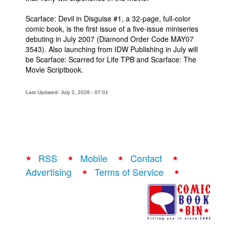
Scarface: Devil in Disguise #1, a 32-page, full-color
comic book, is the first issue of a five-issue miniseries
debuting in July 2007 (Diamond Order Code MAY07
3543). Also launching from IDW Publishing in July will
be Scarface: Scarred for Life TPB and Scarface: The
Movie Scriptbook.
Last Updated: July 2, 2026 - 07:01
RSS
Mobile
Contact
Advertising
Terms of Service