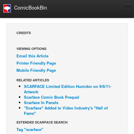
ComicBookBin
Comics
COMICS REVIEWS
CREDITS
Manga
Comics Reviews
VIEWING OPTIONS
Email this Article
European Comics
Printer Friendly Page
NEWS
Mobile Friendly Page
Comics News
RELATED ARTICLES
Press Releases
SCARFACE Limited Edition Humidor on 9/6/11-
Artwork
COLUMNS
Scarface Comic Book Prequel
Scarface In Panels
Spotlight
''Scarface'' Added to Video Industry's ''Hall of
Fame''
Digital Comics
EXTENDED SCARFACE SEARCH
Webcomics
Tag "scarface"
Cult Favorite