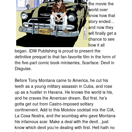
the movie the
Movies
world over
know how that
Toys
story ended…
and now they
Store
will finally get a
More
chance to see
how it all
Books
began. IDW Publishing is proud to present the
Games
definitive prequel to that fan-favorite film in the form of
the five-part comic book miniseries, Scarface: Devil in
Interviews
Disguise.
Podcasts
Before Tony Montana came to America, he cut his
Newsletters and Surveys
teeth as a young military assassin in Cuba, and rose
up as a hustler in Havana. He knows the world is his,
Blog
and he craves the American dream. But first, he’s
Popular Culture
gotta get out from Castro-imposed solitary
confinement. Add to this Molotov cocktail mix the CIA,
About
La Cosa Nostra, and the scumbag who gave Montana
his infamous scar. Make a deal with the devil…just
Advertise
know which devil you’re dealing with first. Hell hath no
Contact