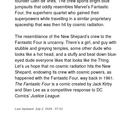
founder Glen de Vries. The crew sports bright blue
jumpsuits that oddly resembles Marvel’s Fantastic
Four, the superhero quartet who gained their
superpowers while travelling in a similar proprietary
spaceship that was then hit by cosmic radiation.
The resemblance of the New Shepard’s crew to the
Fantastic Four is uncanny. There’s a girl, and guy with
stubble and greying temples, some other dude who
looks like a hot head, and a stuffy and beat down blue-
eyed dude everyone likes that looks like the Thing.
Let’s us hope that no cosmic radiation hits the New
Shepard, endowing its crew with cosmic powers, as
happened with the Fantastic Four, way back in 1961.
The Fantastic Four
is a comic created by Jack Kirby
and Stan Lee as a competitive response to DC
Comics’
Justice League
.
Last Updated: July 2, 2026 - 07:01