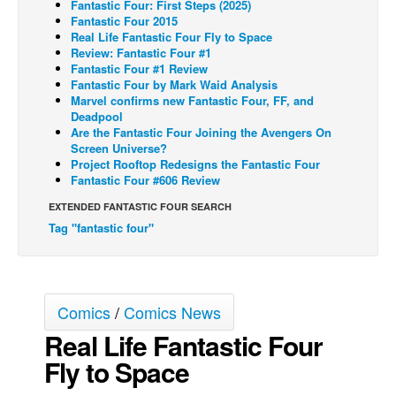
Fantastic Four: First Steps (2025)
Fantastic Four 2015
Back Issues
Real Life Fantastic Four Fly to Space
Review: Fantastic Four #1
Webcomics
Fantastic Four #1 Review
Johnny Bullet - English
Fantastic Four by Mark Waid Analysis
Marvel confirms new Fantastic Four, FF, and
Johnny Bullet - Français
Deadpool
Are the Fantastic Four Joining the Avengers On
Réflexion de rat
Screen Universe?
Project Rooftop Redesigns the Fantastic Four
Spit - English
Fantastic Four #606 Review
Spit - Français
EXTENDED FANTASTIC FOUR SEARCH
The Specimen
Tag "fantastic four"
Le Spécimen
Grumble
The Slip
Comics
/
Comics News
Real Life Fantastic Four
Johnny Bullet Mobile
Fly to Space
The Specimen
Le Spécimen