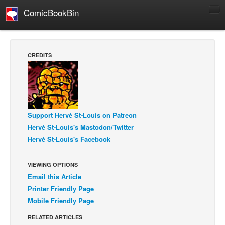
ComicBookBin
Comics
COMICS REVIEWS
CREDITS
Manga
Comics Reviews
European Comics
NEWS
Support Hervé St-Louis on Patreon
Hervé St-Louis's Mastodon/Twitter
Comics News
Hervé St-Louis's Facebook
Press Releases
COLUMNS
VIEWING OPTIONS
Spotlight
Email this Article
Printer Friendly Page
Digital Comics
Mobile Friendly Page
Webcomics
RELATED ARTICLES
Cult Favorite