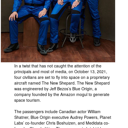
People
About Us
Advanced Search
In a twist that has not caught the attention of the
principals and most of media, on October 13, 2021,
four civilians are set to fly into space on a proprietary
aircraft named The New Shepard. The New Shepard
was engineered by Jeff Bezos’s Blue Origin, a
company founded by the Amazon mogul to generate
space tourism.
The passengers include Canadian actor William
Shatner, Blue Origin executive Audrey Powers, Planet
Labs’ co-founder Chris Boshuizen, and Medidata co-