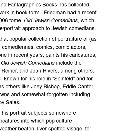
 and Fantagraphics Books has collected
work in book form. Friedman had a recent
 2006 tome,
, which
Old Jewish Comedians
re/portrait approach to Jewish comedians.
that popular collection of portraiture of (as
s, comediennes, comics, comic actors,
 in recent years, paints his caricatures,
include the
 Old Jewish Comedians
 Reiner, and Joan Rivers, among others.
l known for his role in “Seinfeld” and for
l as others like Joey Bishop, Eddie Cantor,
owns and somewhat-forgotten including
py Sales.
re his portrait subjects somewhere
catures into which pop culture
weather-beaten, liver-spotted visage, for