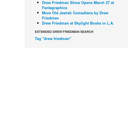
Drew Friedman Show Opens March 27 at
Fantagraphics
More Old Jewish Comedians by Drew
Friedman
Drew Friedman at Skylight Books in L.A.
EXTENDED DREW FRIEDMAN SEARCH
Tag "drew friedman"