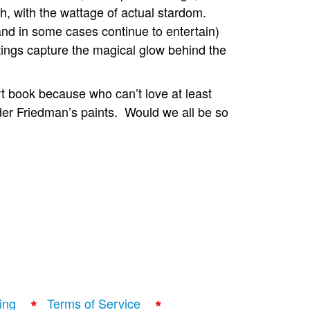
esh, with the wattage of actual stardom.
(and in some cases continue to entertain)
ings capture the magical glow behind the
rt book because who can’t love at least
der Friedman’s paints. Would we all be so
ing
Terms of Service