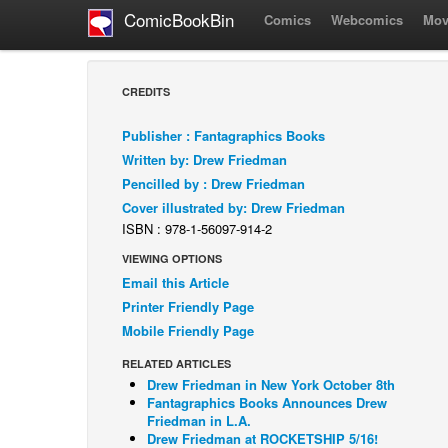
ComicBookBin
Comics
Webcomics
Mov
CREDITS
Publisher : Fantagraphics Books
Written by: Drew Friedman
Pencilled by : Drew Friedman
Cover illustrated by: Drew Friedman
ISBN : 978-1-56097-914-2
VIEWING OPTIONS
Email this Article
Printer Friendly Page
Mobile Friendly Page
RELATED ARTICLES
Drew Friedman in New York October 8th
Fantagraphics Books Announces Drew
Friedman in L.A.
Drew Friedman at ROCKETSHIP 5/16!