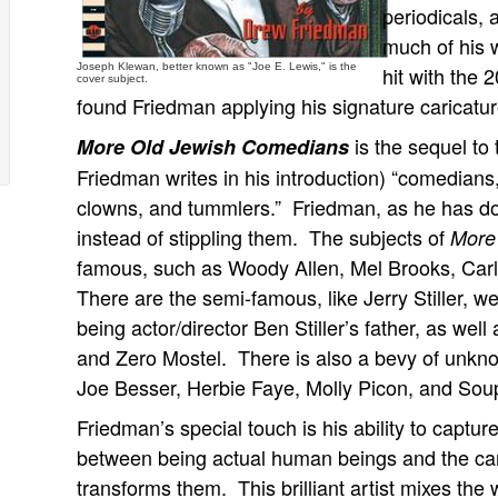
periodicals,
much of his 
Joseph Klewan, better known as "Joe E. Lewis," is the
hit with the
cover subject.
found Friedman applying his signature caricatu
is the sequel to 
More Old Jewish Comedians
Friedman writes in his introduction) “comedian
clowns, and tummlers.” Friedman, as he has done
instead of stippling them. The subjects of
More
famous, such as Woody Allen, Mel Brooks, Carl
There are the semi-famous, like Jerry Stiller, wel
being actor/director Ben Stiller’s father, as wel
and Zero Mostel. There is also a bevy of unkn
Joe Besser, Herbie Faye, Molly Picon, and Sou
Friedman’s special touch is his ability to captu
between being actual human beings and the cari
transforms them. This brilliant artist mixes the 