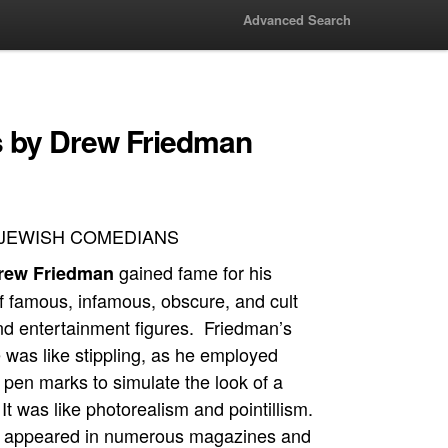
Advanced Search
 by Drew Friedman
JEWISH COMEDIANS
gained fame for his
rew Friedman
of famous, infamous, obscure, and cult
d entertainment figures. Friedman’s
 was like stippling, as he employed
 pen marks to simulate the look of a
t was like photorealism and pointillism.
s appeared in numerous magazines and