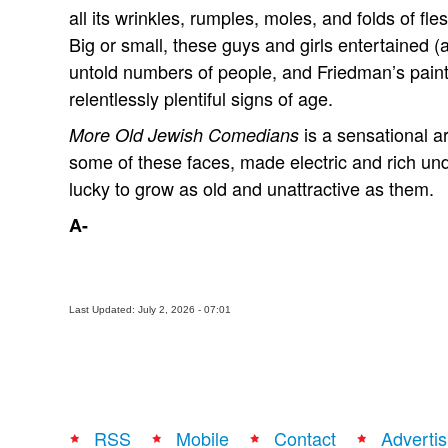
all its wrinkles, rumples, moles, and folds of fl
Big or small, these guys and girls entertained 
untold numbers of people, and Friedman’s paint
relentlessly plentiful signs of age.
is a sensational a
More Old Jewish Comedians
some of these faces, made electric and rich un
lucky to grow as old and unattractive as them.
A-
Last Updated: July 2, 2026 - 07:01
RSS
Mobile
Contact
Advertis