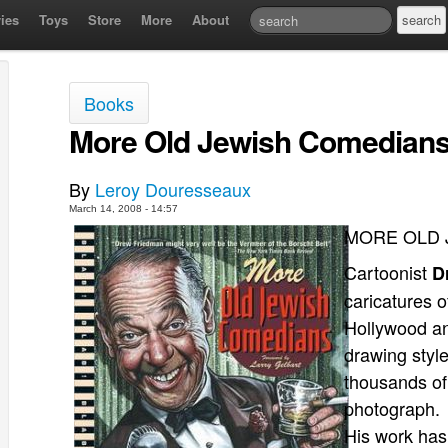
ies
Toys
Store
More
About
Books
More Old Jewish Comedians
By
Leroy Douresseaux
March 14, 2008 - 14:57
MORE OLD 
Cartoonist
D
caricatures 
Hollywood an
drawing style
thousands of
photograph. I
His work ha