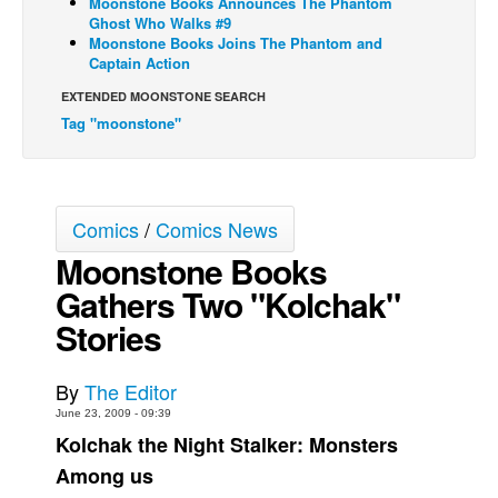
Moonstone Books Announces The Phantom
Ghost Who Walks #9
Back Issues
Moonstone Books Joins The Phantom and
Captain Action
Webcomics
EXTENDED MOONSTONE SEARCH
Johnny Bullet - English
Tag "moonstone"
Johnny Bullet - Français
Réflexion de rat
Spit - English
Comics
/
Comics News
Spit - Français
Moonstone Books
The Specimen
Gathers Two "Kolchak"
Le Spécimen
Stories
Grumble
The Slip
By
The Editor
June 23, 2009 - 09:39
Johnny Bullet Mobile
Kolchak the Night Stalker: Monsters
The Specimen
Among us
Le Spécimen