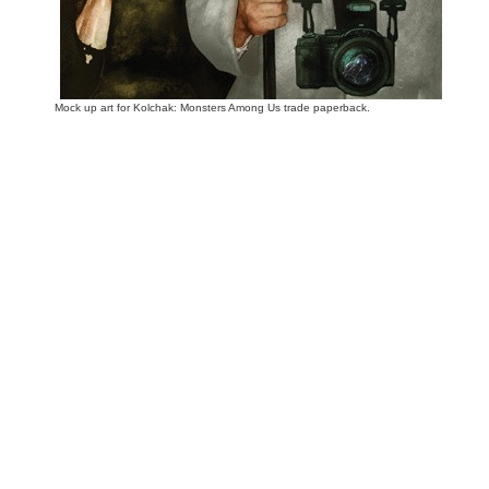
Mock up art for Kolchak: Monsters Among Us trade paperback.