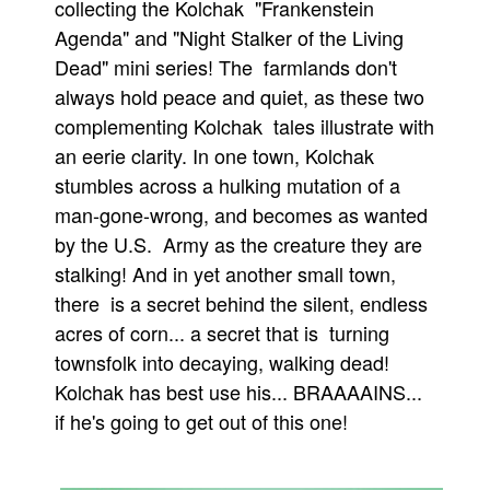
collecting the Kolchak "Frankenstein
People
Agenda" and "Night Stalker of the Living
Dead" mini series! The farmlands don't
About Us
always hold peace and quiet, as these two
complementing Kolchak tales illustrate with
an eerie clarity. In one town, Kolchak
stumbles across a hulking mutation of a
man-gone-wrong, and becomes as wanted
Advanced Search
by the U.S. Army as the creature they are
stalking! And in yet another small town,
there is a secret behind the silent, endless
acres of corn... a secret that is turning
townsfolk into decaying, walking dead!
Kolchak has best use his... BRAAAAINS...
if he's going to get out of this one!