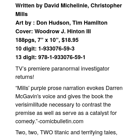
Written by David Michelinie, Christopher
Movies
Mills
Toys
Art by : Don Hudson, Tim Hamilton
Store
Cover: Woodrow J. Hinton III
188pgs, 7” x 10”, $18.95
More
10 digit: 1-933076-59-3
Books
13 digit: 978-1-933076-59-1
Games
TV’s premiere paranormal investigator
Interviews
returns!
Podcasts
“Mills' purple prose narration evokes Darren
Newsletters and Surveys
McGavin's voice and gives the book the
Blog
verisimilitude necessary to contrast the
Popular Culture
premise as well as serve as a catalyst for
About
comedy.”-comicbulletin.com
Advertise
Two, two, TWO titanic and terrifying tales,
Contact