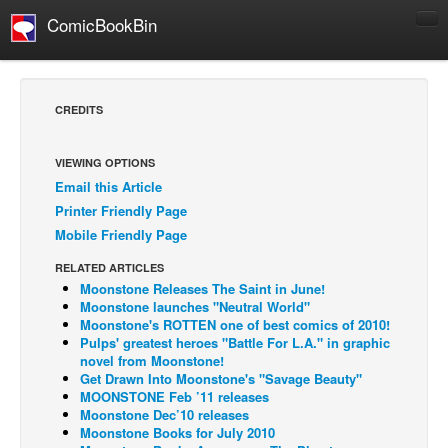
ComicBookBin
Comics
COMICS REVIEWS
CREDITS
Manga
Comics Reviews
VIEWING OPTIONS
Email this Article
European Comics
Printer Friendly Page
NEWS
Mobile Friendly Page
Comics News
RELATED ARTICLES
Press Releases
Moonstone Releases The Saint in June!
Moonstone launches "Neutral World"
COLUMNS
Moonstone's ROTTEN one of best comics of 2010!
Pulps' greatest heroes "Battle For L.A." in graphic
Spotlight
novel from Moonstone!
Get Drawn Into Moonstone's "Savage Beauty"
Digital Comics
MOONSTONE Feb ’11 releases
Webcomics
Moonstone Dec’10 releases
Moonstone Books for July 2010
Cult Favorite