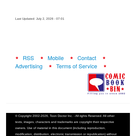
Last Updated: July 2, 2026 - 07:01
RSS
Mobile
Contact
Advertising
Terms of Service
© Copyright 2002-2026, Toon Doctor Inc. - All rights Reserved. All other
texts, images, characters and trademarks are copyright their respective
owners. Use of material in this document (including reproduction,
modification, distribution, electronic transmission or republication) without