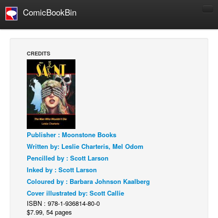
ComicBookBin
Comics
COMICS REVIEWS
CREDITS
Manga
Comics Reviews
European Comics
NEWS
Comics News
Publisher : Moonstone Books
Press Releases
Written by: Leslie Charteris, Mel Odom
COLUMNS
Pencilled by : Scott Larson
Spotlight
Inked by : Scott Larson
Coloured by : Barbara Johnson Kaalberg
Digital Comics
Cover illustrated by: Scott Callie
Webcomics
ISBN : 978-1-936814-80-0
$7.99, 54 pages
Cult Favorite