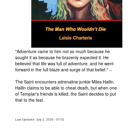
People
About Us
"Adventure came to him not so much because he
sought it as because he brazenly expected it. He
Advanced Search
believed that life was full of adventure, and he went
forward in the full blaze and surge of that belief." --
The Saint encounters adrenaline junkie Miles Hallin.
Hallin claims to be able to cheat death, but when one
of Templar's friends is killed, the Saint decides to put
that to the test.
Last Updated: July 2, 2026 - 07:01