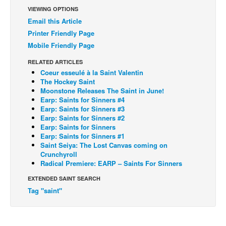
VIEWING OPTIONS
Back Issues
Email this Article
Webcomics
Printer Friendly Page
Mobile Friendly Page
Johnny Bullet - English
Johnny Bullet - Français
RELATED ARTICLES
Coeur esseulé à la Saint Valentin
Réflexion de rat
The Hockey Saint
Moonstone Releases The Saint in June!
Spit - English
Earp: Saints for Sinners #4
Earp: Saints for Sinners #3
Spit - Français
Earp: Saints for Sinners #2
The Specimen
Earp: Saints for Sinners
Earp: Saints for Sinners #1
Le Spécimen
Saint Seiya: The Lost Canvas coming on
Crunchyroll
Grumble
Radical Premiere: EARP – Saints For Sinners
The Slip
EXTENDED SAINT SEARCH
Tag "saint"
Johnny Bullet Mobile
The Specimen
Le Spécimen