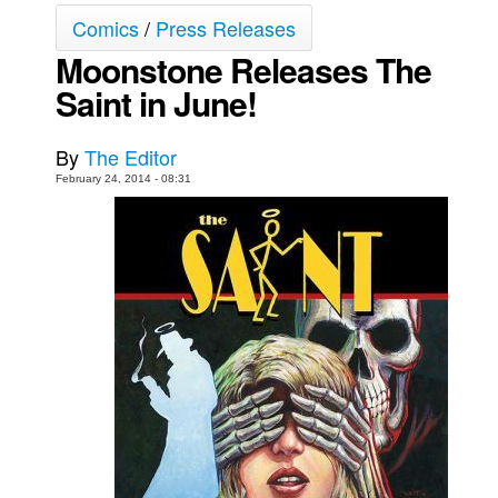
Comics
/
Press Releases
Movies
Moonstone Releases The
Toys
Saint in June!
Store
More
By
The Editor
Books
February 24, 2014 - 08:31
Games
Interviews
Podcasts
Newsletters and Surveys
Blog
Popular Culture
About
Advertise
Contact