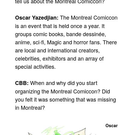
tell us about the Montreal Comiccon?
Movies
The Montreal Comiccon
Oscar Yazedjian:
Toys
is an event that is held once a year. It
Store
groups comic books, bande dessinée,
More
anime, sci-fi, Magic and horror fans. There
Books
are local and international creators,
Games
celebrities, exhibitors and an array of
special activities.
Interviews
Podcasts
When and why did you start
CBB:
Newsletters and Surveys
organizing the Montreal Comiccon? Did
Blog
you felt it was something that was missing
Popular Culture
in Montreal?
About
Advertise
Oscar
Contact