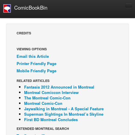
ComicBookBin
Comics
COMICS REVIEWS
CREDITS
Manga
Comics Reviews
VIEWING OPTIONS
Email this Article
European Comics
Printer Friendly Page
NEWS
Mobile Friendly Page
Comics News
RELATED ARTICLES
Press Releases
Fantasia 2012 Announced in Montreal
Montreal Comiccon Interview
COLUMNS
The Montreal Comic-Con
Montreal Comic-Con
Spotlight
Jaywalking in Montreal - A Special Feature
Superman Sightings In Montreal’s Skyline
Digital Comics
First BD Montreal Concludes
Webcomics
EXTENDED MONTREAL SEARCH
Cult Favorite