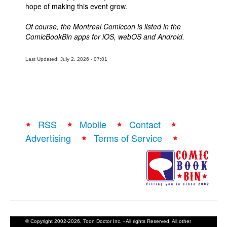
hope of making this event grow.
Of course, the Montreal Comiccon is listed in the
ComicBookBin apps for iOS, webOS and Android.
Last Updated: July 2, 2026 - 07:01
RSS
Mobile
Contact
Advertising
Terms of Service
© Copyright 2002-2026, Toon Doctor Inc. - All rights Reserved. All other