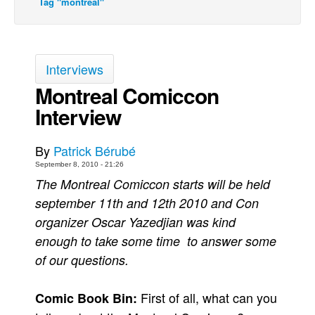
Tag "montreal"
Back Issues
Webcomics
Johnny Bullet - English
Interviews
Johnny Bullet - Français
Montreal Comiccon
Interview
Réflexion de rat
Spit - English
By
Patrick Bérubé
Spit - Français
September 8, 2010 - 21:26
The Specimen
The Montreal Comiccon starts will be held
Le Spécimen
september 11th and 12th 2010 and Con
organizer Oscar Yazedjian was kind
Grumble
enough to take some time to answer some
The Slip
of our questions.
Johnny Bullet Mobile
The Specimen
First of all, what can you
Comic Book Bin:
Le Spécimen