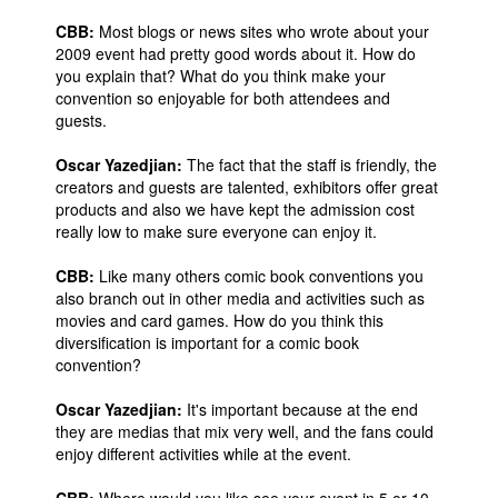
CBB:
Most blogs or news sites who wrote about your
2009 event had pretty good words about it. How do
you explain that? What do you think make your
convention so enjoyable for both attendees and
guests.
Oscar Yazedjian:
The fact that the staff is friendly, the
creators and guests are talented, exhibitors offer great
products and also we have kept the admission cost
really low to make sure everyone can enjoy it.
CBB:
Like many others comic book conventions you
also branch out in other media and activities such as
movies and card games. How do you think this
diversification is important for a comic book
convention?
Oscar Yazedjian:
It's important because at the end
they are medias that mix very well, and the fans could
enjoy different activities while at the event.