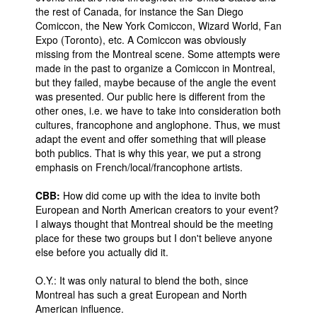
the rest of Canada, for instance the San Diego
Comiccon, the New York Comiccon, Wizard World, Fan
Expo (Toronto), etc. A Comiccon was obviously
missing from the Montreal scene. Some attempts were
made in the past to organize a Comiccon in Montreal,
but they failed, maybe because of the angle the event
was presented. Our public here is different from the
other ones, i.e. we have to take into consideration both
cultures, francophone and anglophone. Thus, we must
adapt the event and offer something that will please
both publics. That is why this year, we put a strong
emphasis on French/local/francophone artists.
CBB:
How did come up with the idea to invite both
European and North American creators to your event?
I always thought that Montreal should be the meeting
place for these two groups but I don't believe anyone
else before you actually did it.
O.Y.: It was only natural to blend the both, since
Montreal has such a great European and North
American influence.