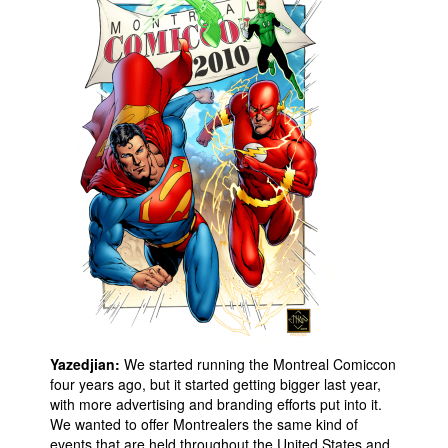
People
About Us
Advanced Search
Yazedjian:
We started running the Montreal Comiccon
four years ago, but it started getting bigger last year,
with more advertising and branding efforts put into it.
We wanted to offer Montrealers the same kind of
events that are held throughout the United States and