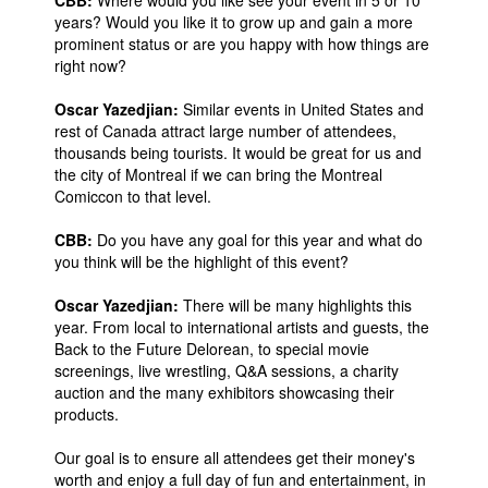
CBB:
Where would you like see your event in 5 or 10
years? Would you like it to grow up and gain a more
prominent status or are you happy with how things are
right now?
Oscar Yazedjian:
Similar events in United States and
rest of Canada attract large number of attendees,
thousands being tourists. It would be great for us and
the city of Montreal if we can bring the Montreal
Comiccon to that level.
CBB:
Do you have any goal for this year and what do
you think will be the highlight of this event?
Oscar Yazedjian:
There will be many highlights this
year. From local to international artists and guests, the
Back to the Future Delorean, to special movie
screenings, live wrestling, Q&A sessions, a charity
auction and the many exhibitors showcasing their
products.
Our goal is to ensure all attendees get their money's
worth and enjoy a full day of fun and entertainment, in