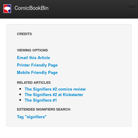
ComicBookBin
Comics
COMICS REVIEWS
CREDITS
Manga
Comics Reviews
VIEWING OPTIONS
Email this Article
European Comics
Printer Friendly Page
NEWS
Mobile Friendly Page
Comics News
RELATED ARTICLES
Press Releases
The Signifiers #2 comics review
The Signifiers #2 at Kickstarter
COLUMNS
The Signifiers #1
Spotlight
EXTENDED SIGNIFIERS SEARCH
Tag "signifiers"
Digital Comics
Webcomics
Cult Favorite