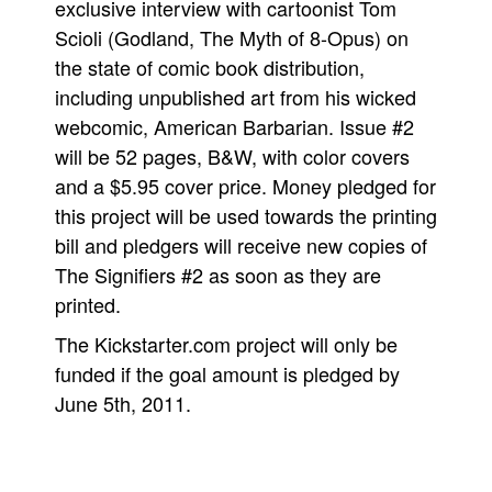
exclusive interview with cartoonist Tom
People
Scioli (Godland, The Myth of 8-Opus) on
the state of comic book distribution,
About Us
including unpublished art from his wicked
webcomic, American Barbarian. Issue #2
will be 52 pages, B&W, with color covers
and a $5.95 cover price. Money pledged for
this project will be used towards the printing
Advanced Search
bill and pledgers will receive new copies of
The Signifiers #2 as soon as they are
printed.
The Kickstarter.com project will only be
funded if the goal amount is pledged by
June 5th, 2011.