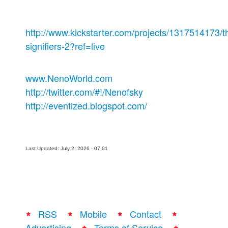
http://www.kickstarter.com/projects/1317514173/t
signifiers-2?ref=live
www.NenoWorld.com
http://twitter.com/#!/Nenofsky
http://eventized.blogspot.com/
Last Updated: July 2, 2026 - 07:01
RSS
Mobile
Contact
Advertising
Terms of Service