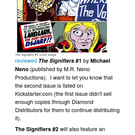
Movies
Toys
Store
More
Books
The Signifiers #1 cover image
Games
reviewed
by
The Signifiers
#1
Michael
Interviews
(published by M.R. Neno
Neno
Productions). I want to let you know that
Podcasts
the second issue is listed on
Newsletters and Surveys
Kickstarter.com (the first issue didn't sell
Blog
enough copies through Diamond
Popular Culture
Distributors for them to continue distributing
About
it).
Advertise
will also feature an
The Signifiers #2
Contact