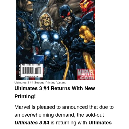
Movies
Toys
Store
More
Books
Games
Interviews
Podcasts
Newsletters and Surveys
Ultimates 3 #4 Second Printing Variant
Ultimates 3 #4 Returns With New
Blog
Printing!
Popular Culture
Marvel is pleased to announced that due to
About
an overwhelming demand, the sold-out
Advertise
is returning with
Ultimates 3
#4
Ultimates
Contact