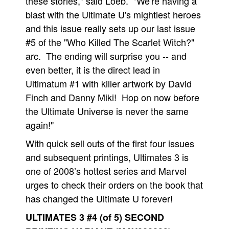
these stories," said Loeb. "We're having a
blast with the Ultimate U's mightiest heroes
and this issue really sets up our last issue
#5 of the "Who Killed The Scarlet Witch?"
arc. The ending will surprise you -- and
even better, it is the direct lead in
Ultimatum #1 with killer artwork by David
Finch and Danny Miki! Hop on now before
the Ultimate Universe is never the same
again!"
With quick sell outs of the first four issues
and subsequent printings, Ultimates 3 is
one of 2008’s hottest series and Marvel
urges to check their orders on the book that
has changed the Ultimate U forever!
ULTIMATES 3 #4 (of 5) SECOND