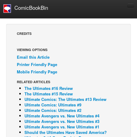
ComicBookBin
Comics
COMICS REVIEWS
CREDITS
Manga
Comics Reviews
VIEWING OPTIONS
Email this Article
European Comics
Printer Friendly Page
NEWS
Mobile Friendly Page
Comics News
RELATED ARTICLES
Press Releases
The Ultimates #16 Review
The Ultimates #15 Review
COLUMNS
Ultimate Comics: The Ultimates #13 Review
Ultimate Comics: Ultimates #9
Spotlight
Ultimate Comics: Ultimates #2
Ultimate Avengers vs. New Ultimates #4
Digital Comics
Ultimate Avengers vs. New Ultimates #3
Webcomics
Ultimate Avengers vs. New Ultimates #1
Should the Ultimates Have Saved America?
Cult Favorite