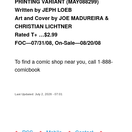
PRINTING VARIANT (MAY088299)
Written by JEPH LOEB
Art and Cover by JOE MADUREIRA &
CHRISTIAN LICHTNER
Rated T+ …$2.99
FOC—07/31/08, On-Sale—08/20/08
To find a comic shop near you, call 1-888-
comicbook
Last Updated: July 2, 2026 - 07:01