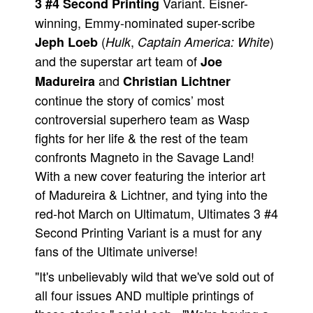
Variant. Eisner-
3 #4 Second Printing
People
winning, Emmy-nominated super-scribe
(
,
)
Jeph Loeb
Hulk
Captain America: White
About Us
and the superstar art team of
Joe
and
Madureira
Christian Lichtner
continue the story of comics’ most
controversial superhero team as Wasp
fights for her life & the rest of the team
Advanced Search
confronts Magneto in the Savage Land!
With a new cover featuring the interior art
of Madureira & Lichtner, and tying into the
red-hot March on Ultimatum, Ultimates 3 #4
Second Printing Variant is a must for any
fans of the Ultimate universe!
"It's unbelievably wild that we've sold out of
all four issues AND multiple printings of