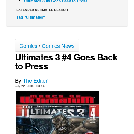
Ultimates 3 #4 Goes Back to Press
Back Issues
EXTENDED ULTIMATES SEARCH
Tag "ultimates"
Webcomics
Johnny Bullet - English
Johnny Bullet - Français
Comics
/
Comics News
Réflexion de rat
Ultimates 3 #4 Goes Back
Spit - English
to Press
Spit - Français
The Specimen
By
The Editor
Le Spécimen
July 22, 2008 - 03:54
Grumble
The Slip
Johnny Bullet Mobile
The Specimen
Le Spécimen