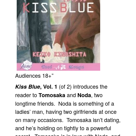
Movies
Toys
Store
More
Books
Games
Interviews
Audiences 18+”
Podcasts
(of 2) introduces the
Kiss Blue
, Vol. 1
Newsletters and Surveys
reader to
and
, two
Tomosaka
Noda
Blog
longtime friends. Noda is something of a
Popular Culture
ladies’ man, having two girlfriends at once
About
on many occasions. Tomosaka isn’t dating,
Advertise
and he’s holding on tightly to a powerful
Contact