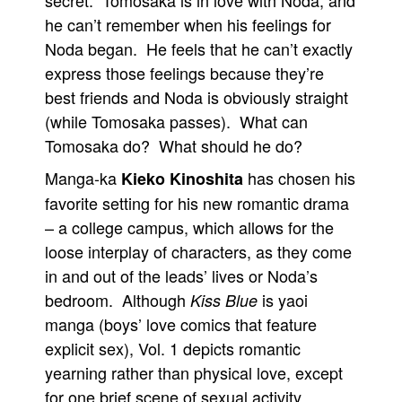
secret. Tomosaka is in love with Noda, and
he can’t remember when his feelings for
People
Noda began. He feels that he can’t exactly
About Us
express those feelings because they’re
best friends and Noda is obviously straight
(while Tomosaka passes). What can
Tomosaka do? What should he do?
Advanced Search
Manga-ka
has chosen his
Kieko Kinoshita
favorite setting for his new romantic drama
– a college campus, which allows for the
loose interplay of characters, as they come
in and out of the leads’ lives or Noda’s
bedroom. Although
is yaoi
Kiss Blue
manga (boys’ love comics that feature
explicit sex), Vol. 1 depicts romantic
yearning rather than physical love, except
for one brief scene of sexual activity.