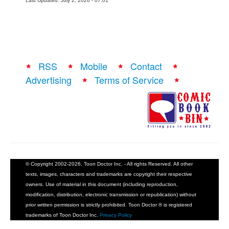
Last Updated: July 2, 2026 - 07:01
RSS
Mobile
Contact
Advertising
Terms of Service
© Copyright 2002-2026, Toon Doctor Inc. - All rights Reserved. All other
texts, images, characters and trademarks are copyright their respective
owners. Use of material in this document (including reproduction,
modification, distribution, electronic transmission or republication) without
prior written permission is strictly prohibited. Toon Doctor ® is registered
trademarks of Toon Doctor Inc.
Privacy Policy