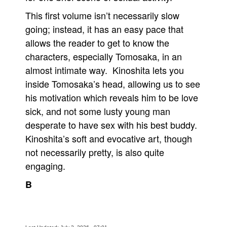
This first volume isn’t necessarily slow
going; instead, it has an easy pace that
allows the reader to get to know the
characters, especially Tomosaka, in an
almost intimate way. Kinoshita lets you
inside Tomosaka’s head, allowing us to see
his motivation which reveals him to be love
sick, and not some lusty young man
desperate to have sex with his best buddy.
Kinoshita’s soft and evocative art, though
not necessarily pretty, is also quite
engaging.
B