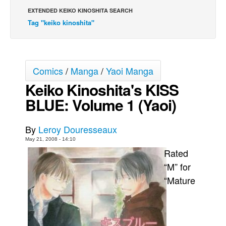
EXTENDED KEIKO KINOSHITA SEARCH
Back Issues
Tag "keiko kinoshita"
Webcomics
Johnny Bullet - English
Johnny Bullet - Français
Comics
/
Manga
/
Yaoi Manga
Réflexion de rat
Keiko Kinoshita's KISS
Spit - English
BLUE: Volume 1 (Yaoi)
Spit - Français
The Specimen
By
Leroy Douresseaux
May 21, 2008 - 14:10
Le Spécimen
Rated
Grumble
“M” for
The Slip
“Mature
Johnny Bullet Mobile
The Specimen
Le Spécimen