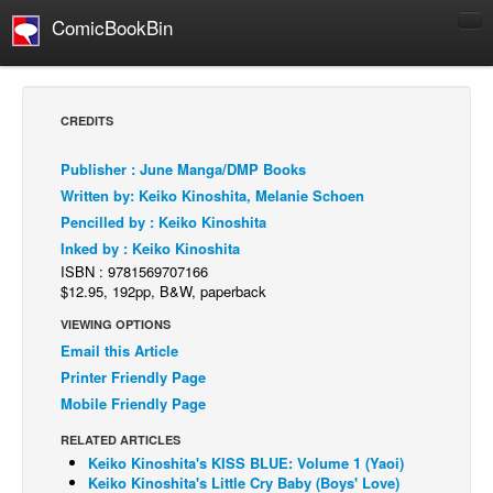
ComicBookBin
Comics
COMICS REVIEWS
CREDITS
Manga
Publisher : June Manga/DMP Books
Comics Reviews
Written by: Keiko Kinoshita, Melanie Schoen
European Comics
Pencilled by : Keiko Kinoshita
Inked by : Keiko Kinoshita
NEWS
ISBN : 9781569707166
Comics News
$12.95, 192pp, B&W, paperback
Press Releases
VIEWING OPTIONS
Email this Article
COLUMNS
Printer Friendly Page
Spotlight
Mobile Friendly Page
Digital Comics
RELATED ARTICLES
Webcomics
Keiko Kinoshita's KISS BLUE: Volume 1 (Yaoi)
Keiko Kinoshita's Little Cry Baby (Boys' Love)
Cult Favorite