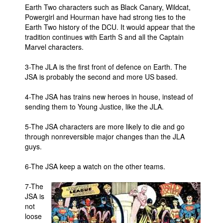
Earth Two characters such as Black Canary, Wildcat,
People
Powergirl and Hourman have had strong ties to the
Earth Two history of the DCU. It would appear that the
About Us
tradition continues with Earth S and all the Captain
Marvel characters.
3-The JLA is the first front of defence on Earth. The
JSA is probably the second and more US based.
4-The JSA has trains new heroes in house, instead of
Advanced Search
sending them to Young Justice, like the JLA.
5-The JSA characters are more likely to die and go
through nonreversible major changes than the JLA
guys.
6-The JSA keep a watch on the other teams.
7-The
JSA is
not
loose