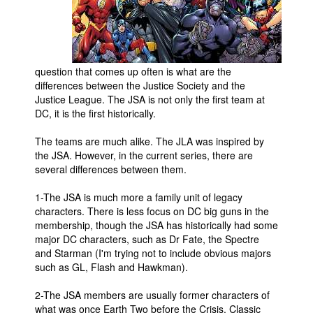
Movies
Toys
Store
question that comes up often is what are the
differences between the Justice Society and the
More
Justice League. The JSA is not only the first team at
Books
DC, it is the first historically.
Games
The teams are much alike. The JLA was inspired by
Interviews
the JSA. However, in the current series, there are
several differences between them.
Podcasts
1-The JSA is much more a family unit of legacy
Newsletters and Surveys
characters. There is less focus on DC big guns in the
Blog
membership, though the JSA has historically had some
major DC characters, such as Dr Fate, the Spectre
Popular Culture
and Starman (I'm trying not to include obvious majors
such as GL, Flash and Hawkman).
About
Advertise
2-The JSA members are usually former characters of
what was once Earth Two before the Crisis. Classic
Contact