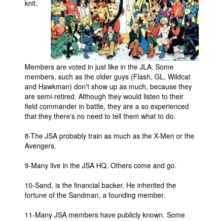
knit.
Members are voted in just like in the JLA. Some
members, such as the older guys (Flash, GL, Wildcat
and Hawkman) don't show up as much, because they
are semi-retired. Although they would listen to their
field commander in battle, they are a so experienced
that they there's no need to tell them what to do.
8-The JSA probably train as much as the X-Men or the
Avengers.
9-Many live in the JSA HQ. Others come and go.
10-Sand, is the financial backer. He inherited the
fortune of the Sandman, a founding member.
11-Many JSA members have publicly known. Some