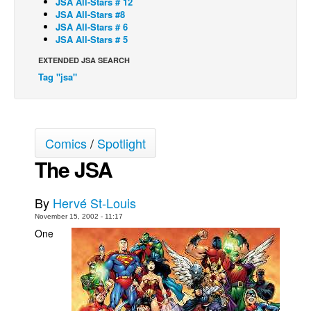
JSA All-Stars # 12
JSA All-Stars #8
Back Issues
JSA All-Stars # 6
JSA All-Stars # 5
Webcomics
EXTENDED JSA SEARCH
Johnny Bullet - English
Tag "jsa"
Johnny Bullet - Français
Réflexion de rat
Spit - English
Comics
/
Spotlight
Spit - Français
The JSA
The Specimen
Le Spécimen
By
Hervé St-Louis
Grumble
November 15, 2002 - 11:17
One
The Slip
Johnny Bullet Mobile
The Specimen
Le Spécimen