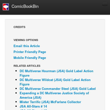
ComicBookBin
Comics
COMICS REVIEWS
CREDITS
Manga
Comics Reviews
VIEWING OPTIONS
Email this Article
European Comics
Printer Friendly Page
NEWS
Mobile Friendly Page
Comics News
RELATED ARTICLES
Press Releases
DC Multiverse Hourman (JSA) Gold Label Action
Figure
COLUMNS
DC Multiverse Wildcat (JSA) Gold Label Action
Figure
Spotlight
DC Multiverse Commander Steel (JSA) Gold Label
Expanding a DC Multiverse Justice Society of
Digital Comics
America (JSA)
Webcomics
Mister Terrific (JSA) McFarlane Collector
JSA All-Stars # 14
Cult Favorite