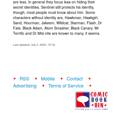
are less. In general they focus less on hiding their
secret identities. Sentinel still protects his identity,
though, most people must know about him. Some
characters without identity are, Hawkman, Hawkgirl,
Sand, Hourman, Jakeem, Wildcat, Starman, Flash, Dr
Fate, Black Adam, Atom Smasher, Black Canary. Mr
Terrific and Dr Mid-nite are known to many, it seems.
Last Updated: July 2, 2026 - 07:01
RSS
Mobile
Contact
Advertising
Terms of Service