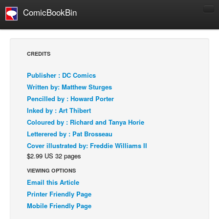
ComicBookBin
Comics
COMICS REVIEWS
CREDITS
Manga
Publisher : DC Comics
Comics Reviews
Written by: Matthew Sturges
European Comics
Pencilled by : Howard Porter
Inked by : Art Thibert
NEWS
Coloured by : Richard and Tanya Horie
Comics News
Letterered by : Pat Brosseau
Press Releases
Cover illustrated by: Freddie Williams II
$2.99 US 32 pages
COLUMNS
Spotlight
VIEWING OPTIONS
Email this Article
Digital Comics
Printer Friendly Page
Webcomics
Mobile Friendly Page
Cult Favorite