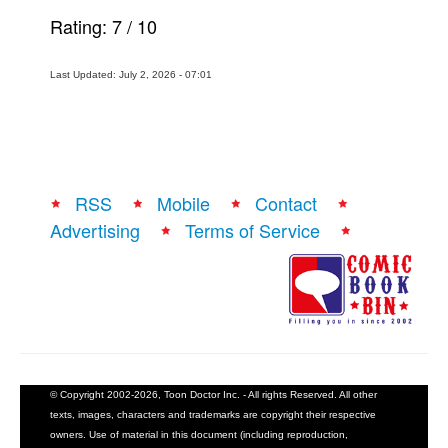
Rating:
7
/
10
Last Updated: July 2, 2026 - 07:01
RSS
Mobile
Contact
Advertising
Terms of Service
© Copyright 2002-2026, Toon Doctor Inc. - All rights Reserved. All other
texts, images, characters and trademarks are copyright their respective
owners. Use of material in this document (including reproduction,