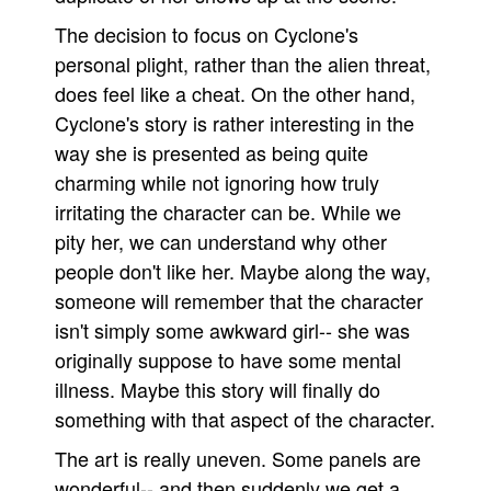
The decision to focus on Cyclone's
personal plight, rather than the alien threat,
does feel like a cheat. On the other hand,
Cyclone's story is rather interesting in the
way she is presented as being quite
charming while not ignoring how truly
irritating the character can be. While we
pity her, we can understand why other
people don't like her. Maybe along the way,
someone will remember that the character
isn't simply some awkward girl-- she was
originally suppose to have some mental
illness. Maybe this story will finally do
something with that aspect of the character.
The art is really uneven. Some panels are
wonderful-- and then suddenly we get a