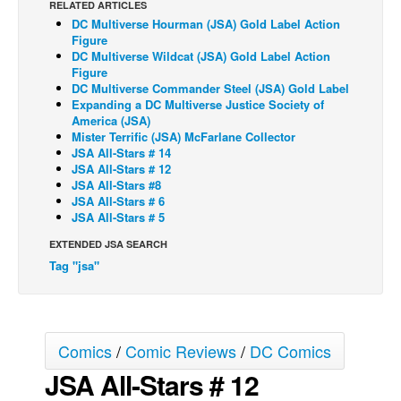
RELATED ARTICLES
DC Multiverse Hourman (JSA) Gold Label Action
Back Issues
Figure
Webcomics
DC Multiverse Wildcat (JSA) Gold Label Action
Figure
Johnny Bullet - English
DC Multiverse Commander Steel (JSA) Gold Label
Expanding a DC Multiverse Justice Society of
Johnny Bullet - Français
America (JSA)
Mister Terrific (JSA) McFarlane Collector
Réflexion de rat
JSA All-Stars # 14
Spit - English
JSA All-Stars # 12
JSA All-Stars #8
Spit - Français
JSA All-Stars # 6
JSA All-Stars # 5
The Specimen
EXTENDED JSA SEARCH
Le Spécimen
Tag "jsa"
Grumble
The Slip
Johnny Bullet Mobile
Comics
/
Comic Reviews
/
DC Comics
The Specimen
JSA All-Stars # 12
Le Spécimen