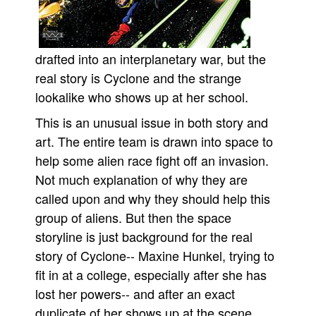
People
About Us
drafted into an interplanetary war, but the
real story is Cyclone and the strange
lookalike who shows up at her school.
This is an unusual issue in both story and
Advanced Search
art. The entire team is drawn into space to
help some alien race fight off an invasion.
Not much explanation of why they are
called upon and why they should help this
group of aliens. But then the space
storyline is just background for the real
story of Cyclone-- Maxine Hunkel, trying to
fit in at a college, especially after she has
lost her powers-- and after an exact
duplicate of her shows up at the scene.