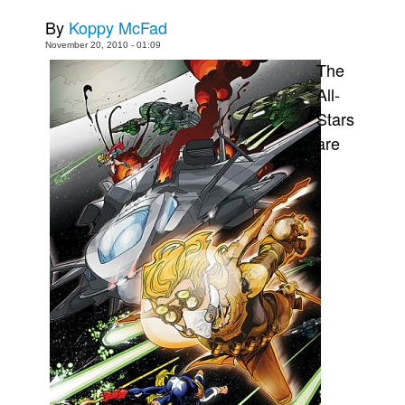
By
Koppy McFad
Movies
November 20, 2010 - 01:09
Toys
The
Store
All-
More
Stars
are
Books
Games
Interviews
Podcasts
Newsletters and Surveys
Blog
Popular Culture
About
Advertise
Contact