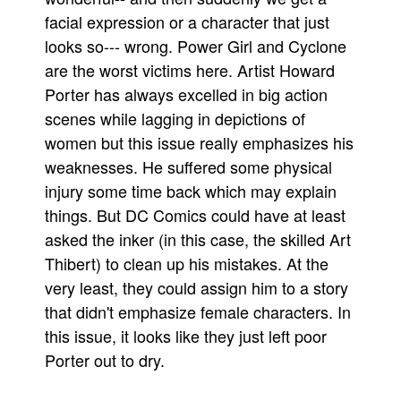
facial expression or a character that just
looks so--- wrong. Power Girl and Cyclone
are the worst victims here. Artist Howard
Porter has always excelled in big action
scenes while lagging in depictions of
women but this issue really emphasizes his
weaknesses. He suffered some physical
injury some time back which may explain
things. But DC Comics could have at least
asked the inker (in this case, the skilled Art
Thibert) to clean up his mistakes. At the
very least, they could assign him to a story
that didn't emphasize female characters. In
this issue, it looks like they just left poor
Porter out to dry.