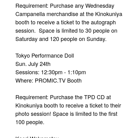
Requirement: Purchase any Wednesday
Campanella merchandise at the Kinokuniya
booth to receive a ticket to the autograph
session. Space is limited to 30 people on
Saturday and 120 people on Sunday.
Tokyo Performance Doll
Sun. July 24th
Sessions: 12:30pm - 1:10pm
Where: PROMIC.TV Booth
Requirement: Purchase the TPD CD at
Kinokuniya booth to receive a ticket to their
photo session! Space is limited to the first
100 people.