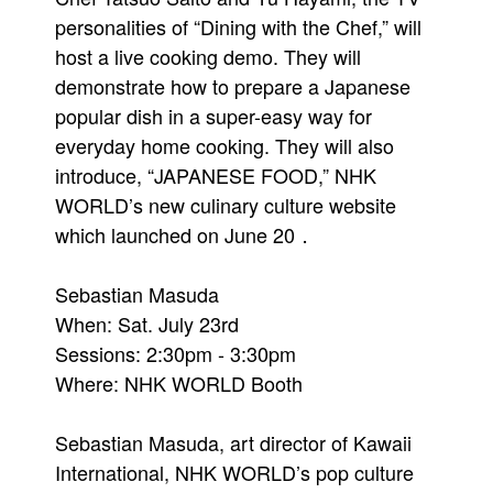
personalities of “Dining with the Chef,” will
host a live cooking demo. They will
demonstrate how to prepare a Japanese
popular dish in a super-easy way for
everyday home cooking. They will also
introduce, “JAPANESE FOOD,” NHK
WORLD’s new culinary culture website
which launched on June 20．
Sebastian Masuda
When: Sat. July 23rd
Sessions: 2:30pm - 3:30pm
Where: NHK WORLD Booth
Sebastian Masuda, art director of Kawaii
International, NHK WORLD’s pop culture