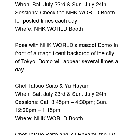
When: Sat. July 23rd & Sun. July 24th
Sessions: Check the NHK WORLD Booth
for posted times each day
Where: NHK WORLD Booth
Pose with NHK WORLD’s mascot Domo in
front of a magnificent backdrop of the city
of Tokyo. Domo will appear several times a
day.
Chef Tatsuo Saito & Yu Hayami
When: Sat. July 23rd & Sun. July 24th
Sessions: Sat. 3:45pm – 4:30pm; Sun.
12:30pm – 1:15pm
Where: NHK WORLD Booth
Chef Tatsuo Saito and Yu Hayami, the TV