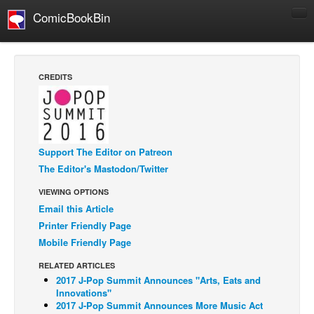
ComicBookBin
Comics
COMICS REVIEWS
CREDITS
Manga
Comics Reviews
European Comics
Support The Editor on Patreon
NEWS
The Editor's Mastodon/Twitter
Comics News
VIEWING OPTIONS
Press Releases
Email this Article
Printer Friendly Page
COLUMNS
Mobile Friendly Page
Spotlight
Digital Comics
RELATED ARTICLES
2017 J-Pop Summit Announces "Arts, Eats and
Webcomics
Innovations"
2017 J-Pop Summit Announces More Music Act
Cult Favorite