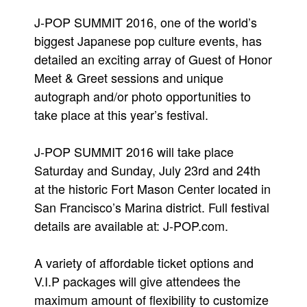
People
J-POP SUMMIT 2016, one of the world’s
biggest Japanese pop culture events, has
About Us
detailed an exciting array of Guest of Honor
Meet & Greet sessions and unique
autograph and/or photo opportunities to
take place at this year’s festival.
Advanced Search
J-POP SUMMIT 2016 will take place
Saturday and Sunday, July 23rd and 24th
at the historic Fort Mason Center located in
San Francisco’s Marina district. Full festival
details are available at: J-POP.com.
A variety of affordable ticket options and
V.I.P packages will give attendees the
maximum amount of flexibility to customize