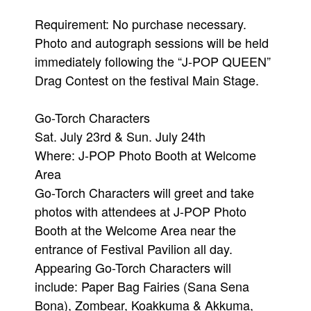
Requirement: No purchase necessary.
Photo and autograph sessions will be held
immediately following the “J-POP QUEEN”
Drag Contest on the festival Main Stage.
Go-Torch Characters
Sat. July 23rd & Sun. July 24th
Where: J-POP Photo Booth at Welcome
Area
Go-Torch Characters will greet and take
photos with attendees at J-POP Photo
Booth at the Welcome Area near the
entrance of Festival Pavilion all day.
Appearing Go-Torch Characters will
include: Paper Bag Fairies (Sana Sena
Bona), Zombear, Koakkuma & Akkuma,