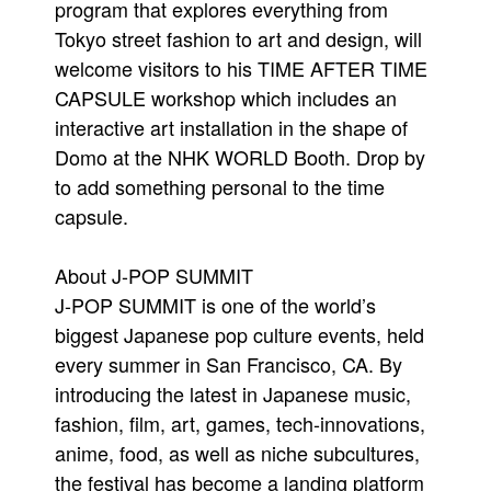
program that explores everything from
Tokyo street fashion to art and design, will
welcome visitors to his TIME AFTER TIME
CAPSULE workshop which includes an
interactive art installation in the shape of
Domo at the NHK WORLD Booth. Drop by
to add something personal to the time
capsule.
About J-POP SUMMIT
J-POP SUMMIT is one of the world’s
biggest Japanese pop culture events, held
every summer in San Francisco, CA. By
introducing the latest in Japanese music,
fashion, film, art, games, tech-innovations,
anime, food, as well as niche subcultures,
the festival has become a landing platform