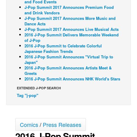
and Food Events
J-Pop Summit 2017 Announces Premium Food
Back Issues
and Drink Vendors
J-Pop Summit 2017 Announces More Music and
Webcomics
Dance Acts
Johnny Bullet - English
J-Pop Summit 2017 Announces Live Musical Acts
2016 J-Pop Summit Delivers Memorable Weekend
Johnny Bullet - Français
of J-Pop
2016 J-Pop Summit to Celebrate Colorful
Réflexion de rat
Japanese Fashion Trends
2016 J-Pop Summit Announces "Virtual Trip to
Spit - English
Japan"
Spit - Français
2016 J-Pop Summit Announces Artists Meet &
Greets
The Specimen
2016 J-Pop Summit Announces NHK World's Stars
Le Spécimen
EXTENDED J-POP SEARCH
Tag "j-pop"
Grumble
The Slip
Johnny Bullet Mobile
Comics
/
Press Releases
The Specimen
2016 J-Pop Summit
Le Spécimen