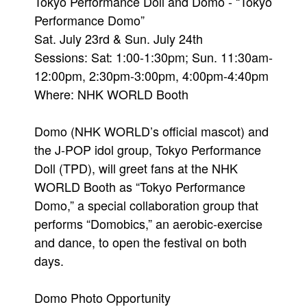
Tokyo Performance Doll and Domo - “Tokyo
Performance Domo”
Sat. July 23rd & Sun. July 24th
Sessions: Sat: 1:00-1:30pm; Sun. 11:30am-
12:00pm, 2:30pm-3:00pm, 4:00pm-4:40pm
Where: NHK WORLD Booth
Domo (NHK WORLD’s official mascot) and
the J-POP idol group, Tokyo Performance
Doll (TPD), will greet fans at the NHK
WORLD Booth as “Tokyo Performance
Domo,” a special collaboration group that
performs “Domobics,” an aerobic-exercise
and dance, to open the festival on both
days.
Domo Photo Opportunity