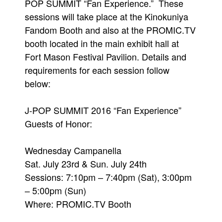
POP SUMMIT “Fan Experience.” These
sessions will take place at the Kinokuniya
Fandom Booth and also at the PROMIC.TV
booth located in the main exhibit hall at
Fort Mason Festival Pavilion. Details and
requirements for each session follow
below:
J-POP SUMMIT 2016 “Fan Experience”
Guests of Honor:
Wednesday Campanella
Sat. July 23rd & Sun. July 24th
Sessions: 7:10pm – 7:40pm (Sat), 3:00pm
– 5:00pm (Sun)
Where: PROMIC.TV Booth