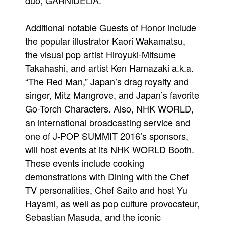
duo, GARNiDELiA.
Additional notable Guests of Honor include
the popular illustrator Kaori Wakamatsu,
the visual pop artist Hiroyuki-Mitsume
Takahashi, and artist Ken Hamazaki a.k.a.
“The Red Man,” Japan’s drag royalty and
singer, Mitz Mangrove, and Japan’s favorite
Go-Torch Characters. Also, NHK WORLD,
an international broadcasting service and
one of J-POP SUMMIT 2016’s sponsors,
will host events at its NHK WORLD Booth.
These events include cooking
demonstrations with Dining with the Chef
TV personalities, Chef Saito and host Yu
Hayami, as well as pop culture provocateur,
Sebastian Masuda, and the iconic