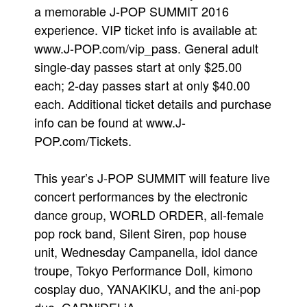
a memorable J-POP SUMMIT 2016
experience. VIP ticket info is available at:
www.J-POP.com/vip_pass. General adult
single-day passes start at only $25.00
each; 2-day passes start at only $40.00
each. Additional ticket details and purchase
info can be found at www.J-
POP.com/Tickets.
This year’s J-POP SUMMIT will feature live
concert performances by the electronic
dance group, WORLD ORDER, all-female
pop rock band, Silent Siren, pop house
unit, Wednesday Campanella, idol dance
troupe, Tokyo Performance Doll, kimono
cosplay duo, YANAKIKU, and the ani-pop