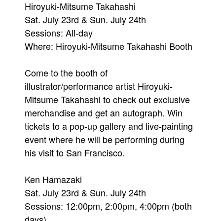
Hiroyuki-Mitsume Takahashi
Sat. July 23rd & Sun. July 24th
Sessions: All-day
Where: Hiroyuki-Mitsume Takahashi Booth
Come to the booth of
illustrator/performance artist Hiroyuki-
Mitsume Takahashi to check out exclusive
merchandise and get an autograph. Win
tickets to a pop-up gallery and live-painting
event where he will be performing during
his visit to San Francisco.
Ken Hamazaki
Sat. July 23rd & Sun. July 24th
Sessions: 12:00pm, 2:00pm, 4:00pm (both
days)