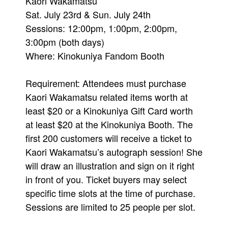
Kaori Wakamatsu
Sat. July 23rd & Sun. July 24th
Sessions: 12:00pm, 1:00pm, 2:00pm,
3:00pm (both days)
Where: Kinokuniya Fandom Booth
Requirement: Attendees must purchase
Kaori Wakamatsu related items worth at
least $20 or a Kinokuniya Gift Card worth
at least $20 at the Kinokuniya Booth. The
first 200 customers will receive a ticket to
Kaori Wakamatsu’s autograph session! She
will draw an illustration and sign on it right
in front of you. Ticket buyers may select
specific time slots at the time of purchase.
Sessions are limited to 25 people per slot.