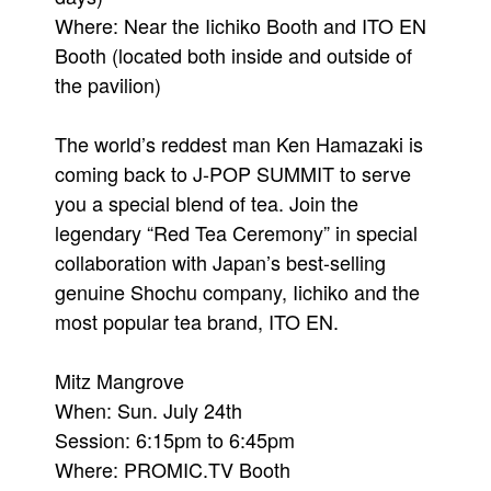
Where: Near the Iichiko Booth and ITO EN
Booth (located both inside and outside of
the pavilion)
The world’s reddest man Ken Hamazaki is
coming back to J-POP SUMMIT to serve
you a special blend of tea. Join the
legendary “Red Tea Ceremony” in special
collaboration with Japan’s best-selling
genuine Shochu company, Iichiko and the
most popular tea brand, ITO EN.
Mitz Mangrove
When: Sun. July 24th
Session: 6:15pm to 6:45pm
Where: PROMIC.TV Booth