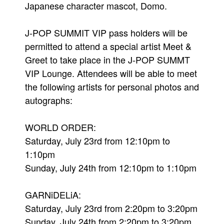
Japanese character mascot, Domo.
J-POP SUMMIT VIP pass holders will be
permitted to attend a special artist Meet &
Greet to take place in the J-POP SUMMT
VIP Lounge. Attendees will be able to meet
the following artists for personal photos and
autographs:
WORLD ORDER:
Saturday, July 23rd from 12:10pm to
1:10pm
Sunday, July 24th from 12:10pm to 1:10pm
GARNiDELiA:
Saturday, July 23rd from 2:20pm to 3:20pm
Sunday, July 24th from 2:20pm to 3:20pm