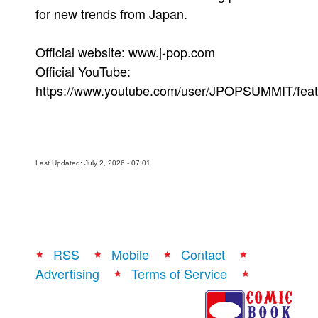
for new trends from Japan.
Official website: www.j-pop.com
Official YouTube:
https://www.youtube.com/user/JPOPSUMMIT/feat
Last Updated: July 2, 2026 - 07:01
RSS
Mobile
Contact
Advertising
Terms of Service