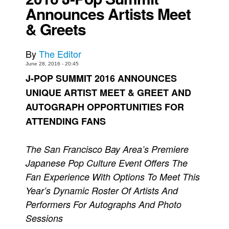
Announces Artists Meet
Movies
& Greets
Toys
Store
By
The Editor
More
June 28, 2016 - 20:45
J-POP SUMMIT 2016 ANNOUNCES
Books
UNIQUE ARTIST MEET & GREET AND
Games
AUTOGRAPH OPPORTUNITIES FOR
Interviews
ATTENDING FANS
Podcasts
Newsletters and Surveys
The San Francisco Bay Area’s Premiere
Japanese Pop Culture Event Offers The
Blog
Fan Experience With Options To Meet This
Popular Culture
Year’s Dynamic Roster Of Artists And
About
Performers For Autographs And Photo
Advertise
Sessions
Contact