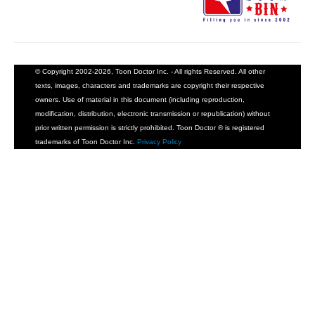
© Copyright 2002-2026, Toon Doctor Inc. - All rights Reserved. All other
texts, images, characters and trademarks are copyright their respective
owners. Use of material in this document (including reproduction,
modification, distribution, electronic transmission or republication) without
prior written permission is strictly prohibited. Toon Doctor ® is registered
trademarks of Toon Doctor Inc.
Privacy Policy