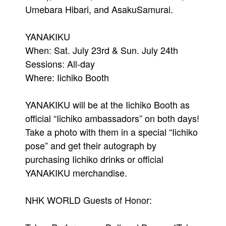
Umebara Hibari, and AsakuSamurai.
YANAKIKU
When: Sat. July 23rd & Sun. July 24th
Sessions: All-day
Where: Iichiko Booth
YANAKIKU will be at the Iichiko Booth as
official “Iichiko ambassadors” on both days!
Take a photo with them in a special “Iichiko
pose” and get their autograph by
purchasing Iichiko drinks or official
YANAKIKU merchandise.
NHK WORLD Guests of Honor: