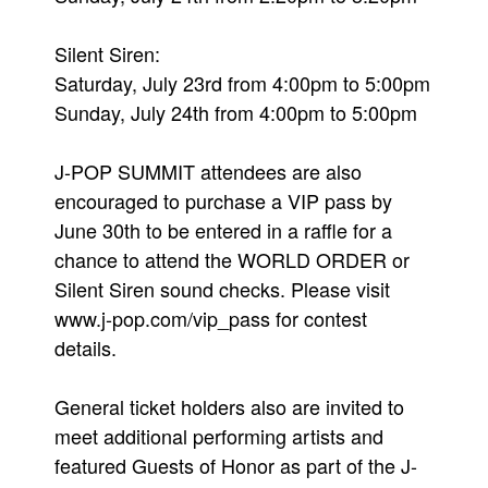
Silent Siren:
Saturday, July 23rd from 4:00pm to 5:00pm
Sunday, July 24th from 4:00pm to 5:00pm
J-POP SUMMIT attendees are also
encouraged to purchase a VIP pass by
June 30th to be entered in a raffle for a
chance to attend the WORLD ORDER or
Silent Siren sound checks. Please visit
www.j-pop.com/vip_pass for contest
details.
General ticket holders also are invited to
meet additional performing artists and
featured Guests of Honor as part of the J-