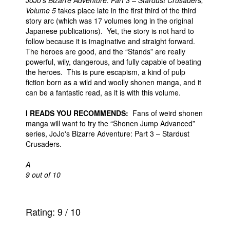
JoJo's Bizarre Adventure: Part 3 – Stardust Crusaders,
Volume 5
takes place late in the first third of the third
story arc (which was 17 volumes long in the original
Japanese publications). Yet, the story is not hard to
follow because it is imaginative and straight forward.
The heroes are good, and the “Stands” are really
powerful, wily, dangerous, and fully capable of beating
the heroes. This is pure escapism, a kind of pulp
fiction born as a wild and woolly shonen manga, and it
can be a fantastic read, as it is with this volume.
I READS YOU RECOMMENDS:
Fans of weird shonen
manga will want to try the “Shonen Jump Advanced”
series, JoJo's Bizarre Adventure: Part 3 – Stardust
Crusaders.
A
9 out of 10
Rating:
9
/
10