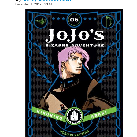
December 1, 2017 - 23:01
People
About Us
Advanced Search