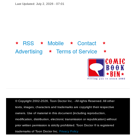
Last Updated: July 2, 2026 - 07:01
RSS
Mobile
Contact
Advertising
Terms of Service
© Copyright 2002-2026, Toon Doctor Inc. - All rights Reserved. All other
texts, images, characters and trademarks are copyright their respective
owners. Use of material in this document (including reproduction,
modification, distribution, electronic transmission or republication) without
prior written permission is strictly prohibited. Toon Doctor ® is registered
trademarks of Toon Doctor Inc.
Privacy Policy