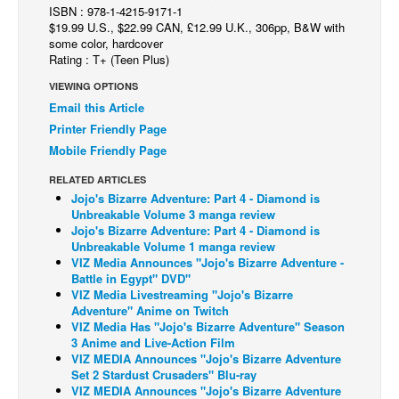
ISBN : 978-1-4215-9171-1
Back Issues
$19.99 U.S., $22.99 CAN, £12.99 U.K., 306pp, B&W with
some color, hardcover
Webcomics
Rating : T+ (Teen Plus)
Johnny Bullet - English
VIEWING OPTIONS
Email this Article
Johnny Bullet - Français
Printer Friendly Page
Réflexion de rat
Mobile Friendly Page
Spit - English
RELATED ARTICLES
Spit - Français
Jojo's Bizarre Adventure: Part 4 - Diamond is
Unbreakable Volume 3 manga review
The Specimen
Jojo's Bizarre Adventure: Part 4 - Diamond is
Unbreakable Volume 1 manga review
Le Spécimen
VIZ Media Announces "Jojo's Bizarre Adventure -
Battle in Egypt" DVD"
Grumble
VIZ Media Livestreaming "Jojo's Bizarre
The Slip
Adventure" Anime on Twitch
VIZ Media Has "Jojo's Bizarre Adventure" Season
Johnny Bullet Mobile
3 Anime and Live-Action Film
VIZ MEDIA Announces "Jojo's Bizarre Adventure
The Specimen
Set 2 Stardust Crusaders" Blu-ray
VIZ MEDIA Announces "Jojo's Bizarre Adventure
Le Spécimen