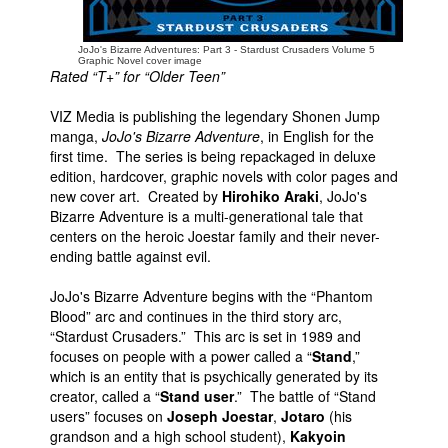
JoJo's Bizarre Adventures: Part 3 - Stardust Crusaders Volume 5
Graphic Novel cover image
Rated “T+” for “Older Teen”
VIZ Media is publishing the legendary Shonen Jump
manga,
JoJo's Bizarre Adventure
, in English for the
first time. The series is being repackaged in deluxe
edition, hardcover, graphic novels with color pages and
new cover art. Created by
Hirohiko Araki
, JoJo's
Bizarre Adventure is a multi-generational tale that
centers on the heroic Joestar family and their never-
ending battle against evil.
JoJo's Bizarre Adventure begins with the “Phantom
Blood” arc and continues in the third story arc,
“Stardust Crusaders.” This arc is set in 1989 and
focuses on people with a power called a “
Stand
,”
which is an entity that is psychically generated by its
creator, called a “
Stand user
.” The battle of “Stand
users” focuses on
Joseph Joestar
,
Jotaro
(his
grandson and a high school student),
Kakyoin