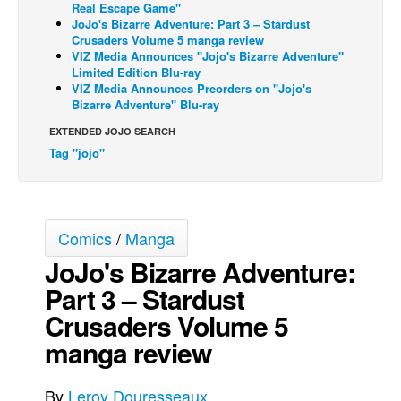
Real Escape Game"
JoJo's Bizarre Adventure: Part 3 – Stardust
Movies
Crusaders Volume 5 manga review
Toys
VIZ Media Announces "Jojo's Bizarre Adventure"
Limited Edition Blu-ray
Store
VIZ Media Announces Preorders on "Jojo's
Bizarre Adventure" Blu-ray
More
EXTENDED JOJO SEARCH
Books
Tag "jojo"
Games
Interviews
Podcasts
Comics
/
Manga
Newsletters and Surveys
JoJo's Bizarre Adventure:
Blog
Part 3 – Stardust
Popular Culture
Crusaders Volume 5
manga review
About
Advertise
By
Leroy Douresseaux
Contact