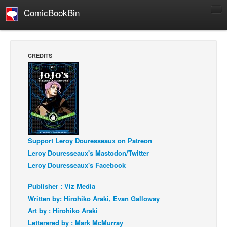
ComicBookBin
Comics
COMICS REVIEWS
CREDITS
Manga
Comics Reviews
European Comics
NEWS
Comics News
Support Leroy Douresseaux on Patreon
Press Releases
Leroy Douresseaux's Mastodon/Twitter
COLUMNS
Leroy Douresseaux's Facebook
Spotlight
Publisher : Viz Media
Digital Comics
Written by: Hirohiko Araki, Evan Galloway
Webcomics
Art by : Hirohiko Araki
Letterered by : Mark McMurray
Cult Favorite