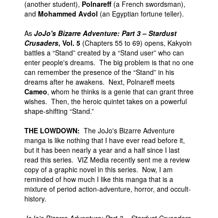
(another student),
Polnareff
(a French swordsman),
and
Mohammed Avdol
(an Egyptian fortune teller).
As
JoJo's Bizarre Adventure: Part 3 – Stardust
Crusaders
, Vol. 5
(Chapters 55 to 69) opens, Kakyoin
battles a “Stand” created by a “Stand user” who can
enter people's dreams. The big problem is that no one
can remember the presence of the “Stand” in his
dreams after he awakens. Next, Polnareff meets
Cameo
, whom he thinks is a genie that can grant three
wishes. Then, the heroic quintet takes on a powerful
shape-shifting “Stand.”
THE LOWDOWN:
The JoJo's Bizarre Adventure
manga is like nothing that I have ever read before it,
but it has been nearly a year and a half since I last
read this series. VIZ Media recently sent me a review
copy of a graphic novel in this series. Now, I am
reminded of how much I like this manga that is a
mixture of period action-adventure, horror, and occult-
history.