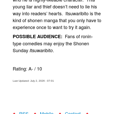
young liar and thief doesn’t need to lie his
way into readers’ hearts. Itsuwaribito is the
kind of shonen manga that you only have to
experience once to want to try it again.
Fans of ronin-
POSSIBLE AUDIENCE:
type comedies may enjoy the Shonen
Sunday
.
Itsuwaribito
Rating:
A-
/
10
Last Updated: July 2, 2026 - 07:01
RSS
Mobile
Contact