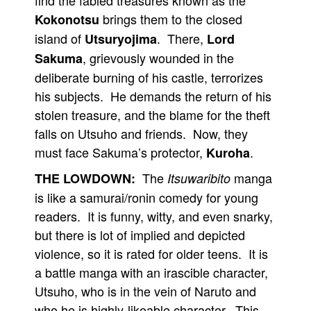
find the fabled treasures known as the
brings them to the closed
Kokonotsu
island of
. There,
Utsuryojima
Lord
, grievously wounded in the
Sakuma
deliberate burning of his castle, terrorizes
his subjects. He demands the return of his
stolen treasure, and the blame for the theft
falls on Utsuho and friends. Now, they
must face Sakuma’s protector,
.
Kuroha
The
manga
THE LOWDOWN:
Itsuwaribito
is like a samurai/ronin comedy for young
readers. It is funny, witty, and even snarky,
but there is lot of implied and depicted
violence, so it is rated for older teens. It is
a battle manga with an irascible character,
Utsuho, who is in the vein of Naruto and
who he is highly-likeable character. This