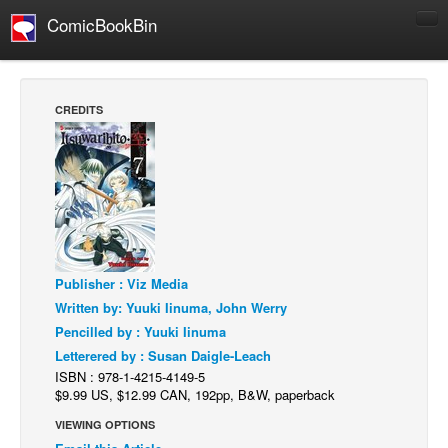
ComicBookBin
Comics
COMICS REVIEWS
CREDITS
Manga
Comics Reviews
European Comics
NEWS
Comics News
Publisher : Viz Media
Press Releases
Written by: Yuuki Iinuma, John Werry
COLUMNS
Pencilled by : Yuuki Iinuma
Spotlight
Letterered by : Susan Daigle-Leach
ISBN : 978-1-4215-4149-5
Digital Comics
$9.99 US, $12.99 CAN, 192pp, B&W, paperback
Webcomics
VIEWING OPTIONS
Cult Favorite