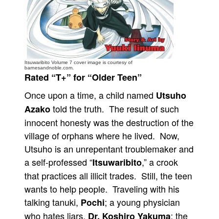
People
About Us
Itsuwaribito Volume 7 cover image is courtesy of
barnesandnoble.com.
Rated “T+” for “Older Teen”
Once upon a time, a child named
Utsuho
Advanced Search
told the truth. The result of such
Azako
innocent honesty was the destruction of the
village of orphans where he lived. Now,
Utsuho is an unrepentant troublemaker and
a self-professed “
,” a crook
Itsuwaribito
that practices all illicit trades. Still, the teen
wants to help people. Traveling with his
talking tanuki,
; a young physician
Pochi
who hates liars,
; the
Dr. Koshiro Yakuma