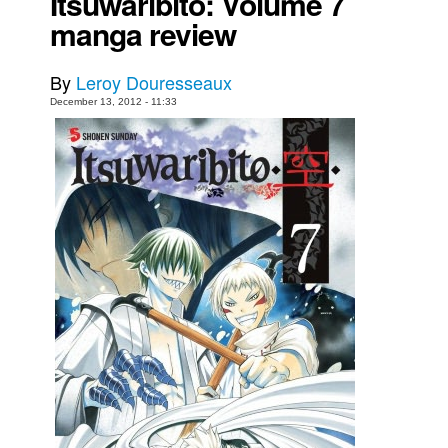
Itsuwaribito: Volume 7
manga review
Movies
Toys
By
Leroy Douresseaux
Store
December 13, 2012 - 11:33
More
Books
Games
Interviews
Podcasts
Newsletters and Surveys
Blog
Popular Culture
About
Advertise
Contact