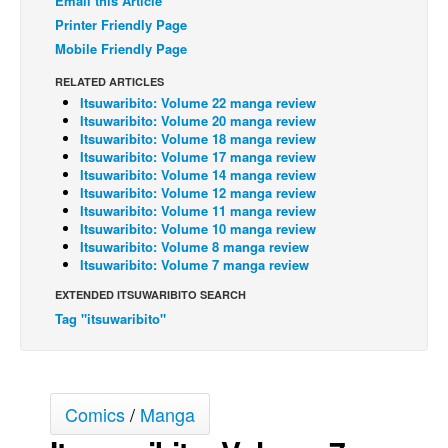
Email this Article
Printer Friendly Page
Back Issues
Mobile Friendly Page
Webcomics
RELATED ARTICLES
Johnny Bullet - English
Itsuwaribito: Volume 22 manga review
Itsuwaribito: Volume 20 manga review
Johnny Bullet - Français
Itsuwaribito: Volume 18 manga review
Réflexion de rat
Itsuwaribito: Volume 17 manga review
Itsuwaribito: Volume 14 manga review
Spit - English
Itsuwaribito: Volume 12 manga review
Itsuwaribito: Volume 11 manga review
Spit - Français
Itsuwaribito: Volume 10 manga review
Itsuwaribito: Volume 8 manga review
The Specimen
Itsuwaribito: Volume 7 manga review
Le Spécimen
EXTENDED ITSUWARIBITO SEARCH
Grumble
Tag "itsuwaribito"
The Slip
Johnny Bullet Mobile
Comics
/
Manga
The Specimen
Le Spécimen