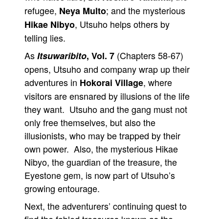
refugee,
; and the mysterious
Neya Multo
, Utsuho helps others by
Hikae Nibyo
telling lies.
As
(Chapters 58-67)
Itsuwaribito
, Vol. 7
opens, Utsuho and company wrap up their
adventures in
, where
Hokorai Village
visitors are ensnared by illusions of the life
they want. Utsuho and the gang must not
only free themselves, but also the
illusionists, who may be trapped by their
own power. Also, the mysterious Hikae
Nibyo, the guardian of the treasure, the
Eyestone gem, is now part of Utsuho’s
growing entourage.
Next, the adventurers’ continuing quest to