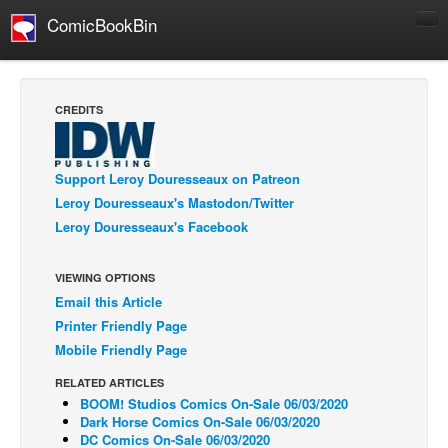
ComicBookBin
Comics
COMICS REVIEWS
CREDITS
Manga
Comics Reviews
Support Leroy Douresseaux on Patreon
European Comics
Leroy Douresseaux's Mastodon/Twitter
Leroy Douresseaux's Facebook
NEWS
Comics News
VIEWING OPTIONS
Press Releases
Email this Article
COLUMNS
Printer Friendly Page
Spotlight
Mobile Friendly Page
Digital Comics
RELATED ARTICLES
BOOM! Studios Comics On-Sale 06/03/2020
Webcomics
Dark Horse Comics On-Sale 06/03/2020
DC Comics On-Sale 06/03/2020
Cult Favorite