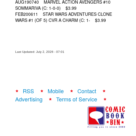
AUG190740 MARVEL ACTION AVENGERS #10
SOMMARIVA (C: 1-0-0) $3.99
FEB200611 STAR WARS ADVENTURES CLONE
WARS #1 (OF 5) CVR A CHARM (C: 1- $3.99
Last Updated: July 2, 2026 - 07:01
RSS
Mobile
Contact
Advertising
Terms of Service