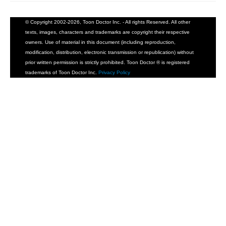
© Copyright 2002-2026, Toon Doctor Inc. - All rights Reserved. All other
texts, images, characters and trademarks are copyright their respective
owners. Use of material in this document (including reproduction,
modification, distribution, electronic transmission or republication) without
prior written permission is strictly prohibited. Toon Doctor ® is registered
trademarks of Toon Doctor Inc.
Privacy Policy