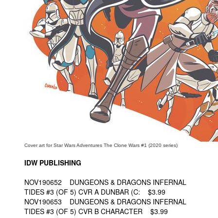
People
About Us
Advanced Search
Cover art for Star Wars Adventures The Clone Wars #1 (2020 series)
IDW PUBLISHING
NOV190652 DUNGEONS & DRAGONS INFERNAL
TIDES #3 (OF 5) CVR A DUNBAR (C: $3.99
NOV190653 DUNGEONS & DRAGONS INFERNAL
TIDES #3 (OF 5) CVR B CHARACTER $3.99