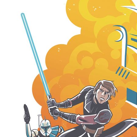
Movies
Toys
Store
More
Books
Games
Interviews
Podcasts
Newsletters and Surveys
Blog
Popular Culture
About
Advertise
Contact