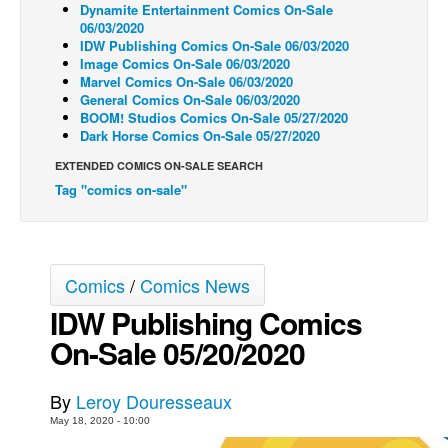
Dynamite Entertainment Comics On-Sale
06/03/2020
Back Issues
IDW Publishing Comics On-Sale 06/03/2020
Webcomics
Image Comics On-Sale 06/03/2020
Marvel Comics On-Sale 06/03/2020
Johnny Bullet - English
General Comics On-Sale 06/03/2020
BOOM! Studios Comics On-Sale 05/27/2020
Johnny Bullet - Français
Dark Horse Comics On-Sale 05/27/2020
Réflexion de rat
EXTENDED COMICS ON-SALE SEARCH
Spit - English
Tag "comics on-sale"
Spit - Français
The Specimen
Comics
/
Comics News
Le Spécimen
IDW Publishing Comics
Grumble
On-Sale 05/20/2020
The Slip
Johnny Bullet Mobile
By
Leroy Douresseaux
The Specimen
May 18, 2020 - 10:00
Le Spécimen