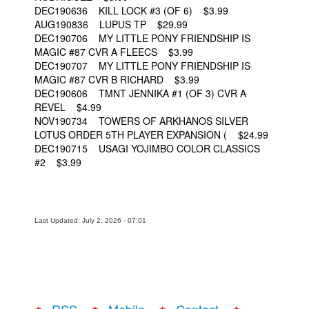
DEC190636 KILL LOCK #3 (OF 6) $3.99
AUG190836 LUPUS TP $29.99
DEC190706 MY LITTLE PONY FRIENDSHIP IS
MAGIC #87 CVR A FLEECS $3.99
DEC190707 MY LITTLE PONY FRIENDSHIP IS
MAGIC #87 CVR B RICHARD $3.99
DEC190606 TMNT JENNIKA #1 (OF 3) CVR A
REVEL $4.99
NOV190734 TOWERS OF ARKHANOS SILVER
LOTUS ORDER 5TH PLAYER EXPANSION ( $24.99
DEC190715 USAGI YOJIMBO COLOR CLASSICS
#2 $3.99
Last Updated: July 2, 2026 - 07:01