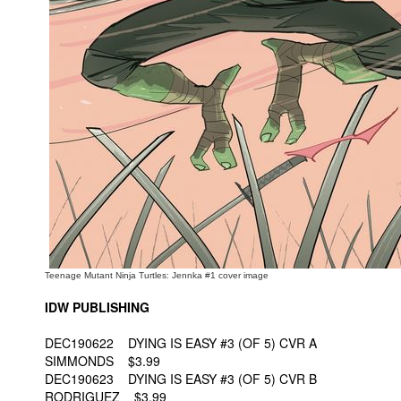
People
About Us
Advanced Search
Teenage Mutant Ninja Turtles: Jennka #1 cover image
IDW PUBLISHING
DEC190622 DYING IS EASY #3 (OF 5) CVR A
SIMMONDS $3.99
DEC190623 DYING IS EASY #3 (OF 5) CVR B
RODRIGUEZ $3.99