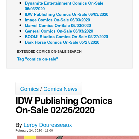
Dynamite Entertainment Comics On-Sale
06/03/2020
Back Issues
IDW Publishing Comics On-Sale 06/03/2020
Webcomics
Image Comics On-Sale 06/03/2020
Marvel Comics On-Sale 06/03/2020
Johnny Bullet - English
General Comics On-Sale 06/03/2020
BOOM! Studios Comics On-Sale 05/27/2020
Johnny Bullet - Français
Dark Horse Comics On-Sale 05/27/2020
Réflexion de rat
EXTENDED COMICS ON-SALE SEARCH
Spit - English
Tag "comics on-sale"
Spit - Français
The Specimen
Comics
/
Comics News
Le Spécimen
IDW Publishing Comics
Grumble
On-Sale 02/26/2020
The Slip
Johnny Bullet Mobile
By
Leroy Douresseaux
The Specimen
February 24, 2020 - 11:00
Le Spécimen