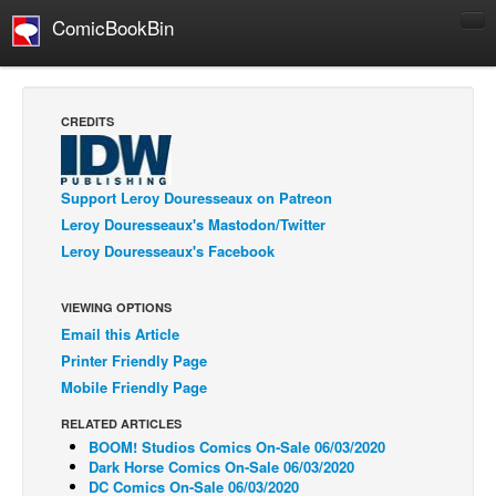
ComicBookBin
Comics
COMICS REVIEWS
CREDITS
Manga
Comics Reviews
Support Leroy Douresseaux on Patreon
European Comics
Leroy Douresseaux's Mastodon/Twitter
Leroy Douresseaux's Facebook
NEWS
Comics News
VIEWING OPTIONS
Press Releases
Email this Article
COLUMNS
Printer Friendly Page
Spotlight
Mobile Friendly Page
Digital Comics
RELATED ARTICLES
BOOM! Studios Comics On-Sale 06/03/2020
Webcomics
Dark Horse Comics On-Sale 06/03/2020
DC Comics On-Sale 06/03/2020
Cult Favorite