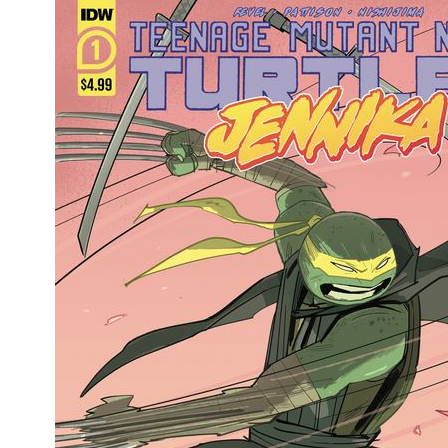
Movies
Toys
Store
More
Books
Games
Interviews
Podcasts
Newsletters and Surveys
Blog
Popular Culture
About
Advertise
Contact