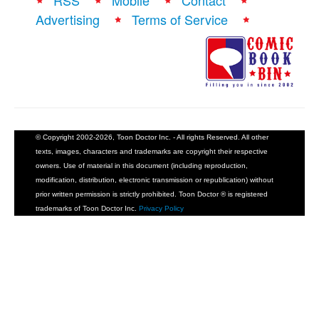
RSS
Mobile
Contact
Advertising
Terms of Service
© Copyright 2002-2026, Toon Doctor Inc. - All rights Reserved. All other
texts, images, characters and trademarks are copyright their respective
owners. Use of material in this document (including reproduction,
modification, distribution, electronic transmission or republication) without
prior written permission is strictly prohibited. Toon Doctor ® is registered
trademarks of Toon Doctor Inc.
Privacy Policy