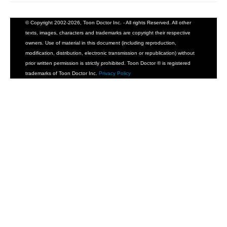
© Copyright 2002-2026, Toon Doctor Inc. - All rights Reserved. All other
texts, images, characters and trademarks are copyright their respective
owners. Use of material in this document (including reproduction,
modification, distribution, electronic transmission or republication) without
prior written permission is strictly prohibited. Toon Doctor ® is registered
trademarks of Toon Doctor Inc.
Privacy Policy