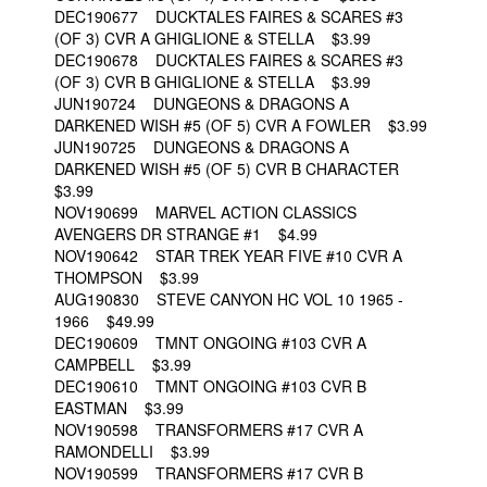
DEC190677 DUCKTALES FAIRES & SCARES #3
(OF 3) CVR A GHIGLIONE & STELLA $3.99
DEC190678 DUCKTALES FAIRES & SCARES #3
(OF 3) CVR B GHIGLIONE & STELLA $3.99
JUN190724 DUNGEONS & DRAGONS A
DARKENED WISH #5 (OF 5) CVR A FOWLER $3.99
JUN190725 DUNGEONS & DRAGONS A
DARKENED WISH #5 (OF 5) CVR B CHARACTER
$3.99
NOV190699 MARVEL ACTION CLASSICS
AVENGERS DR STRANGE #1 $4.99
NOV190642 STAR TREK YEAR FIVE #10 CVR A
THOMPSON $3.99
AUG190830 STEVE CANYON HC VOL 10 1965 -
1966 $49.99
DEC190609 TMNT ONGOING #103 CVR A
CAMPBELL $3.99
DEC190610 TMNT ONGOING #103 CVR B
EASTMAN $3.99
NOV190598 TRANSFORMERS #17 CVR A
RAMONDELLI $3.99
NOV190599 TRANSFORMERS #17 CVR B