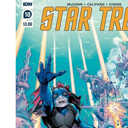
Movies
Toys
Store
More
Books
Games
Interviews
Podcasts
Newsletters and Surveys
Blog
Popular Culture
About
Advertise
Contact