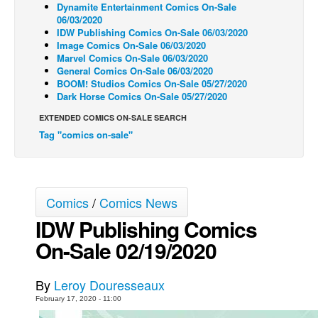
Dynamite Entertainment Comics On-Sale
06/03/2020
Back Issues
IDW Publishing Comics On-Sale 06/03/2020
Webcomics
Image Comics On-Sale 06/03/2020
Marvel Comics On-Sale 06/03/2020
Johnny Bullet - English
General Comics On-Sale 06/03/2020
BOOM! Studios Comics On-Sale 05/27/2020
Johnny Bullet - Français
Dark Horse Comics On-Sale 05/27/2020
Réflexion de rat
EXTENDED COMICS ON-SALE SEARCH
Spit - English
Tag "comics on-sale"
Spit - Français
The Specimen
Comics
/
Comics News
Le Spécimen
IDW Publishing Comics
Grumble
On-Sale 02/19/2020
The Slip
Johnny Bullet Mobile
By
Leroy Douresseaux
The Specimen
February 17, 2020 - 11:00
Le Spécimen