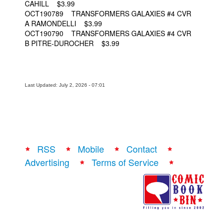
CAHILL $3.99
OCT190789 TRANSFORMERS GALAXIES #4 CVR
A RAMONDELLI $3.99
OCT190790 TRANSFORMERS GALAXIES #4 CVR
B PITRE-DUROCHER $3.99
Last Updated: July 2, 2026 - 07:01
RSS
Mobile
Contact
Advertising
Terms of Service