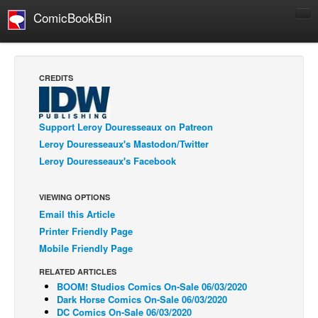
ComicBookBin
Comics
COMICS REVIEWS
CREDITS
Manga
Comics Reviews
Support Leroy Douresseaux on Patreon
European Comics
Leroy Douresseaux's Mastodon/Twitter
Leroy Douresseaux's Facebook
NEWS
Comics News
VIEWING OPTIONS
Press Releases
Email this Article
COLUMNS
Printer Friendly Page
Spotlight
Mobile Friendly Page
Digital Comics
RELATED ARTICLES
BOOM! Studios Comics On-Sale 06/03/2020
Webcomics
Dark Horse Comics On-Sale 06/03/2020
DC Comics On-Sale 06/03/2020
Cult Favorite