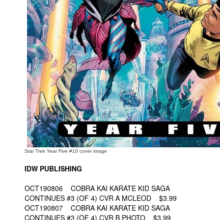
People
About Us
Advanced Search
Star Trek Year Five #10 cover image
IDW PUBLISHING
OCT190806 COBRA KAI KARATE KID SAGA
CONTINUES #3 (OF 4) CVR A MCLEOD $3.99
OCT190807 COBRA KAI KARATE KID SAGA
CONTINUES #3 (OF 4) CVR B PHOTO $3.99