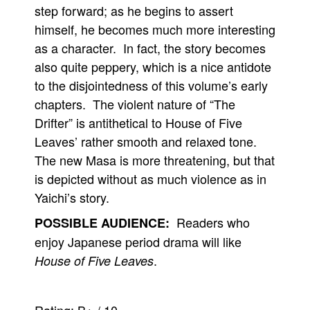
step forward; as he begins to assert
himself, he becomes much more interesting
as a character. In fact, the story becomes
also quite peppery, which is a nice antidote
to the disjointedness of this volume’s early
chapters. The violent nature of “The
Drifter” is antithetical to House of Five
Leaves’ rather smooth and relaxed tone.
The new Masa is more threatening, but that
is depicted without as much violence as in
Yaichi’s story.
Readers who
POSSIBLE AUDIENCE:
enjoy Japanese period drama will like
.
House of Five Leaves