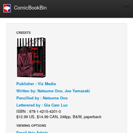
ComicBookBin
Comics
COMICS REVIEWS
CREDITS
Manga
Comics Reviews
European Comics
NEWS
Comics News
Publisher : Viz Media
Press Releases
Written by: Natsume Ono, Joe Yamazaki
COLUMNS
Pencilled by : Natsume Ono
Spotlight
Letterered by : Gia Cam Luc
ISBN : 978-1-4215-4201-0
Digital Comics
$12.99 US, $14.99 CAN, 248pp, B&W, paperback
Webcomics
VIEWING OPTIONS
Cult Favorite
Email this Article