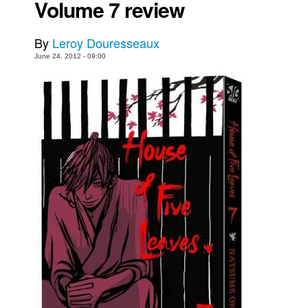
Volume 7 review
Movies
By
Leroy Douresseaux
Toys
June 24, 2012 - 09:00
Store
More
Books
Games
Interviews
Podcasts
Newsletters and Surveys
Blog
Popular Culture
About
Advertise
Contact