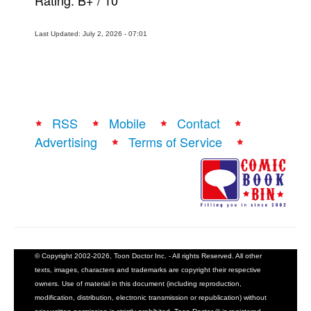
Rating:
B+
/
10
Last Updated: July 2, 2026 - 07:01
RSS
Mobile
Contact
Advertising
Terms of Service
© Copyright 2002-2026, Toon Doctor Inc. - All rights Reserved. All other
texts, images, characters and trademarks are copyright their respective
owners. Use of material in this document (including reproduction,
modification, distribution, electronic transmission or republication) without