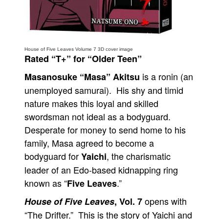
People
About Us
House of Five Leaves Volume 7 3D cover image
Rated “T+” for “Older Teen”
is a ronin (an
Masanosuke “Masa” Akitsu
unemployed samurai). His shy and timid
Advanced Search
nature makes this loyal and skilled
swordsman not ideal as a bodyguard.
Desperate for money to send home to his
family, Masa agreed to become a
bodyguard for
, the charismatic
Yaichi
leader of an Edo-based kidnapping ring
known as “
.”
Five Leaves
opens with
House of Five Leaves
, Vol. 7
“The Drifter.” This is the story of Yaichi and