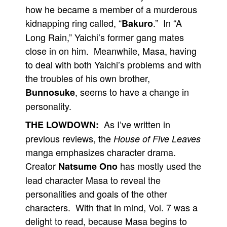
how he became a member of a murderous
kidnapping ring called, “
.” In “A
Bakuro
Long Rain,” Yaichi’s former gang mates
close in on him. Meanwhile, Masa, having
to deal with both Yaichi’s problems and with
the troubles of his own brother,
, seems to have a change in
Bunnosuke
personality.
As I’ve written in
THE LOWDOWN:
previous reviews, the
House of Five Leaves
manga emphasizes character drama.
Creator
has mostly used the
Natsume Ono
lead character Masa to reveal the
personalities and goals of the other
characters. With that in mind, Vol. 7 was a
delight to read, because Masa begins to