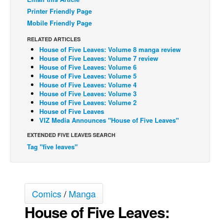
Printer Friendly Page
Back Issues
Mobile Friendly Page
Webcomics
RELATED ARTICLES
Johnny Bullet - English
House of Five Leaves: Volume 8 manga review
House of Five Leaves: Volume 7 review
Johnny Bullet - Français
House of Five Leaves: Volume 6
House of Five Leaves: Volume 5
Réflexion de rat
House of Five Leaves: Volume 4
Spit - English
House of Five Leaves: Volume 3
House of Five Leaves: Volume 2
Spit - Français
House of Five Leaves
VIZ Media Announces "House of Five Leaves"
The Specimen
EXTENDED FIVE LEAVES SEARCH
Le Spécimen
Tag "five leaves"
Grumble
The Slip
Johnny Bullet Mobile
Comics
/
Manga
The Specimen
House of Five Leaves:
Le Spécimen