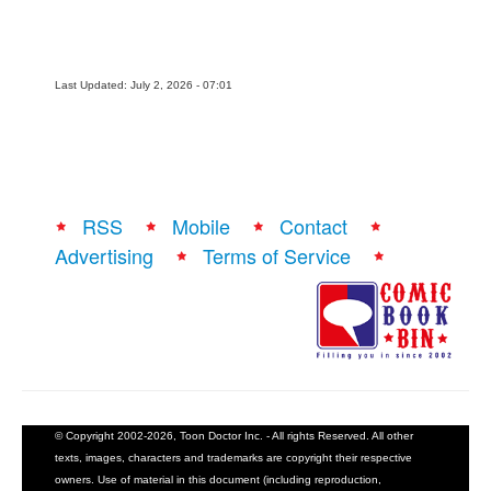
Last Updated: July 2, 2026 - 07:01
RSS
Mobile
Contact
Advertising
Terms of Service
© Copyright 2002-2026, Toon Doctor Inc. - All rights Reserved. All other
texts, images, characters and trademarks are copyright their respective
owners. Use of material in this document (including reproduction,