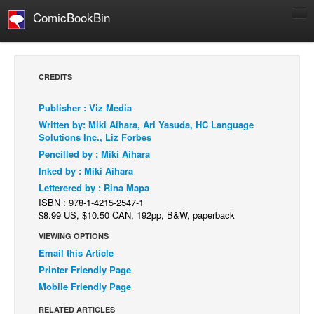
ComicBookBin
Comics
COMICS REVIEWS
CREDITS
Manga
Publisher : Viz Media
Comics Reviews
Written by: Miki Aihara, Ari Yasuda, HC Language
European Comics
Solutions Inc., Liz Forbes
Pencilled by : Miki Aihara
NEWS
Inked by : Miki Aihara
Comics News
Letterered by : Rina Mapa
Press Releases
ISBN : 978-1-4215-2547-1
$8.99 US, $10.50 CAN, 192pp, B&W, paperback
COLUMNS
VIEWING OPTIONS
Spotlight
Email this Article
Digital Comics
Printer Friendly Page
Mobile Friendly Page
Webcomics
RELATED ARTICLES
Cult Favorite