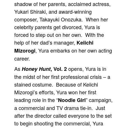
shadow of her parents, acclaimed actress,
People
Yukari Shiraki, and award-winning
About Us
composer, Takayuki Onozuka. When her
celebrity parents get divorced, Yura is
forced to step out on her own. With the
help of her dad’s manager,
Keiichi
, Yura embarks on her own acting
Mizorogi
Advanced Search
career.
As
opens, Yura is in
Honey Hunt
, Vol. 2
the midst of her first professional crisis – a
stained costume. Because of Keiichi
Mizorogi’s efforts, Yura won her first
leading role in the “
” campaign,
Noodle Girl
a commercial and TV drama tie-in. Just
after the director called everyone to the set
to begin shooting the commercial, Yura