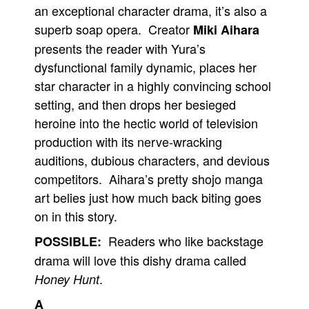
an exceptional character drama, it’s also a
superb soap opera. Creator
Miki Aihara
presents the reader with Yura’s
dysfunctional family dynamic, places her
star character in a highly convincing school
setting, and then drops her besieged
heroine into the hectic world of television
production with its nerve-wracking
auditions, dubious characters, and devious
competitors. Aihara’s pretty shojo manga
art belies just how much back biting goes
on in this story.
Readers who like backstage
POSSIBLE:
drama will love this dishy drama called
.
Honey Hunt
A