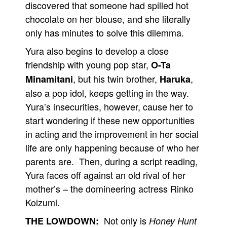
discovered that someone had spilled hot
chocolate on her blouse, and she literally
only has minutes to solve this dilemma.
Yura also begins to develop a close
friendship with young pop star,
O-Ta
, but his twin brother,
,
Minamitani
Haruka
also a pop idol, keeps getting in the way.
Yura’s insecurities, however, cause her to
start wondering if these new opportunities
in acting and the improvement in her social
life are only happening because of who her
parents are. Then, during a script reading,
Yura faces off against an old rival of her
mother’s – the domineering actress Rinko
Koizumi.
Not only is
THE LOWDOWN:
Honey Hunt