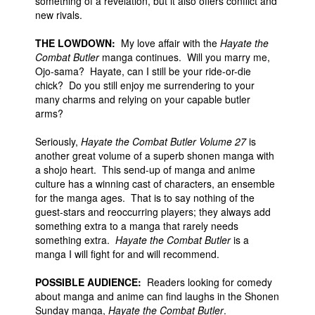
something of a revelation, but it also offers conflict and
new rivals.
THE LOWDOWN:
My love affair with the
Hayate the
Combat Butler
manga continues. Will you marry me,
Ojo-sama? Hayate, can I still be your ride-or-die
chick? Do you still enjoy me surrendering to your
many charms and relying on your capable butler
arms?
Seriously,
Hayate the Combat Butler Volume 27
is
another great volume of a superb shonen manga with
a shojo heart. This send-up of manga and anime
culture has a winning cast of characters, an ensemble
for the manga ages. That is to say nothing of the
guest-stars and reoccurring players; they always add
something extra to a manga that rarely needs
something extra.
Hayate the Combat Butler
is a
manga I will fight for and will recommend.
POSSIBLE AUDIENCE:
Readers looking for comedy
about manga and anime can find laughs in the Shonen
Sunday manga,
Hayate the Combat Butler
.