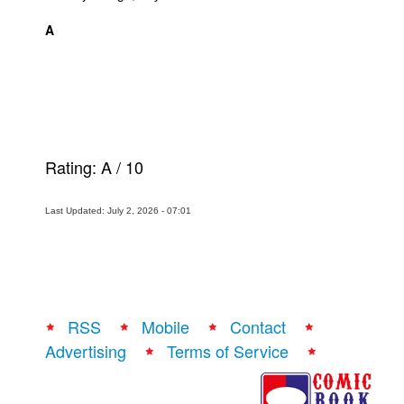
A
Rating:
A
/
10
Last Updated: July 2, 2026 - 07:01
RSS
Mobile
Contact
Advertising
Terms of Service