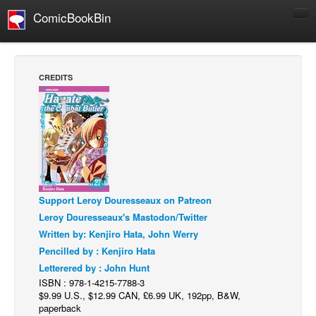
ComicBookBin
Comics
COMICS REVIEWS
CREDITS
Manga
Comics Reviews
European Comics
NEWS
Comics News
Support Leroy Douresseaux on Patreon
Press Releases
Leroy Douresseaux's Mastodon/Twitter
COLUMNS
Written by: Kenjiro Hata, John Werry
Spotlight
Pencilled by : Kenjiro Hata
Letterered by : John Hunt
Digital Comics
ISBN : 978-1-4215-7788-3
Webcomics
$9.99 U.S., $12.99 CAN, £6.99 UK, 192pp, B&W,
paperback
Cult Favorite