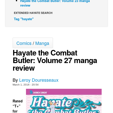
Hayate the Combat Butler: Volume 23 manga
review
Movies
EXTENDED HAYATE SEARCH
Toys
Tag "hayate"
Store
More
Books
Comics
/
Manga
Games
Hayate the Combat
Interviews
Butler: Volume 27 manga
Podcasts
review
Newsletters and Surveys
By
Leroy Douresseaux
Blog
March 1, 2016 - 20:54
Popular Culture
About
Rated
Advertise
“T+”
for
Contact