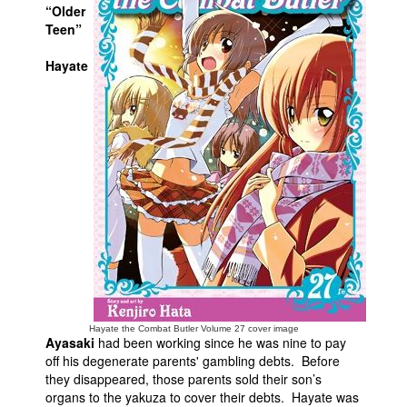
“Older
People
Teen”
About Us
Hayate
Advanced Search
Hayate the Combat Butler Volume 27 cover image
Ayasaki
had been working since he was nine to pay
off his degenerate parents' gambling debts. Before
they disappeared, those parents sold their son’s
organs to the yakuza to cover their debts. Hayate was