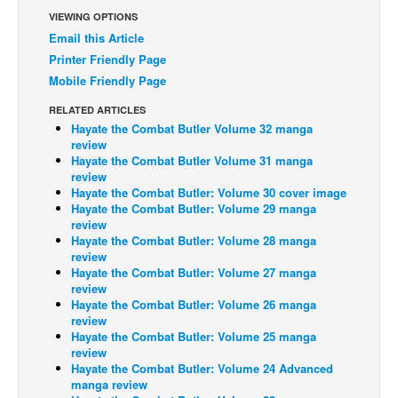
VIEWING OPTIONS
Back Issues
Email this Article
Webcomics
Printer Friendly Page
Mobile Friendly Page
Johnny Bullet - English
Johnny Bullet - Français
RELATED ARTICLES
Hayate the Combat Butler Volume 32 manga
Réflexion de rat
review
Hayate the Combat Butler Volume 31 manga
Spit - English
review
Hayate the Combat Butler: Volume 30 cover image
Spit - Français
Hayate the Combat Butler: Volume 29 manga
The Specimen
review
Hayate the Combat Butler: Volume 28 manga
Le Spécimen
review
Hayate the Combat Butler: Volume 27 manga
Grumble
review
Hayate the Combat Butler: Volume 26 manga
The Slip
review
Hayate the Combat Butler: Volume 25 manga
Johnny Bullet Mobile
review
The Specimen
Hayate the Combat Butler: Volume 24 Advanced
manga review
Le Spécimen