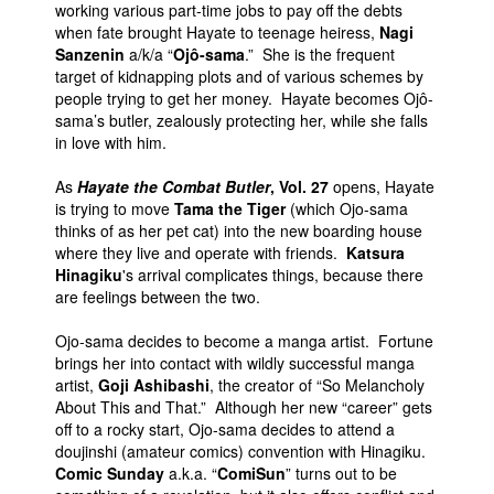
working various part-time jobs to pay off the debts
when fate brought Hayate to teenage heiress,
Nagi
Sanzenin
a/k/a “
Ojô-sama
.” She is the frequent
target of kidnapping plots and of various schemes by
people trying to get her money. Hayate becomes Ojô-
sama’s butler, zealously protecting her, while she falls
in love with him.
As
Hayate the Combat Butler
, Vol. 27
opens, Hayate
is trying to move
Tama the Tiger
(which Ojo-sama
thinks of as her pet cat) into the new boarding house
where they live and operate with friends.
Katsura
Hinagiku
's arrival complicates things, because there
are feelings between the two.
Ojo-sama decides to become a manga artist. Fortune
brings her into contact with wildly successful manga
artist,
Goji Ashibashi
, the creator of “So Melancholy
About This and That.” Although her new “career” gets
off to a rocky start, Ojo-sama decides to attend a
doujinshi (amateur comics) convention with Hinagiku.
Comic Sunday
a.k.a. “
ComiSun
” turns out to be