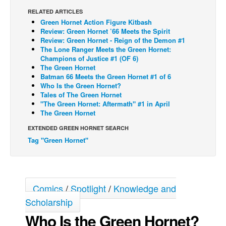
RELATED ARTICLES
Back Issues
Green Hornet Action Figure Kitbash
Webcomics
Review: Green Hornet ’66 Meets the Spirit
Review: Green Hornet - Reign of the Demon #1
Johnny Bullet - English
The Lone Ranger Meets the Green Hornet:
Champions of Justice #1 (OF 6)
Johnny Bullet - Français
The Green Hornet
Batman 66 Meets the Green Hornet #1 of 6
Réflexion de rat
Who Is the Green Hornet?
Spit - English
Tales of The Green Hornet
"The Green Hornet: Aftermath" #1 in April
Spit - Français
The Green Hornet
The Specimen
EXTENDED GREEN HORNET SEARCH
Tag "Green Hornet"
Le Spécimen
Grumble
The Slip
Comics
/
Spotlight
/
Knowledge and
Johnny Bullet Mobile
Scholarship
The Specimen
Who Is the Green Hornet?
Le Spécimen