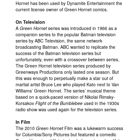
Hornet has been used by Dynamite Entertainment the
current license owner of Green Hornet comics.
On Television
A
Green Hornet
series was introduced in 1966 as a
companion series to the popular Batman television
series by ABC Television, the same network
broadcasting Batman. ABC wanted to replicate the
success of the Batman television series but
unfortunately, even with a crossover between series,
The Green Hornet television series produced by
Greenways Productions only lasted one season. But
this was enough to perpetually make a star out of
martial artist Bruce Lee who played Kato next to Van
Williams’ Green Hornet. The series’ musical theme
based on a quick-paced version of Nikolai Rimsky-
Korsakov
Flight of the Bumblebee
used in the 1930s
radio show was used again for the television series.
In Film
The 2010
Green Hornet
Film was a lukewarm success
for Columbia/Sony Pictures but featured a comedic