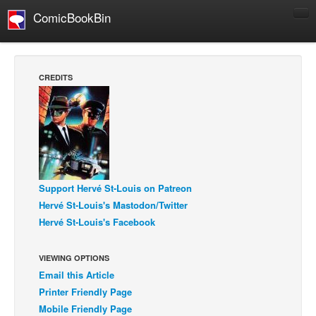
ComicBookBin
Comics
COMICS REVIEWS
CREDITS
Manga
Comics Reviews
European Comics
NEWS
Comics News
Support Hervé St-Louis on Patreon
Press Releases
Hervé St-Louis's Mastodon/Twitter
Hervé St-Louis's Facebook
COLUMNS
Spotlight
VIEWING OPTIONS
Digital Comics
Email this Article
Webcomics
Printer Friendly Page
Mobile Friendly Page
Cult Favorite