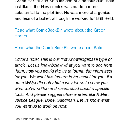
Green Hornet and Kato instead of a serious duo. Kato,
just like in the Now comics was made a more
substantial to the plot line. He was more of a genius
and less of a butler, although he worked for Britt Reid.
Read what ComicBookBin wrote about the Green
Hornet
Read what the ComicBookBin wrote about Kato
Editor's note: This is our first Knowledgebase type of
article. Let us know below what you want to see from
them, how you would like us to format the information
for you. We want this feature to be useful for you. It's
not a Wikipedia entry but a way for us to show you
what we've written and researched about a specific
topic. And please suggest other entries, like X-Men,
Justice League, Bone, Sandman. Let us know what
you want us to work on next.
Last Updated: July 2, 2026 - 07:01