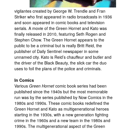
People
vigilantes created by George W. Trendle and Fran
Striker who first appeared in radio broadcasts in 1936
About Us
and soon appeared in comic books and television
serials. A movie of the Green Hornet and Kato was
finally released in 2010, featuring Seth Rogen and
Stephen Chow. The Green Hornet appears to the
public to be a criminal but is really Britt Reid, the
publisher of Daily Sentinel newspaper in some
Advanced Search
unnamed city. Kato is Reid’s chauffeur and butler and
the driver of the Black Beauty, the slick car the duo
uses to foil the plans of the police and criminals.
In Comics
Various
Green Hornet
comic book series had been
published since the 1940s but the most memorable
run was by the series published by Now Comics in the
1980s and 1990s. These comic books redefined the
Green Hornet and Kato as multigenerational heroes
starting in the 1930s, with a new generation fighting
crime in the 1960s and a new team in the 1980s and
1990s. The multigenerational aspect of the Green