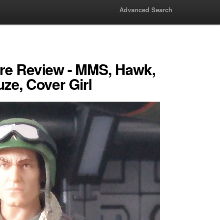
Advanced Search
ure Review - MMS, Hawk,
uze, Cover Girl