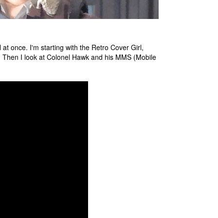
t once. I'm starting with the Retro Cover Girl,
n. Then I look at Colonel Hawk and his MMS (Mobile