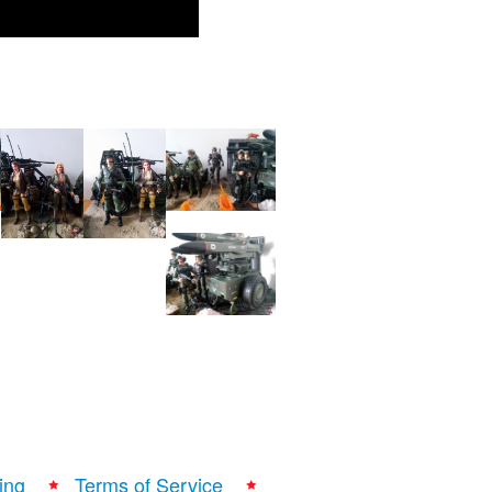
ing
Terms of Service