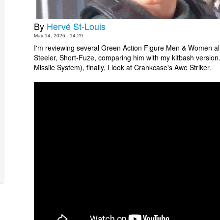
By
Hervé St-Louis
May 14, 2026 - 14:29
I'm reviewing several Green Action Figure Men & Women all a
Steeler, Short-Fuze, comparing him with my kitbash versio
Missile System), finally, I look at Crankcase's Awe Striker.