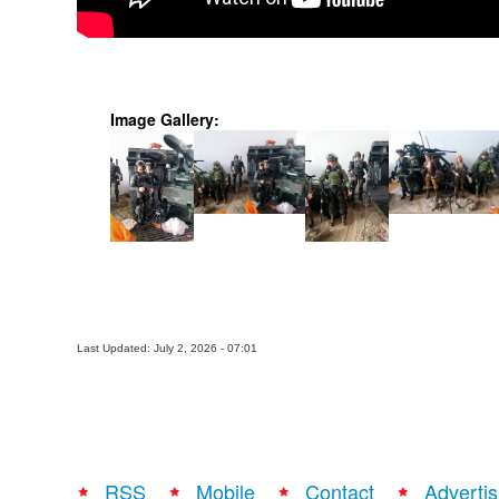
Image Gallery:
Last Updated: July 2, 2026 - 07:01
RSS
Mobile
Contact
Advertis