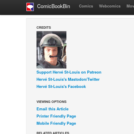
ComicBookBin
Comics
Webcomics
Mov
CREDITS
Support Hervé St-Louis on Patreon
Hervé St-Louis's Mastodon/Twitter
Hervé St-Louis's Facebook
VIEWING OPTIONS
Email this Article
Printer Friendly Page
Mobile Friendly Page
RELATED ARTICLES