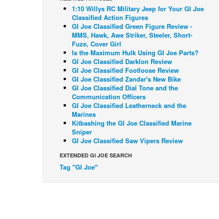
1:10 Willys RC Military Jeep for Your GI Joe
Classified Action Figures
GI Joe Classified Green Figure Review -
MMS, Hawk, Awe Striker, Steeler, Short-
Fuze, Cover Girl
Is the Maximum Hulk Using GI Joe Parts?
GI Joe Classified Darklon Review
GI Joe Classified Footloose Review
GI Joe Classified Zandar's New Bike
GI Joe Classified Dial Tone and the
Communication Officers
GI Joe Classified Leatherneck and the
Marines
Kitbashing the GI Joe Classified Marine
Sniper
GI Joe Classified Saw Vipers Review
EXTENDED GI JOE SEARCH
Tag "GI Joe"