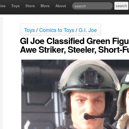
ies
Toys
Store
More
About
Toys
/
Comics to Toys
/
G.I. Joe
GI Joe Classified Green Fig
Awe Striker, Steeler, Short-F