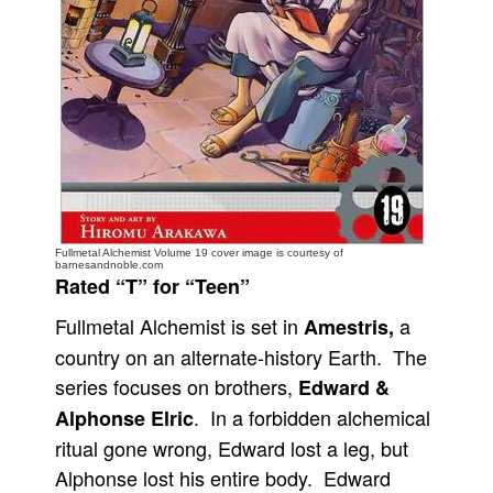
People
About Us
Advanced Search
Fullmetal Alchemist Volume 19 cover image is courtesy of
barnesandnoble.com
Rated “T” for “Teen”
Fullmetal Alchemist is set in
a
Amestris,
country on an alternate-history Earth. The
series focuses on brothers,
Edward &
. In a forbidden alchemical
Alphonse Elric
ritual gone wrong, Edward lost a leg, but
Alphonse lost his entire body. Edward