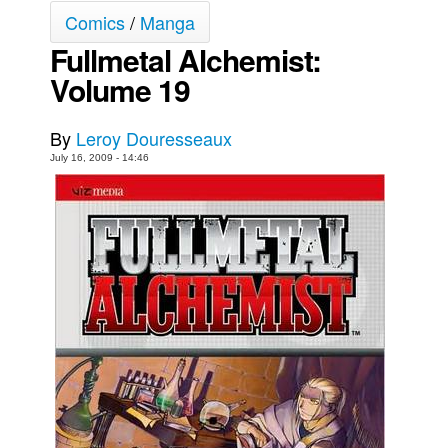
Comics
/
Manga
Movies
Fullmetal Alchemist:
Toys
Volume 19
Store
More
By
Leroy Douresseaux
Books
July 16, 2009 - 14:46
Games
Interviews
Podcasts
Newsletters and Surveys
Blog
Popular Culture
About
Advertise
Contact