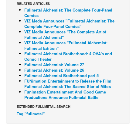
RELATED ARTICLES
Back Issues
Fullmetal Alchemist: The Complete Four-Panel
Comics
Webcomics
VIZ Meda Announces "Fullmetal Alchemist: The
Complete Four-Panel Comics"
Johnny Bullet - English
VIZ Media Announces "The Complete Art of
Fullmetal Alchemist"
Johnny Bullet - Français
VIZ Media Announces "Fullmetal Alchemist:
Réflexion de rat
Fullmetal Edition"
Fullmetal Alchemist Brotherhood: 4 OVA's and
Spit - English
Comic Theater
Fullmetal Alchemist: Volume 27
Spit - Français
Fullmetal Alchemist: Volume 26
Fullmetal Alchemist Brotherhood part 5
The Specimen
FUNimation Entertainment to Release the Film
Le Spécimen
Fullmetal Alchemist: The Sacred Star of Milos
Funimation Entertainment And Good Game
Grumble
Productions Announce Fullmetal Battle
The Slip
EXTENDED FULLMETAL SEARCH
Tag "fullmetal"
Johnny Bullet Mobile
The Specimen
Le Spécimen