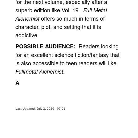
for the next volume, especially after a
superb edition like Vol. 19.
Full Metal
offers so much in terms of
Alchemist
character, plot, and setting that it is
addictive.
Readers looking
POSSIBLE AUDIENCE:
for an excellent science fiction/fantasy that
is also accessible to teen readers will like
.
Fullmetal Alchemist
A
Last Updated: July 2, 2026 - 07:01