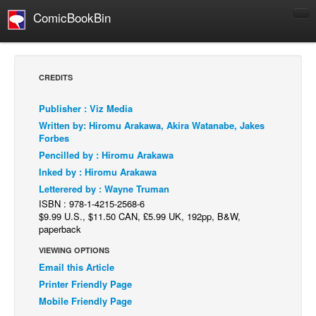
ComicBookBin
Comics
COMICS REVIEWS
CREDITS
Manga
Publisher : Viz Media
Comics Reviews
Written by: Hiromu Arakawa, Akira Watanabe, Jakes
European Comics
Forbes
Pencilled by : Hiromu Arakawa
NEWS
Inked by : Hiromu Arakawa
Comics News
Letterered by : Wayne Truman
Press Releases
ISBN : 978-1-4215-2568-6
$9.99 U.S., $11.50 CAN, £5.99 UK, 192pp, B&W,
COLUMNS
paperback
Spotlight
VIEWING OPTIONS
Email this Article
Digital Comics
Printer Friendly Page
Webcomics
Mobile Friendly Page
Cult Favorite