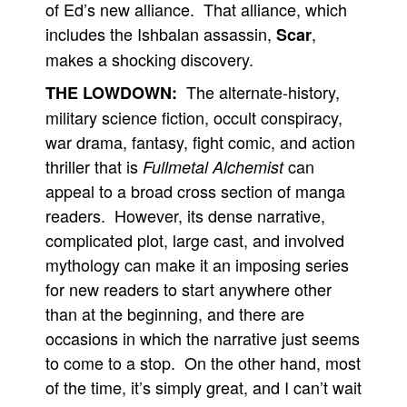
of Ed’s new alliance. That alliance, which
includes the Ishbalan assassin,
,
Scar
makes a shocking discovery.
The alternate-history,
THE LOWDOWN:
military science fiction, occult conspiracy,
war drama, fantasy, fight comic, and action
thriller that is
can
Fullmetal Alchemist
appeal to a broad cross section of manga
readers. However, its dense narrative,
complicated plot, large cast, and involved
mythology can make it an imposing series
for new readers to start anywhere other
than at the beginning, and there are
occasions in which the narrative just seems
to come to a stop. On the other hand, most
of the time, it’s simply great, and I can’t wait