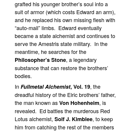
grafted his younger brother’s soul into a
suit of armor (which costs Edward an arm),
and he replaced his own missing flesh with
“auto-mail” limbs. Edward eventually
became a state alchemist and continues to
serve the Amestris state military. In the
meantime, he searches for the
, a legendary
Philosopher’s Stone
substance that can restore the brothers’
bodies.
In
, the
Fullmetal Alchemist
, Vol. 19
dreadful history of the Elric brothers’ father,
the man known as
, is
Von Hohenheim
revealed. Ed battles the murderous Red
Lotus alchemist,
, to keep
Solf J. Kimblee
him from catching the rest of the members