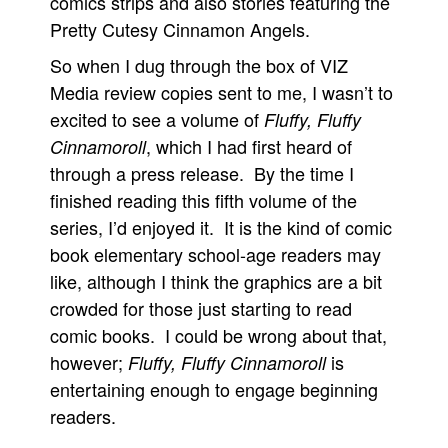
comics strips and also stories featuring the
Pretty Cutesy Cinnamon Angels.
So when I dug through the box of VIZ
Media review copies sent to me, I wasn’t to
excited to see a volume of
Fluffy, Fluffy
, which I had first heard of
Cinnamoroll
through a press release. By the time I
finished reading this fifth volume of the
series, I’d enjoyed it. It is the kind of comic
book elementary school-age readers may
like, although I think the graphics are a bit
crowded for those just starting to read
comic books. I could be wrong about that,
however;
is
Fluffy, Fluffy Cinnamoroll
entertaining enough to engage beginning
readers.