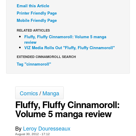
Email this Article
Back Issues
Printer Friendly Page
Webcomics
Mobile Friendly Page
Johnny Bullet - English
RELATED ARTICLES
Fluffy, Fluffy Cinnamoroll: Volume 5 manga
Johnny Bullet - Français
review
Réflexion de rat
VIZ Media Rolls Out "Fluffy, Fluffy Cinnamoroll"
Spit - English
EXTENDED CINNAMOROLL SEARCH
Tag "cinnamoroll"
Spit - Français
The Specimen
Le Spécimen
Comics
/
Manga
Grumble
Fluffy, Fluffy Cinnamoroll:
The Slip
Volume 5 manga review
Johnny Bullet Mobile
The Specimen
By
Leroy Douresseaux
Le Spécimen
August 30, 2012 - 17:12