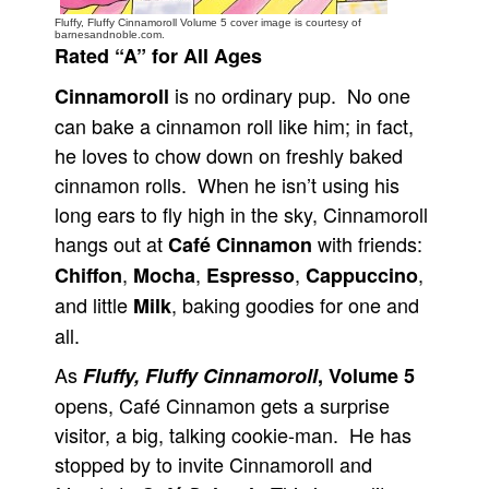
Fluffy, Fluffy Cinnamoroll Volume 5 cover image is courtesy of
People
barnesandnoble.com.
Rated “A” for All Ages
About Us
is no ordinary pup. No one
Cinnamoroll
can bake a cinnamon roll like him; in fact,
he loves to chow down on freshly baked
cinnamon rolls. When he isn’t using his
long ears to fly high in the sky, Cinnamoroll
Advanced Search
hangs out at
with friends:
Café Cinnamon
,
,
,
,
Chiffon
Mocha
Espresso
Cappuccino
and little
, baking goodies for one and
Milk
all.
As
Fluffy, Fluffy Cinnamoroll
, Volume 5
opens, Café Cinnamon gets a surprise
visitor, a big, talking cookie-man. He has
stopped by to invite Cinnamoroll and