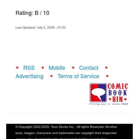
Rating:
B
/
10
Last Updated: July 2, 2026 - 07:01
RSS
Mobile
Contact
Advertising
Terms of Service
© Copyright 2002-2026, Toon Doctor Inc. - All rights Reserved. All other
texts, images, characters and trademarks are copyright their respective