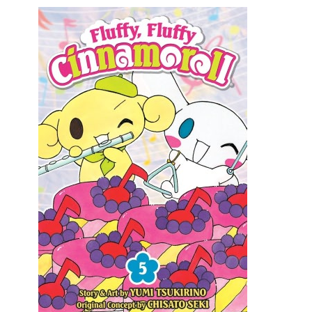
Movies
Toys
Store
More
Books
Games
Interviews
Podcasts
Newsletters and Surveys
Blog
Popular Culture
About
Advertise
Contact