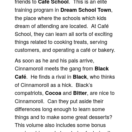
friends to
. This is an elite
Café School
training program in
,
Dream School Town
the place where the schools which kids
dream of attending are located. At Café
School, they can learn all sorts of exciting
things related to cooking treats, serving
customers, and operating a café or bakery.
As soon as he and his pals arrive,
Cinnamoroll meets the gang from
Black
. He finds a rival in
, who thinks
Café
Black
of Cinnamoroll as a hick. Black’s
compatriots,
and
, are nice to
Cocoa
Bitter
Cinnamoroll. Can they put aside their
differences long enough to learn some
things and to make some great desserts?
This volume also includes some bonus