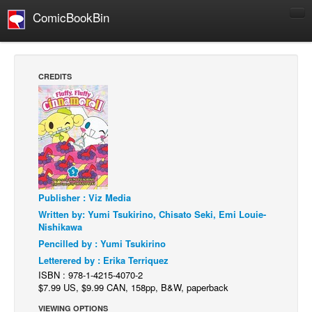
ComicBookBin
Comics
COMICS REVIEWS
CREDITS
Manga
Comics Reviews
European Comics
NEWS
Comics News
Publisher : Viz Media
Press Releases
Written by: Yumi Tsukirino, Chisato Seki, Emi Louie-
COLUMNS
Nishikawa
Spotlight
Pencilled by : Yumi Tsukirino
Letterered by : Erika Terriquez
Digital Comics
ISBN : 978-1-4215-4070-2
Webcomics
$7.99 US, $9.99 CAN, 158pp, B&W, paperback
Cult Favorite
VIEWING OPTIONS