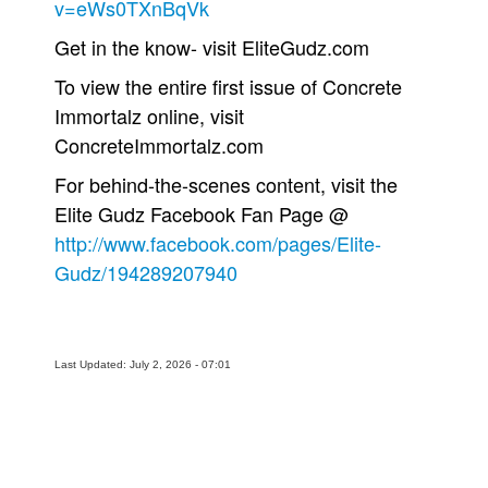
v=eWs0TXnBqVk
People
Get in the know- visit EliteGudz.com
About Us
To view the entire first issue of Concrete
Immortalz online, visit
ConcreteImmortalz.com
For behind-the-scenes content, visit the
Elite Gudz Facebook Fan Page @
Advanced Search
http://www.facebook.com/pages/Elite-
Gudz/194289207940
Last Updated: July 2, 2026 - 07:01