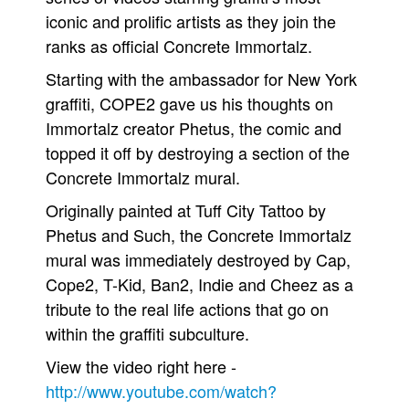
iconic and prolific artists as they join the
Movies
ranks as official Concrete Immortalz.
Toys
Starting with the ambassador for New York
Store
graffiti, COPE2 gave us his thoughts on
More
Immortalz creator Phetus, the comic and
Books
topped it off by destroying a section of the
Games
Concrete Immortalz mural.
Interviews
Originally painted at Tuff City Tattoo by
Podcasts
Phetus and Such, the Concrete Immortalz
mural was immediately destroyed by Cap,
Newsletters and Surveys
Cope2, T-Kid, Ban2, Indie and Cheez as a
Blog
tribute to the real life actions that go on
Popular Culture
within the graffiti subculture.
About
View the video right here -
Advertise
http://www.youtube.com/watch?
Contact