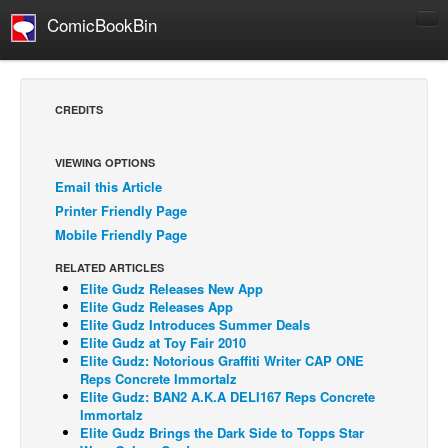
ComicBookBin
Comics
COMICS REVIEWS
CREDITS
Manga
Comics Reviews
VIEWING OPTIONS
Email this Article
European Comics
Printer Friendly Page
NEWS
Mobile Friendly Page
Comics News
RELATED ARTICLES
Press Releases
Elite Gudz Releases New App
Elite Gudz Releases App
COLUMNS
Elite Gudz Introduces Summer Deals
Elite Gudz at Toy Fair 2010
Spotlight
Elite Gudz: Notorious Graffiti Writer CAP ONE
Reps Concrete Immortalz
Digital Comics
Elite Gudz: BAN2 A.K.A DELI167 Reps Concrete
Webcomics
Immortalz
Elite Gudz Brings the Dark Side to Topps Star
Cult Favorite