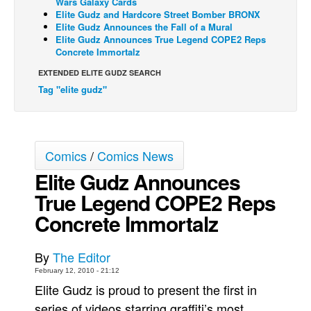
Wars Galaxy Cards
Elite Gudz and Hardcore Street Bomber BRONX
Back Issues
Elite Gudz Announces the Fall of a Mural
Elite Gudz Announces True Legend COPE2 Reps
Webcomics
Concrete Immortalz
Johnny Bullet - English
EXTENDED ELITE GUDZ SEARCH
Johnny Bullet - Français
Tag "elite gudz"
Réflexion de rat
Spit - English
Spit - Français
Comics
/
Comics News
Elite Gudz Announces
The Specimen
True Legend COPE2 Reps
Le Spécimen
Concrete Immortalz
Grumble
The Slip
By
The Editor
Johnny Bullet Mobile
February 12, 2010 - 21:12
The Specimen
Elite Gudz is proud to present the first in
series of videos starring graffiti’s most
Le Spécimen