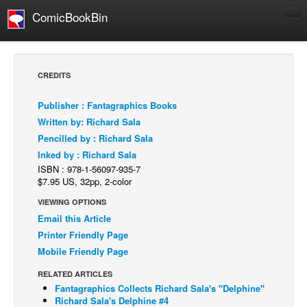
ComicBookBin
Comics
COMICS REVIEWS
CREDITS
Manga
Publisher : Fantagraphics Books
Comics Reviews
Written by: Richard Sala
European Comics
Pencilled by : Richard Sala
Inked by : Richard Sala
NEWS
ISBN : 978-1-56097-935-7
Comics News
$7.95 US, 32pp, 2-color
Press Releases
VIEWING OPTIONS
Email this Article
COLUMNS
Printer Friendly Page
Spotlight
Mobile Friendly Page
Digital Comics
RELATED ARTICLES
Webcomics
Fantagraphics Collects Richard Sala's "Delphine"
Richard Sala's Delphine #4
Cult Favorite