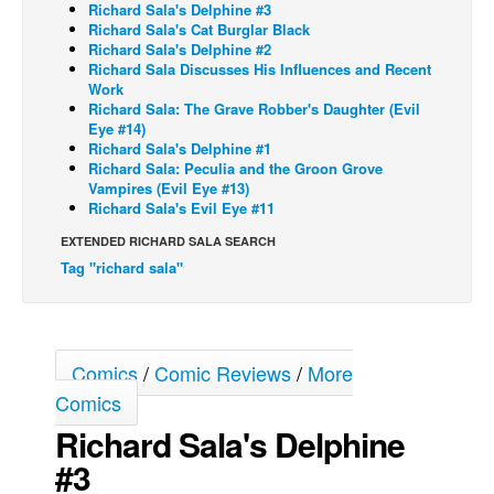
Richard Sala's Delphine #3
Richard Sala's Cat Burglar Black
Back Issues
Richard Sala's Delphine #2
Webcomics
Richard Sala Discusses His Influences and Recent
Work
Johnny Bullet - English
Richard Sala: The Grave Robber's Daughter (Evil
Eye #14)
Johnny Bullet - Français
Richard Sala's Delphine #1
Richard Sala: Peculia and the Groon Grove
Réflexion de rat
Vampires (Evil Eye #13)
Spit - English
Richard Sala's Evil Eye #11
Spit - Français
EXTENDED RICHARD SALA SEARCH
Tag "richard sala"
The Specimen
Le Spécimen
Grumble
Comics
/
Comic Reviews
/
More
The Slip
Comics
Johnny Bullet Mobile
Richard Sala's Delphine
The Specimen
#3
Le Spécimen