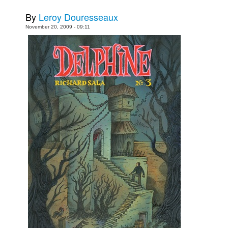
Movies
By
Leroy Douresseaux
November 20, 2009 - 09:11
Toys
Store
More
Books
Games
Interviews
Podcasts
Newsletters and Surveys
Blog
Popular Culture
About
Advertise
Contact