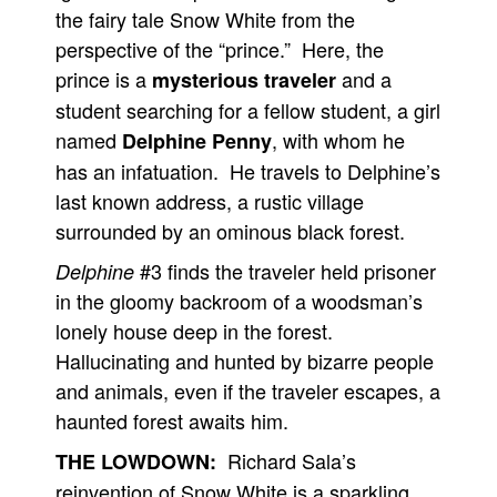
the fairy tale Snow White from the
perspective of the “prince.” Here, the
prince is a
and a
mysterious traveler
student searching for a fellow student, a girl
named
, with whom he
Delphine Penny
has an infatuation. He travels to Delphine’s
last known address, a rustic village
surrounded by an ominous black forest.
#3 finds the traveler held prisoner
Delphine
in the gloomy backroom of a woodsman’s
lonely house deep in the forest.
Hallucinating and hunted by bizarre people
and animals, even if the traveler escapes, a
haunted forest awaits him.
Richard Sala’s
THE LOWDOWN:
reinvention of Snow White is a sparkling