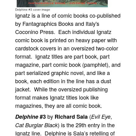
People
Delphine #3 cover image
Ignatz is a line of comic books co-published
About Us
by Fantagraphics Books and Italy's
Coconino Press. Each individual Ignatz
comic book is printed on heavy paper with
cardstock covers in an oversized two-color
format. Ignatz titles are part book, part
Advanced Search
magazine, part comic book (pamphlet), and
part serialized graphic novel, and like a
book, each edition in the line has a dust
jacket. While the oversized publishing
format makes Ignatz titles look like
magazines, they are all comic book.
by
(
,
Delphine
#3
Richard Sala
Evil Eye
) is the 29th entry in the
Cat Burglar Black
Ignatz line. Delphine is Sala’s retelling of