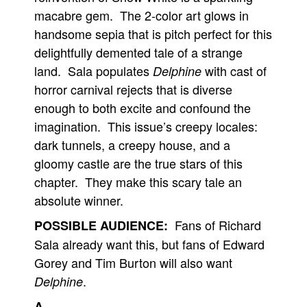
macabre gem. The 2-color art glows in
handsome sepia that is pitch perfect for this
delightfully demented tale of a strange
land. Sala populates
with cast of
Delphine
horror carnival rejects that is diverse
enough to both excite and confound the
imagination. This issue’s creepy locales:
dark tunnels, a creepy house, and a
gloomy castle are the true stars of this
chapter. They make this scary tale an
absolute winner.
Fans of Richard
POSSIBLE AUDIENCE:
Sala already want this, but fans of Edward
Gorey and Tim Burton will also want
.
Delphine
A