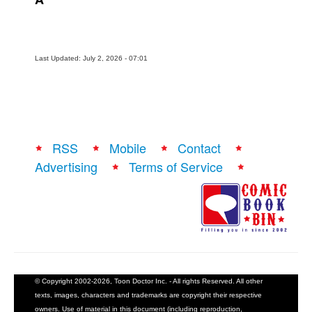
Last Updated: July 2, 2026 - 07:01
RSS
Mobile
Contact
Advertising
Terms of Service
© Copyright 2002-2026, Toon Doctor Inc. - All rights Reserved. All other
texts, images, characters and trademarks are copyright their respective
owners. Use of material in this document (including reproduction,