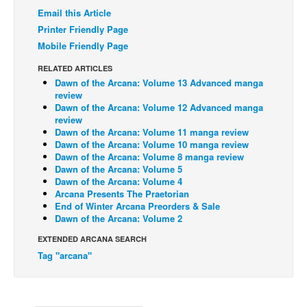
Email this Article
Back Issues
Printer Friendly Page
Webcomics
Mobile Friendly Page
Johnny Bullet - English
RELATED ARTICLES
Dawn of the Arcana: Volume 13 Advanced manga
Johnny Bullet - Français
review
Réflexion de rat
Dawn of the Arcana: Volume 12 Advanced manga
review
Spit - English
Dawn of the Arcana: Volume 11 manga review
Dawn of the Arcana: Volume 10 manga review
Spit - Français
Dawn of the Arcana: Volume 8 manga review
Dawn of the Arcana: Volume 5
The Specimen
Dawn of the Arcana: Volume 4
Arcana Presents The Praetorian
Le Spécimen
End of Winter Arcana Preorders & Sale
Grumble
Dawn of the Arcana: Volume 2
The Slip
EXTENDED ARCANA SEARCH
Tag "arcana"
Johnny Bullet Mobile
The Specimen
Le Spécimen