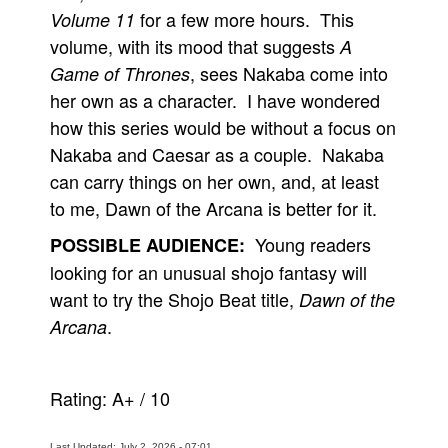
for a few more hours. This
Volume 11
volume, with its mood that suggests
A
, sees Nakaba come into
Game of Thrones
her own as a character. I have wondered
how this series would be without a focus on
Nakaba and Caesar as a couple. Nakaba
can carry things on her own, and, at least
to me, Dawn of the Arcana is better for it.
Young readers
POSSIBLE AUDIENCE:
looking for an unusual shojo fantasy will
want to try the Shojo Beat title,
Dawn of the
.
Arcana
Rating:
A+
/
10
Last Updated: July 2, 2026 - 07:01