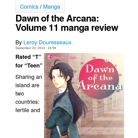
Comics
/
Manga
Movies
Dawn of the Arcana:
Toys
Volume 11 manga review
Store
More
By
Leroy Douresseaux
Books
September 23, 2013 - 16:59
Rated “T”
Games
for “Teen”
Interviews
Sharing an
Podcasts
island are
Newsletters and Surveys
two
Blog
countries:
Popular Culture
fertile and
About
Advertise
Contact