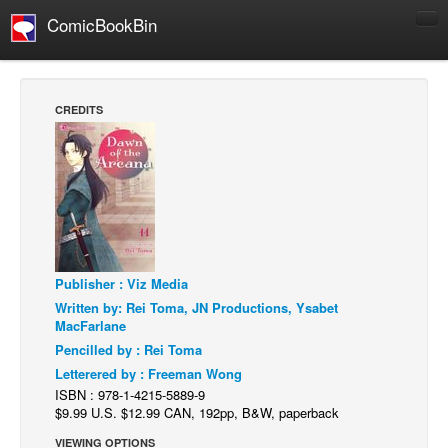
ComicBookBin
Comics
COMICS REVIEWS
CREDITS
Manga
Comics Reviews
European Comics
NEWS
Comics News
Publisher : Viz Media
Press Releases
Written by: Rei Toma, JN Productions, Ysabet
COLUMNS
MacFarlane
Spotlight
Pencilled by : Rei Toma
Letterered by : Freeman Wong
Digital Comics
ISBN : 978-1-4215-5889-9
Webcomics
$9.99 U.S. $12.99 CAN, 192pp, B&W, paperback
Cult Favorite
VIEWING OPTIONS