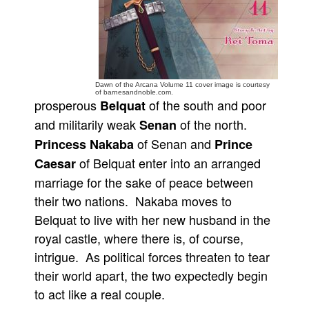
People
About Us
Dawn of the Arcana Volume 11 cover image is courtesy
of barnesandnoble.com.
prosperous
of the south and poor
Belquat
and militarily weak
of the north.
Senan
Advanced Search
of Senan and
Princess Nakaba
Prince
of Belquat enter into an arranged
Caesar
marriage for the sake of peace between
their two nations. Nakaba moves to
Belquat to live with her new husband in the
royal castle, where there is, of course,
intrigue. As political forces threaten to tear
their world apart, the two expectedly begin
to act like a real couple.