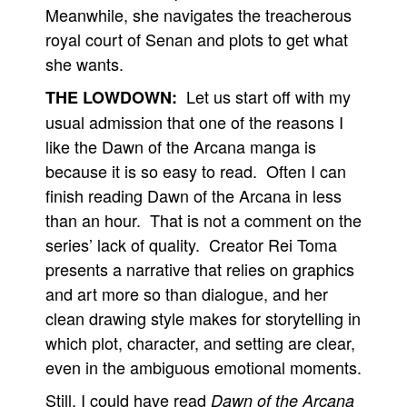
Meanwhile, she navigates the treacherous
royal court of Senan and plots to get what
she wants.
Let us start off with my
THE LOWDOWN:
usual admission that one of the reasons I
like the Dawn of the Arcana manga is
because it is so easy to read. Often I can
finish reading Dawn of the Arcana in less
than an hour. That is not a comment on the
series’ lack of quality. Creator Rei Toma
presents a narrative that relies on graphics
and art more so than dialogue, and her
clean drawing style makes for storytelling in
which plot, character, and setting are clear,
even in the ambiguous emotional moments.
Still, I could have read
Dawn of the Arcana