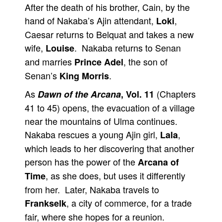
After the death of his brother, Cain, by the
hand of Nakaba’s Ajin attendant,
,
Loki
Caesar returns to Belquat and takes a new
wife,
. Nakaba returns to Senan
Louise
and marries
, the son of
Prince Adel
Senan’s
.
King Morris
As
(Chapters
Dawn of the Arcana
, Vol. 11
41 to 45) opens, the evacuation of a village
near the mountains of Ulma continues.
Nakaba rescues a young Ajin girl,
,
Lala
which leads to her discovering that another
person has the power of the
Arcana of
, as she does, but uses it differently
Time
from her. Later, Nakaba travels to
, a city of commerce, for a trade
Frankselk
fair, where she hopes for a reunion.