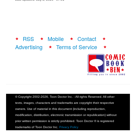
RSS
Mobile
Contact
Advertising
Terms of Service
© Copyright 2002-2026, Toon Doctor Inc. - All rights Reserved. All other
texts, images, characters and trademarks are copyright their respective
owners. Use of material in this document (including reproduction,
modification, distribution, electronic transmission or republication) without
prior written permission is strictly prohibited. Toon Doctor ® is registered
trademarks of Toon Doctor Inc.
Privacy Policy