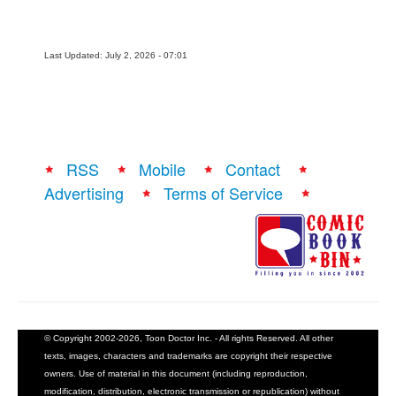
Last Updated: July 2, 2026 - 07:01
RSS
Mobile
Contact
Advertising
Terms of Service
© Copyright 2002-2026, Toon Doctor Inc. - All rights Reserved. All other
texts, images, characters and trademarks are copyright their respective
owners. Use of material in this document (including reproduction,
modification, distribution, electronic transmission or republication) without