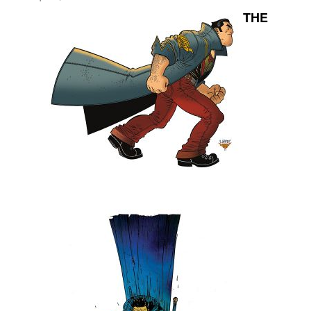
THE
Movies
Toys
Store
More
Books
Games
Interviews
Podcasts
Newsletters and Surveys
Blog
Popular Culture
About
Advertise
Contact