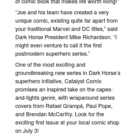
of comic book that makes life worth living!”
“Joe and his team have created a very
unique comic, existing quite far apart from
your traditional Marvel and DC titles,” said
Dark Horse President Mike Richardson. “I
might even venture to call it the first
postmodern superhero series.”
One of the most exciting and
groundbreaking new series in Dark Horse’s
superhero initiative, Catalyst Comix
promises an inspired take on the capes-
and-tights genre, with wraparound series
covers from Rafael Grampá, Paul Pope,
and Brendan McCarthy. Look for the
exciting first issue at your local comic shop
on July 3!