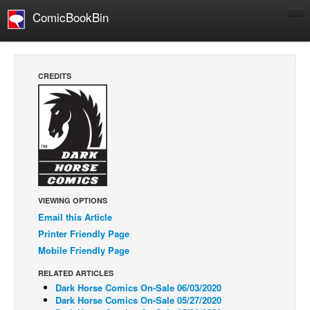
ComicBookBin
Comics
COMICS REVIEWS
CREDITS
Manga
Comics Reviews
European Comics
NEWS
Comics News
Press Releases
VIEWING OPTIONS
Email this Article
COLUMNS
Printer Friendly Page
Spotlight
Mobile Friendly Page
Digital Comics
RELATED ARTICLES
Webcomics
Dark Horse Comics On-Sale 06/03/2020
Dark Horse Comics On-Sale 05/27/2020
Cult Favorite