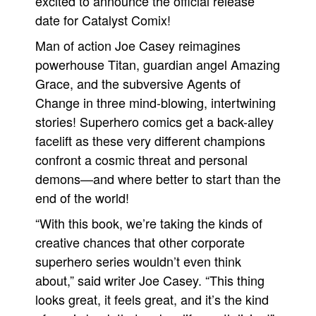
excited to announce the official release
date for Catalyst Comix!
Man of action Joe Casey reimagines
powerhouse Titan, guardian angel Amazing
Grace, and the subversive Agents of
Change in three mind-blowing, intertwining
stories! Superhero comics get a back-alley
facelift as these very different champions
confront a cosmic threat and personal
demons—and where better to start than the
end of the world!
“With this book, we’re taking the kinds of
creative chances that other corporate
superhero series wouldn’t even think
about,” said writer Joe Casey. “This thing
looks great, it feels great, and it’s the kind