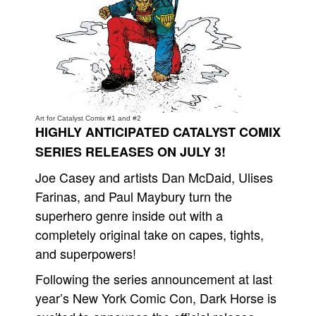
People
About Us
Art for Catalyst Comix #1 and #2
HIGHLY ANTICIPATED CATALYST COMIX
Advanced Search
SERIES RELEASES ON JULY 3!
Joe Casey and artists Dan McDaid, Ulises
Farinas, and Paul Maybury turn the
superhero genre inside out with a
completely original take on capes, tights,
and superpowers!
Following the series announcement at last
year’s New York Comic Con, Dark Horse is