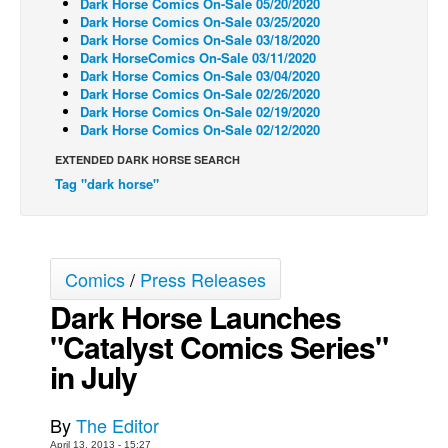
Dark Horse Comics On-Sale 05/20/2020
Dark Horse Comics On-Sale 03/25/2020
Back Issues
Dark Horse Comics On-Sale 03/18/2020
Dark HorseComics On-Sale 03/11/2020
Webcomics
Dark Horse Comics On-Sale 03/04/2020
Johnny Bullet - English
Dark Horse Comics On-Sale 02/26/2020
Dark Horse Comics On-Sale 02/19/2020
Johnny Bullet - Français
Dark Horse Comics On-Sale 02/12/2020
Réflexion de rat
EXTENDED DARK HORSE SEARCH
Tag "dark horse"
Spit - English
Spit - Français
The Specimen
Comics
/
Press Releases
Le Spécimen
Dark Horse Launches
Grumble
"Catalyst Comics Series"
The Slip
in July
Johnny Bullet Mobile
The Specimen
By
The Editor
Le Spécimen
April 13, 2013 - 15:27