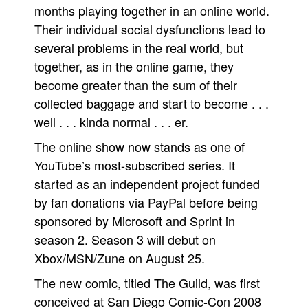
months playing together in an online world.
People
Their individual social dysfunctions lead to
About Us
several problems in the real world, but
together, as in the online game, they
become greater than the sum of their
collected baggage and start to become . . .
well . . . kinda normal . . . er.
Advanced Search
The online show now stands as one of
YouTube’s most-subscribed series. It
started as an independent project funded
by fan donations via PayPal before being
sponsored by Microsoft and Sprint in
season 2. Season 3 will debut on
Xbox/MSN/Zune on August 25.
The new comic, titled The Guild, was first
conceived at San Diego Comic-Con 2008