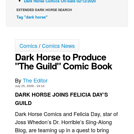
Dark Horse Comics On-Sale 02/12/2020
Back Issues
EXTENDED DARK HORSE SEARCH
Tag "dark horse"
Webcomics
Johnny Bullet - English
Johnny Bullet - Français
Comics
/
Comics News
Réflexion de rat
Dark Horse to Produce
Spit - English
"The Guild" Comic Book
Spit - Français
The Specimen
By
The Editor
Le Spécimen
July 25, 2009 - 19:14
DARK HORSE JOINS FELICIA DAY’S
Grumble
GUILD
The Slip
Dark Horse Comics and Felicia Day, star of
Johnny Bullet Mobile
Joss Whedon’s Dr. Horrible’s Sing-Along
The Specimen
Blog, are teaming up in a quest to bring
Le Spécimen