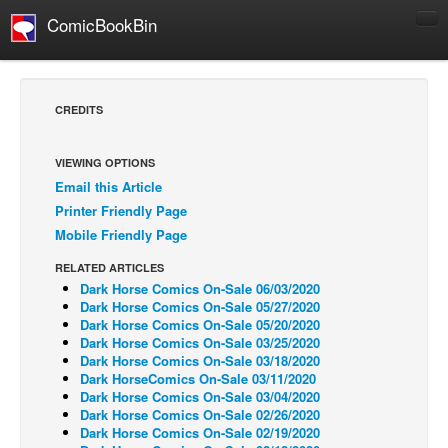
ComicBookBin
Comics
COMICS REVIEWS
CREDITS
Manga
Comics Reviews
VIEWING OPTIONS
Email this Article
European Comics
Printer Friendly Page
NEWS
Mobile Friendly Page
Comics News
RELATED ARTICLES
Press Releases
Dark Horse Comics On-Sale 06/03/2020
Dark Horse Comics On-Sale 05/27/2020
COLUMNS
Dark Horse Comics On-Sale 05/20/2020
Dark Horse Comics On-Sale 03/25/2020
Spotlight
Dark Horse Comics On-Sale 03/18/2020
Dark HorseComics On-Sale 03/11/2020
Digital Comics
Dark Horse Comics On-Sale 03/04/2020
Webcomics
Dark Horse Comics On-Sale 02/26/2020
Dark Horse Comics On-Sale 02/19/2020
Cult Favorite