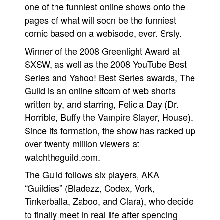
one of the funniest online shows onto the
Movies
pages of what will soon be the funniest
Toys
comic based on a webisode, ever. Srsly.
Store
Winner of the 2008 Greenlight Award at
SXSW, as well as the 2008 YouTube Best
More
Series and Yahoo! Best Series awards, The
Books
Guild is an online sitcom of web shorts
Games
written by, and starring, Felicia Day (Dr.
Interviews
Horrible, Buffy the Vampire Slayer, House).
Podcasts
Since its formation, the show has racked up
Newsletters and Surveys
over twenty million viewers at
watchtheguild.com.
Blog
Popular Culture
The Guild follows six players, AKA
“Guildies” (Bladezz, Codex, Vork,
About
Tinkerballa, Zaboo, and Clara), who decide
Advertise
to finally meet in real life after spending
Contact