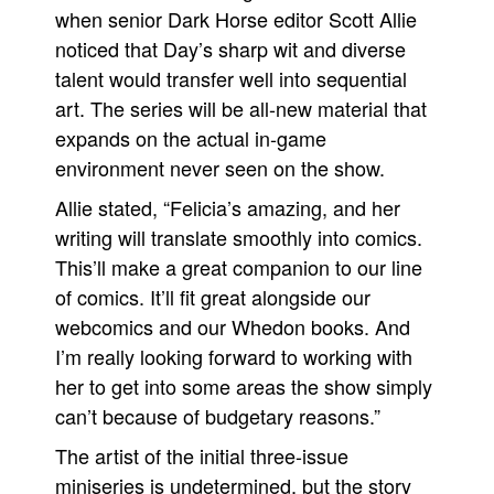
when senior Dark Horse editor Scott Allie
noticed that Day’s sharp wit and diverse
talent would transfer well into sequential
art. The series will be all-new material that
expands on the actual in-game
environment never seen on the show.
Allie stated, “Felicia’s amazing, and her
writing will translate smoothly into comics.
This’ll make a great companion to our line
of comics. It’ll fit great alongside our
webcomics and our Whedon books. And
I’m really looking forward to working with
her to get into some areas the show simply
can’t because of budgetary reasons.”
The artist of the initial three-issue
miniseries is undetermined, but the story