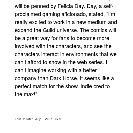
will be penned by Felicia Day. Day, a self-
proclaimed gaming aficionado, stated, “I’m
really excited to work in a new medium and
expand the Guild universe. The comics will
be a great way for fans to become more
involved with the characters, and see the
characters interact in environments that we
can’t afford to show in the web series. I
can’t imagine working with a better
company than Dark Horse. It seems like a
perfect match for the show. Indie cred to
the max!”
Last Updated: July 2, 2026 - 07:01