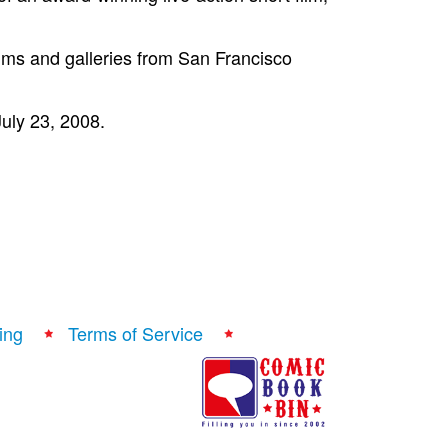
ums and galleries from San Francisco
July 23, 2008.
ing
Terms of Service