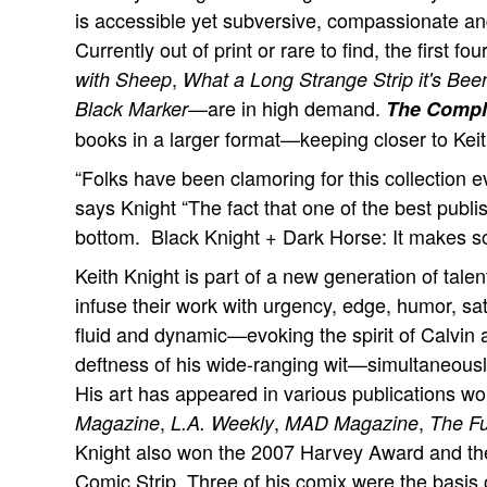
is accessible yet subversive, compassionate an
Currently out of print or rare to find, the first
,
with Sheep
What a Long Strange Strip it's Bee
—are in high demand.
Black Marker
The Compl
books in a larger format—keeping closer to Keith'
“Folks have been clamoring for this collection e
says Knight “The fact that one of the best publish
bottom. Black Knight + Dark Horse: It makes s
Keith Knight is part of a new generation of tal
infuse their work with urgency, edge, humor, sati
fluid and dynamic—evoking the spirit of Calvin
deftness of his wide-ranging wit—simultaneously
His art has appeared in various publications wo
,
,
,
Magazine
L.A. Weekly
MAD Magazine
The F
Knight also won the 2007 Harvey Award and th
Comic Strip. Three of his comix were the basis o