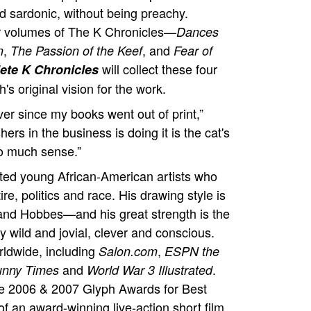
d sardonic, without being preachy.
 four volumes of The K Chronicles—
Dances
,
, and
n
The Passion of the Keef
Fear of
will collect these four
ete K Chronicles
s original vision for the work.
ver since my books went out of print,”
ers in the business is doing it is the cat's
o much sense.”
ented young African-American artists who
re, politics and race. His drawing style is
 and Hobbes—and his great strength is the
 wild and jovial, clever and conscious.
rldwide, including
,
Salon.com
ESPN the
and
.
unny Times
World War 3 Illustrated
e 2006 & 2007 Glyph Awards for Best
f an award-winning live-action short film,