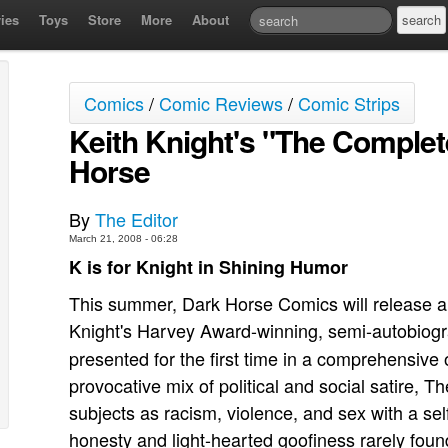
ies
Toys
Store
More
About
Comics
/
Comic Reviews
/
Comic Strips
Keith Knight's "The Complet
Horse
By
The Editor
March 21, 2008 - 06:28
K is for Knight in Shining Humor
This summer, Dark Horse Comics will release a c
Knight's Harvey Award-winning, semi-autobiogr
presented for the first time in a comprehensiv
provocative mix of political and social satire, 
subjects as racism, violence, and sex with a se
honesty and light-hearted goofiness rarely foun