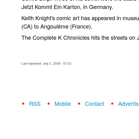
Jetzt Kommt Ein Karton, in Germany.
Keith Knight's comic art has appeared in muse
(CA) to Angoulême (France).
The Complete K Chronicles hits the streets on 
Last Updated: July 2, 2026 - 07:01
RSS
Mobile
Contact
Advertis