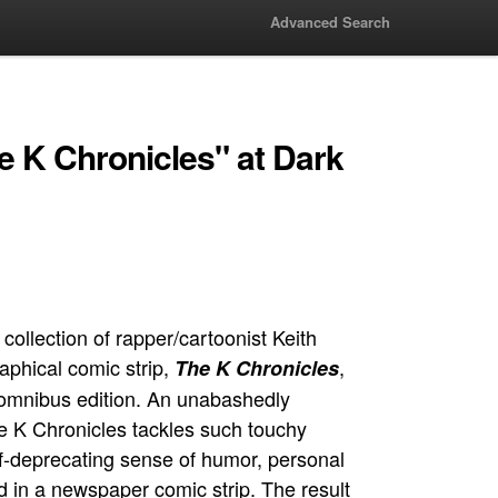
Advanced Search
e K Chronicles" at Dark
ollection of rapper/cartoonist Keith
aphical comic strip,
,
The K Chronicles
e omnibus edition. An unabashedly
The K Chronicles tackles such touchy
lf-deprecating sense of humor, personal
d in a newspaper comic strip. The result