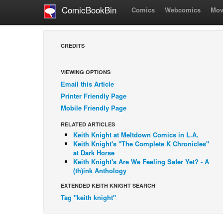
ComicBookBin
Comics
Webcomics
Mov
CREDITS
VIEWING OPTIONS
Email this Article
Printer Friendly Page
Mobile Friendly Page
RELATED ARTICLES
Keith Knight at Meltdown Comics in L.A.
Keith Knight's "The Complete K Chronicles"
at Dark Horse
Keith Knight's Are We Feeling Safer Yet? - A
(th)ink Anthology
EXTENDED KEITH KNIGHT SEARCH
Tag "keith knight"